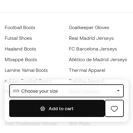
Football Boots
Goalkeeper Gloves
Futsal Shoes
Real Madrid Jerseys
Haaland Boots
FC Barcelona Jerseys
Mbappé Boots
Atlético de Madrid Jerseys
Lamine Yamal Boots
Thermal Apparel
adidas Football Boots
Training Apparel
Choose your size
Nike Football Boots
Spain Jerseys
Footballs
Football jerseys
Add to cart
Kids' Football Boots
Raincoats
Kids' Goalkeeper Gloves
Shin Pads