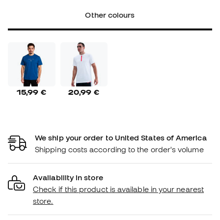
Other colours
15,99 €
20,99 €
We ship your order to United States of America
Shipping costs according to the order's volume
Availability in store
Check if this product is available in your nearest
store.