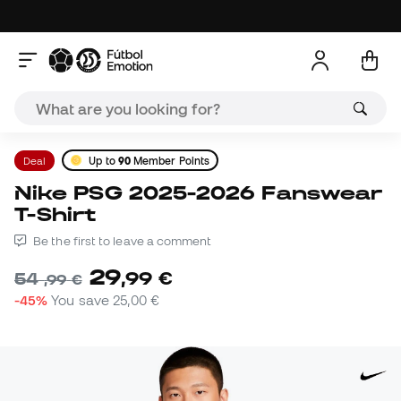
Deal
Up to
90
Member Points
Nike PSG 2025-2026 Fanswear
T-Shirt
Be the first to leave a comment
29
,
99
€
54
,
99
€
-45%
You save
25,00 €