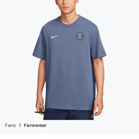
Fans
Fanswear