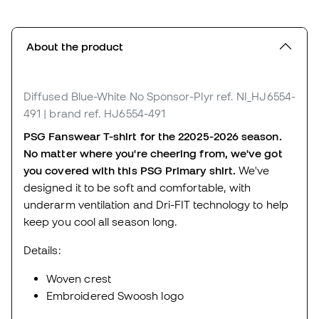
About the product
Diffused Blue-White No Sponsor-Plyr
ref. NI_HJ6554-
491
| brand ref. HJ6554-491
PSG Fanswear T-shirt for the 22025-2026 season.
No matter where you're cheering from, we've got
you covered with this PSG Primary shirt.
We've
designed it to be soft and comfortable, with
underarm ventilation and Dri-FIT technology to help
keep you cool all season long.
Details:
Woven crest
Embroidered Swoosh logo