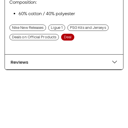
Composition:
60% cotton / 40% polyester
Nike New Releases
Ligue 1
PSG Kits and Jerseys
Deals on Official Products
Deal
Reviews