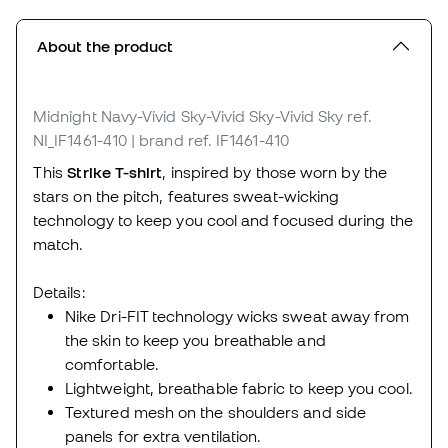
About the product
Midnight Navy-Vivid Sky-Vivid Sky-Vivid Sky
ref.
NI_IF1461-410
| brand ref. IF1461-410
This
Strike T-shirt
, inspired by those worn by the
stars on the pitch, features sweat-wicking
technology to keep you cool and focused during the
match.
Details:
Nike Dri-FIT technology wicks sweat away from
the skin to keep you breathable and
comfortable.
Lightweight, breathable fabric to keep you cool.
Textured mesh on the shoulders and side
panels for extra ventilation.