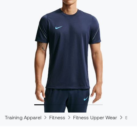
Training Apparel
Fitness
Fitness Upper Wear
Shirt