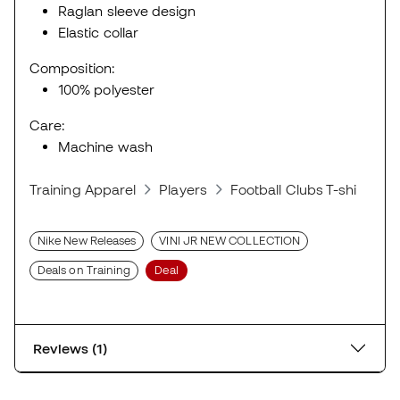
Raglan sleeve design
Elastic collar
Composition:
100% polyester
Care:
Machine wash
Training Apparel
Players
Football Clubs T-shirts
Nike New Releases
VINI JR NEW COLLECTION
Deals on Training
Deal
Reviews (1)