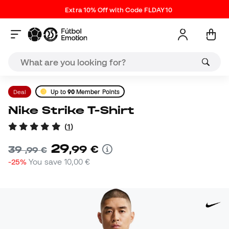
Extra 10% Off with Code FLDAY10
Deal
Up to
90
Member Points
Nike Strike T-Shirt
(
1
)
29
,
99
€
39
,
99
€
-25%
You save
10,00 €