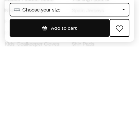
Choose your size
Nike Football Boots
Spain Jerseys
Footballs
Football jerseys
Add to cart
Kids' Football Boots
Raincoats
Kids' Goalkeeper Gloves
Shin Pads
Kids Futsal Shoes
Goalkeeper Apparel
Kids Apparel
Black Friday
Become a
Member
now
Earn points and save on your purchases
Priority access to exclusive products