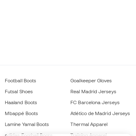
Football Boots
Goalkeeper Gloves
Futsal Shoes
Real Madrid Jerseys
Haaland Boots
FC Barcelona Jerseys
Mbappé Boots
Atlético de Madrid Jerseys
Lamine Yamal Boots
Thermal Apparel
adidas Football Boots
Training Apparel