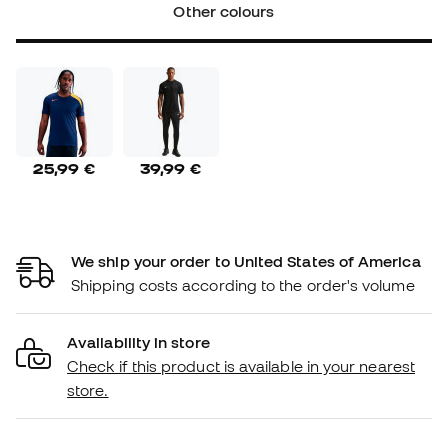
Other colours
25,99 €
39,99 €
We ship your order to United States of America
Shipping costs according to the order's volume
Availability in store
Check if this product is available in your nearest
store.