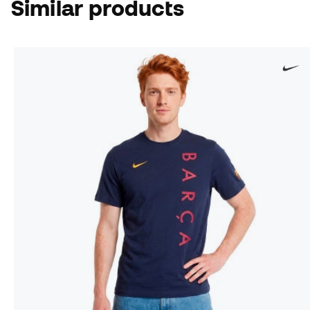
Similar products