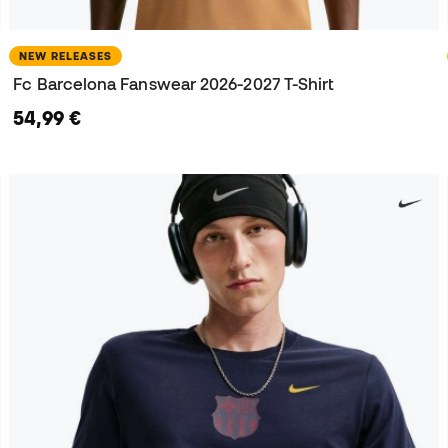
NEW RELEASES
Fc Barcelona Fanswear 2026-2027 T-Shirt
54,99 €