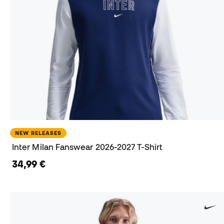
NEW RELEASES
Inter Milan Fanswear 2026-2027 T-Shirt
34,99 €