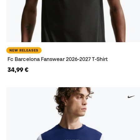
NEW RELEASES
Fc Barcelona Fanswear 2026-2027 T-Shirt
34,99 €