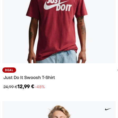
DEAL
Just Do It Swoosh T-Shirt
12,99 €
24,99 €
−48%