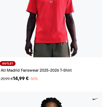
OUTLET
Atl Madrid Fanswear 2025-2026 T-Shirt
14,99 €
29,99 €
−50%