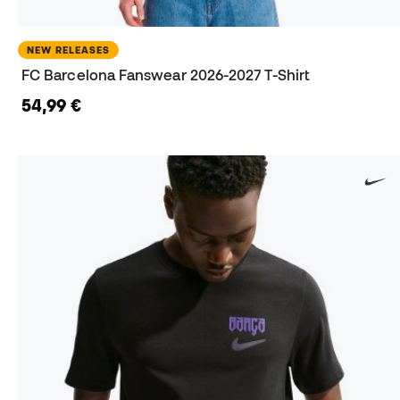
NEW RELEASES
FC Barcelona Fanswear 2026-2027 T-Shirt
54,99 €