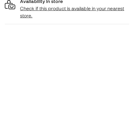
Availability in store
Check if this product is available in your nearest
store.