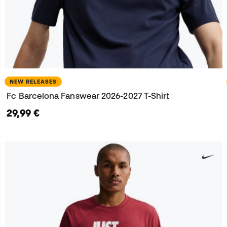
NEW RELEASES
Fc Barcelona Fanswear 2026-2027 T-Shirt
29,99 €