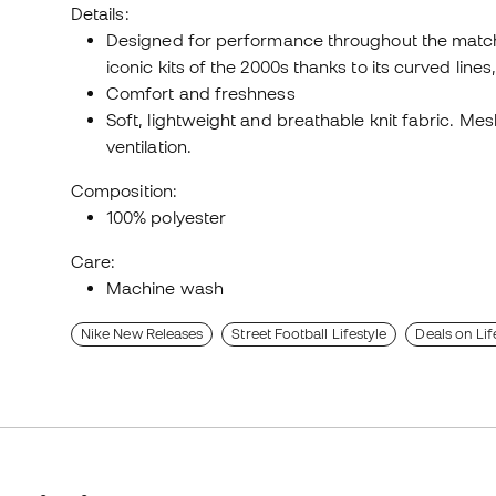
Details:
Designed for performance throughout the match,
iconic kits of the 2000s thanks to its curved lin
Comfort and freshness
Soft, lightweight and breathable knit fabric. Me
ventilation.
Composition:
100% polyester
Care:
Machine wash
Nike New Releases
Street Football Lifestyle
Deals on Lif