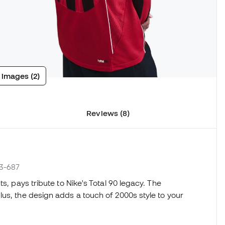
 images (2)
Reviews (8)
13-687
s, pays tribute to Nike's Total 90 legacy. The
us, the design adds a touch of 2000s style to your