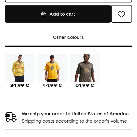
Add to cart
Other colours
34,99 €
44,99 €
51,99 €
We ship your order to United States of America
Shipping costs according to the order's volume