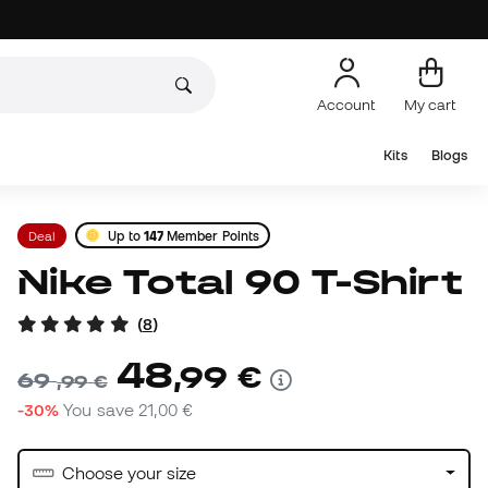
Account
My cart
Kits
Blogs
Deal
Up to
147
Member Points
Nike Total 90 T-Shirt
(
8
)
48
,
99
€
69
,
99
€
-30%
You save
21,00 €
Choose your size