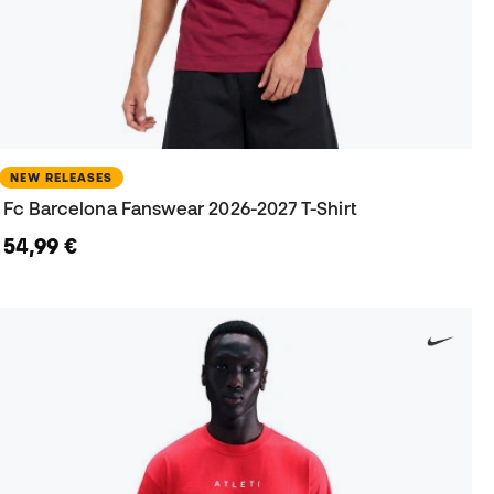
NEW RELEASES
Fc Barcelona Fanswear 2026-2027 T-Shirt
54,99 €