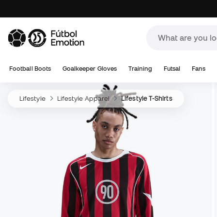
Football Boots
Goalkeeper Gloves
Training
Futsal
Fans
Lifestyle
Lifestyle Apparel
Lifestyle T-Shirts