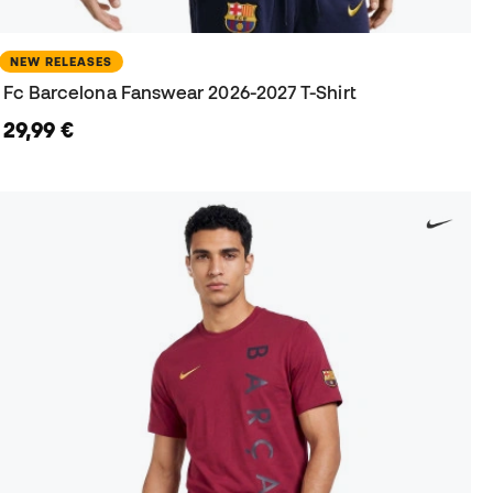
NEW RELEASES
Fc Barcelona Fanswear 2026-2027 T-Shirt
29,99 €