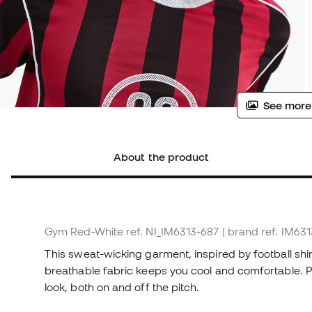
See more
About the product
Gym Red-White
ref. NI_IM6313-687
| brand ref. IM63
This sweat-wicking garment, inspired by football shirt
breathable fabric keeps you cool and comfortable. Pl
look, both on and off the pitch.