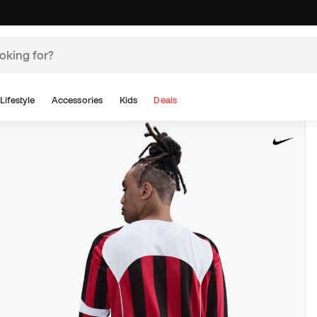
Lifestyle
Accessories
Kids
Deals