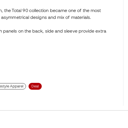
 the Total 90 collection became one of the most
es, asymmetrical designs and mix of materials.
sh panels on the back, side and sleeve provide extra
estyle Apparel
Deal