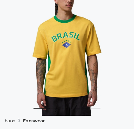
Fans
Fanswear