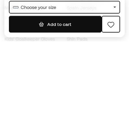
Choose your size
Nike Football Boots
Spain Jerseys
Footballs
Football jerseys
Add to cart
Kids' Football Boots
Raincoats
Kids' Goalkeeper Gloves
Shin Pads
Kids Futsal Shoes
Goalkeeper Apparel
Kids Apparel
Black Friday
Become a
Member
now
Earn points and save on your purchases
Priority access to exclusive products