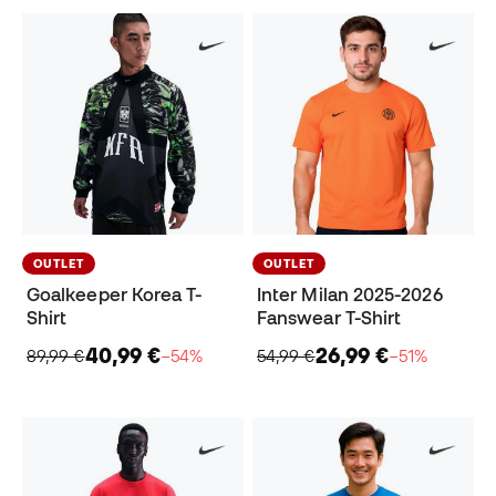
OUTLET
OUTLET
Goalkeeper Korea T-
Inter Milan 2025-2026
Shirt
Fanswear T-Shirt
40,99 €
26,99 €
89,99 €
−54%
54,99 €
−51%