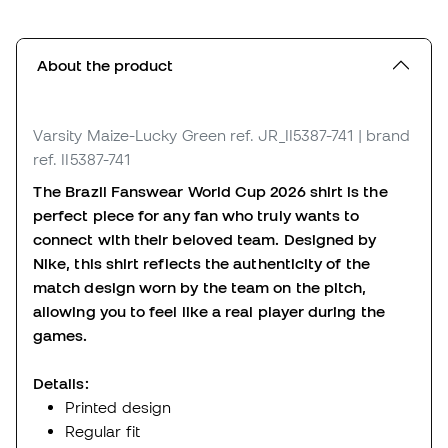
About the product
Varsity Maize-Lucky Green
ref. JR_II5387-741
| brand
ref. II5387-741
The Brazil Fanswear World Cup 2026 shirt is the
perfect piece for any fan who truly wants to
connect with their beloved team. Designed by
Nike, this shirt reflects the authenticity of the
match design worn by the team on the pitch,
allowing you to feel like a real player during the
games.
Details:
Printed design
Regular fit