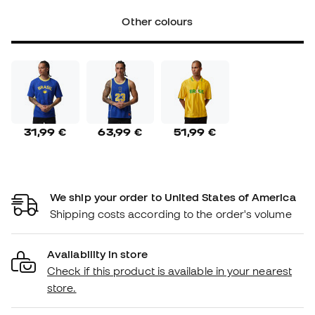
Other colours
31,99 €
63,99 €
51,99 €
We ship your order to United States of America
Shipping costs according to the order's volume
Availability in store
Check if this product is available in your nearest
store.