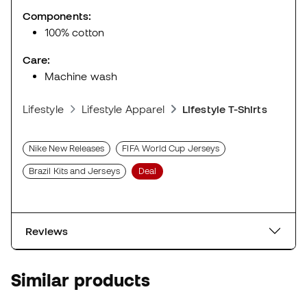
Components:
100% cotton
Care:
Machine wash
Lifestyle
Lifestyle Apparel
Lifestyle T-Shirts
Nike New Releases
FIFA World Cup Jerseys
Brazil Kits and Jerseys
Deal
Reviews
Similar products