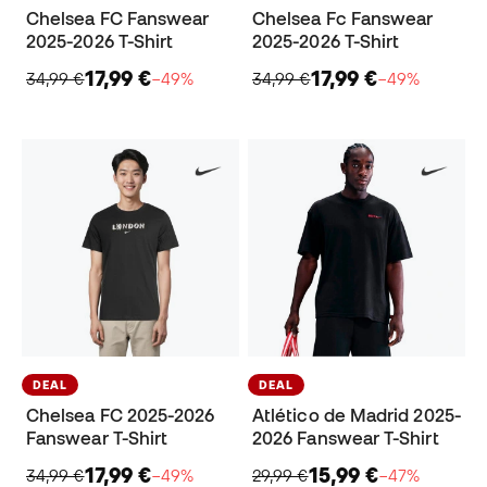
Chelsea FC Fanswear
Chelsea Fc Fanswear
2025-2026 T-Shirt
2025-2026 T-Shirt
17,99 €
17,99 €
34,99 €
−49%
34,99 €
−49%
DEAL
DEAL
Chelsea FC 2025-2026
Atlético de Madrid 2025-
Fanswear T-Shirt
2026 Fanswear T-Shirt
17,99 €
15,99 €
34,99 €
−49%
29,99 €
−47%