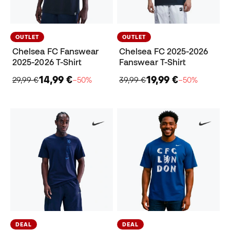
OUTLET
OUTLET
Chelsea FC Fanswear
Chelsea FC 2025-2026
2025-2026 T-Shirt
Fanswear T-Shirt
14,99 €
19,99 €
29,99 €
−50%
39,99 €
−50%
DEAL
DEAL