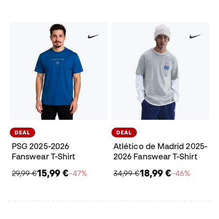
DEAL
DEAL
PSG 2025-2026
Atlético de Madrid 2025-
Fanswear T-Shirt
2026 Fanswear T-Shirt
15,99 €
18,99 €
29,99 €
−47%
34,99 €
−46%