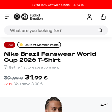
Extra 10% Off with Code FLDAY10
Deal
Up to
96
Member Points
Nike Brazil Fanswear World
Cup 2026 T-Shirt
Be the first to leave a comment
31
,
99
€
39
,
99
€
-20%
You save
8,00 €