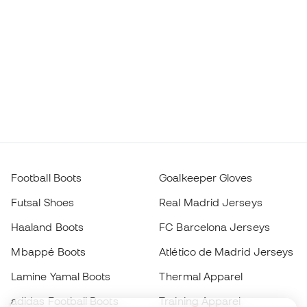
Football Boots
Goalkeeper Gloves
Futsal Shoes
Real Madrid Jerseys
Haaland Boots
FC Barcelona Jerseys
Mbappé Boots
Atlético de Madrid Jerseys
Lamine Yamal Boots
Thermal Apparel
adidas Football Boots
Training Apparel