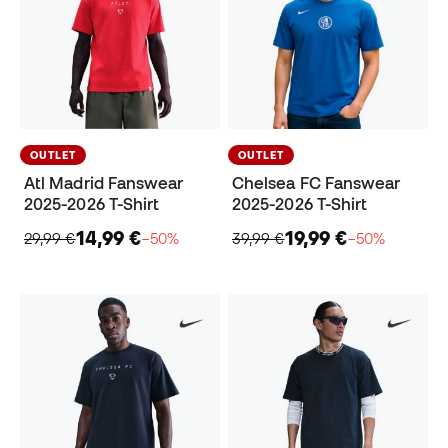
OUTLET
OUTLET
Atl Madrid Fanswear
Chelsea FC Fanswear
2025-2026 T-Shirt
2025-2026 T-Shirt
14,99 €
19,99 €
29,99 €
−50%
39,99 €
−50%