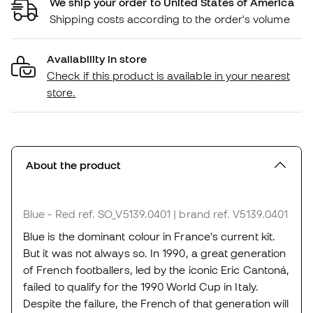
We ship your order to United States of America
Shipping costs according to the order's volume
Availability in store
Check if this product is available in your nearest
store.
About the product
Blue - Red
ref. SO_V5139.0401
| brand ref. V5139.0401
Blue is the dominant colour in France's current kit.
But it was not always so. In 1990, a great generation
of French footballers, led by the iconic Eric Cantoná,
failed to qualify for the 1990 World Cup in Italy.
Despite the failure, the French of that generation will