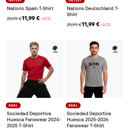
OUTLET
OUTLET
Nations Spain T-Shirt
Nations Deutschland T-
Shirt
11,99 €
29,99 €
−60%
11,99 €
29,99 €
−60%
DEAL
DEAL
Sociedad Deportiva
Sociedad Deportiva
Huesca Fanswear 2024-
Huesca 2025-2026
2025 T-Shirt
Fanswear T-Shirt