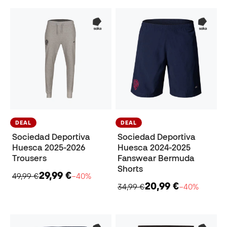
DEAL
DEAL
Sociedad Deportiva
Sociedad Deportiva
Huesca 2025-2026
Huesca 2024-2025
Trousers
Fanswear Bermuda
Shorts
29,99 €
49,99 €
−40%
20,99 €
34,99 €
−40%