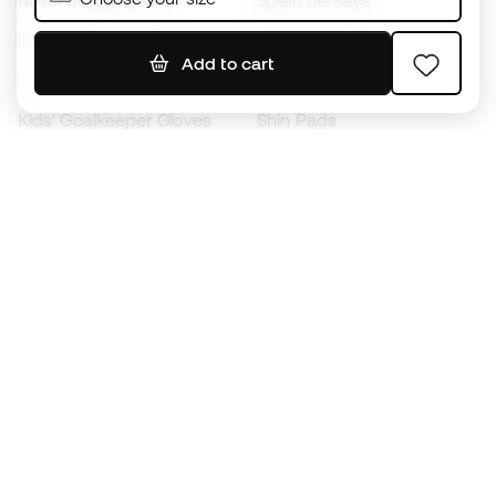
Nike Football Boots
Spain Jerseys
Footballs
Football jerseys
Add to cart
Kids' Football Boots
Raincoats
Kids' Goalkeeper Gloves
Shin Pads
Kids Futsal Shoes
Goalkeeper Apparel
Kids Apparel
Black Friday
Become a
Member
now
Earn points and save on your purchases
Priority access to exclusive products
Join over half a million Members