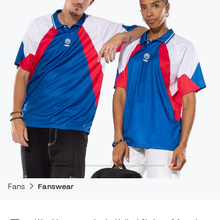
Fans
Fanswear