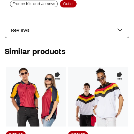
France Kits and Jerseys
Outlet
Reviews
Similar products