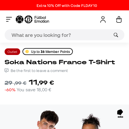
Extra 10% Off with Code FLDAY10
Outlet
Up to
36
Member Points
Soka Nations France T-Shirt
Be the first to leave a comment
11
,
99
€
29
,
99
€
-60%
You save
18,00 €