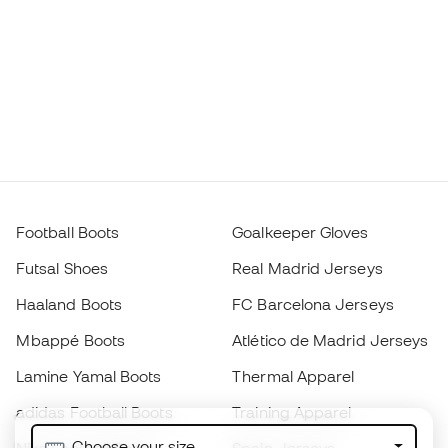
Football Boots
Goalkeeper Gloves
Futsal Shoes
Real Madrid Jerseys
Haaland Boots
FC Barcelona Jerseys
Mbappé Boots
Atlético de Madrid Jerseys
Lamine Yamal Boots
Thermal Apparel
adidas Football Boots
Training Apparel
Choose your size