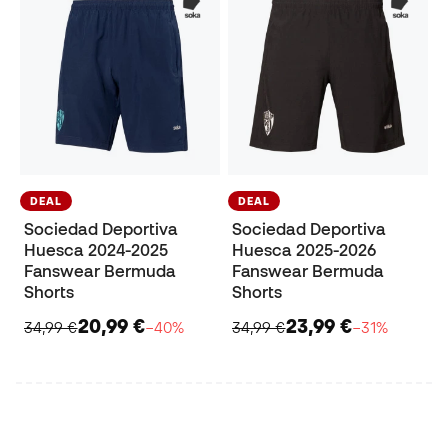
DEAL
DEAL
Sociedad Deportiva
Sociedad Deportiva
Huesca 2024-2025
Huesca 2025-2026
Fanswear Bermuda
Fanswear Bermuda
Shorts
Shorts
20,99 €
23,99 €
34,99 €
−40%
34,99 €
−31%