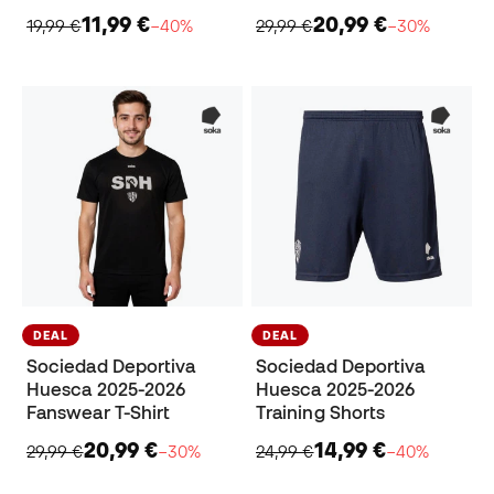
11,99 €
20,99 €
19,99 €
−40%
29,99 €
−30%
DEAL
DEAL
Sociedad Deportiva
Sociedad Deportiva
Huesca 2025-2026
Huesca 2025-2026
Fanswear T-Shirt
Training Shorts
20,99 €
14,99 €
29,99 €
−30%
24,99 €
−40%