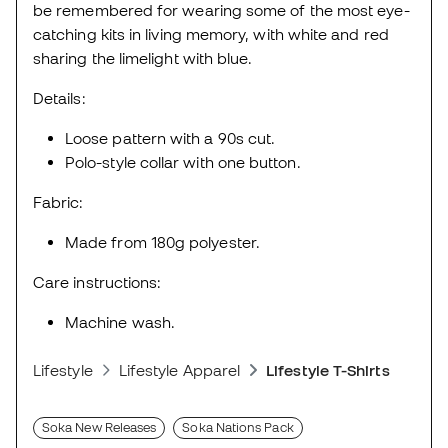
be remembered for wearing some of the most eye-
catching kits in living memory, with white and red
sharing the limelight with blue.
Details:
Loose pattern with a 90s cut.
Polo-style collar with one button.
Fabric:
Made from 180g polyester.
Care instructions:
Machine wash.
Lifestyle
Lifestyle Apparel
Lifestyle T-Shirts
Soka New Releases
Soka Nations Pack