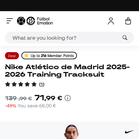
Deal
Up to
216
Member Points
Nike Atlético de Madrid 2025-
2026 Training Tracksuit
(
1
)
71
,
99
€
139
,
99
€
-49%
You save
68,00 €