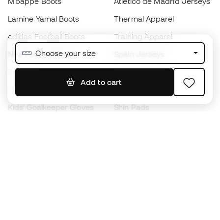
Mbappé Boots
Atlético de Madrid Jerseys
Lamine Yamal Boots
Thermal Apparel
adidas Football Boots
Training Apparel
Choose your size
Nike Football Boots
Spain Jerseys
Footballs
Football jerseys
Add to cart
Kids' Football Boots
Raincoats
Kids' Goalkeeper Gloves
Shin Pads
Kids Futsal Shoes
Goalkeeper Apparel
Kids Apparel
Black Friday
Become a
Member
now