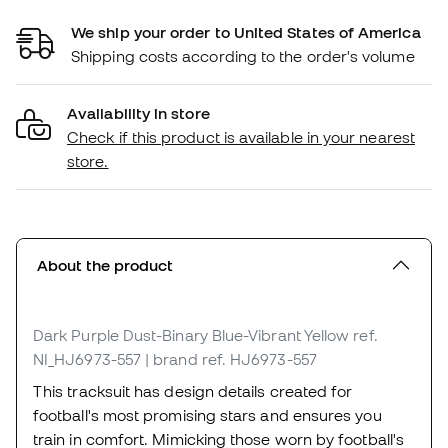
We ship your order to United States of America
Shipping costs according to the order's volume
Availability in store
Check if this product is available in your nearest
store.
About the product
Dark Purple Dust-Binary Blue-Vibrant Yellow
ref.
NI_HJ6973-557
| brand ref. HJ6973-557
This tracksuit has design details created for
football's most promising stars and ensures you
train in comfort. Mimicking those worn by football's