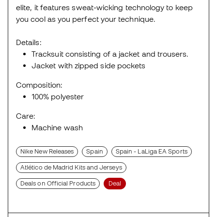
elite, it features sweat-wicking technology to keep
you cool as you perfect your technique.
Details:
Tracksuit consisting of a jacket and trousers.
Jacket with zipped side pockets
Composition:
100% polyester
Care:
Machine wash
Nike New Releases
Spain
Spain - LaLiga EA Sports
Atlético de Madrid Kits and Jerseys
Deals on Official Products
Deal