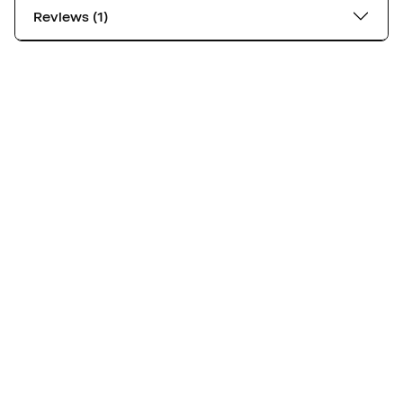
Reviews (1)