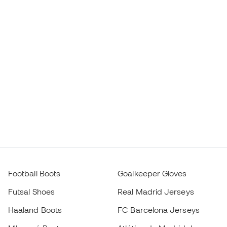
Football Boots
Goalkeeper Gloves
Futsal Shoes
Real Madrid Jerseys
Haaland Boots
FC Barcelona Jerseys