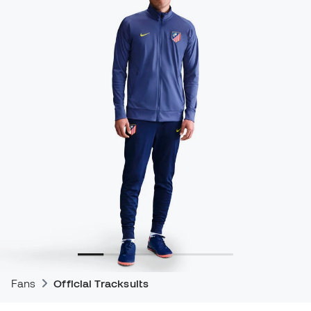
Fans
Official Tracksuits