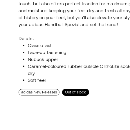
touch, but also offers perfect traction for maximum 
and moisture, keeping your feet dry and fresh all day 
of history on your feet, but you'll also elevate your s
your adidas Handball Spezial and set the trend!
Details:
Classic last
Lace-up fastening
Nubuck upper
Caramel-coloured rubber outsole OrthoLite sock
dry
Soft feel
adidas New Releases
Out of stock