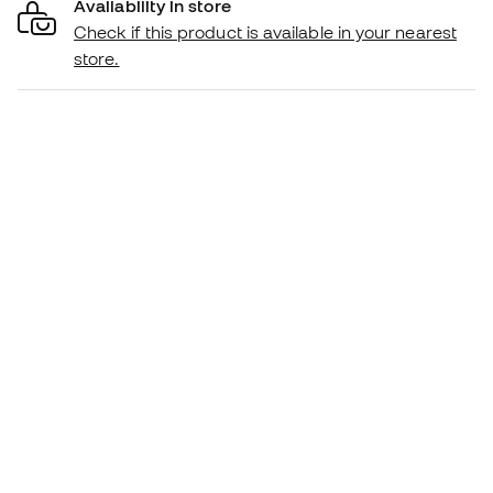
Availability in store
Check if this product is available in your nearest
store.