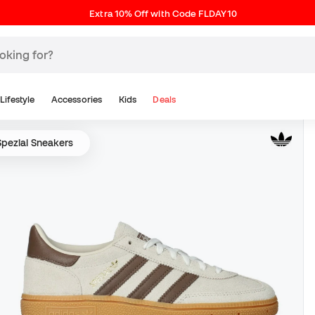
Extra 10% Off with Code FLDAY10
Lifestyle
Accessories
Kids
Deals
Spezial Sneakers