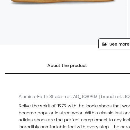
See more
About the product
Alumina-Earth Strata-
ref. AD_JQ8903
| brand ref. J
Relive the spirit of 1979 with the iconic shoes that 
become popular in streetwear. With a classic last and
adidas shoes are the perfect complement to any look
incredibly comfortable feel with every step. The car