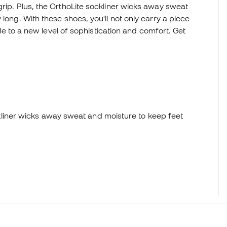
grip. Plus, the OrthoLite sockliner wicks away sweat
long. With these shoes, you'll not only carry a piece
tyle to a new level of sophistication and comfort. Get
liner wicks away sweat and moisture to keep feet