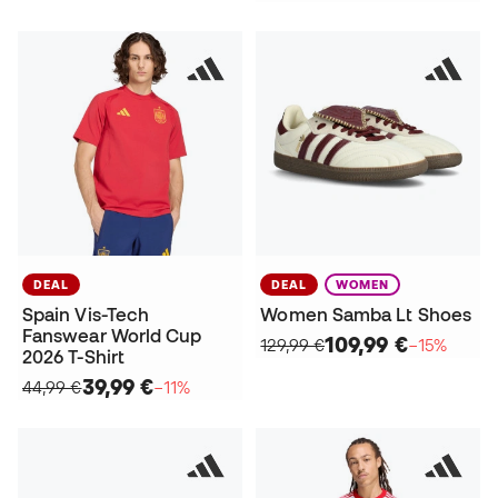
DEAL
DEAL
WOMEN
Spain Vis-Tech
Women Samba Lt Shoes
Fanswear World Cup
109,99 €
129,99 €
−15%
2026 T-Shirt
39,99 €
44,99 €
−11%