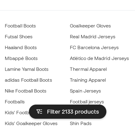
Football Boots
Goalkeeper Gloves
Futsal Shoes
Real Madrid Jerseys
Haaland Boots
FC Barcelona Jerseys
Mbappé Boots
Atlético de Madrid Jerseys
Lamine Yamal Boots
Thermal Apparel
adidas Football Boots
Training Apparel
Nike Football Boots
Spain Jerseys
Footballs
Football jerseys
Filter 2133
products
Kids' Football Boots
Raincoats
Kids' Goalkeeper Gloves
Shin Pads
Kids Futsal Shoes
Goalkeeper Apparel