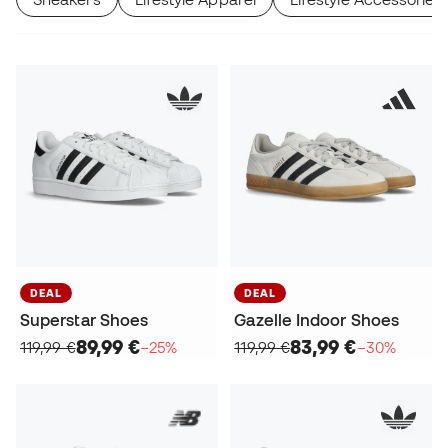
DEAL
DEAL
Superstar Shoes
Gazelle Indoor Shoes
89,99 €
83,99 €
119,99 €
−25%
119,99 €
−30%