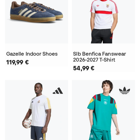
Gazelle Indoor Shoes
Slb Benfica Fanswear
2026-2027 T-Shirt
119,99 €
54,99 €