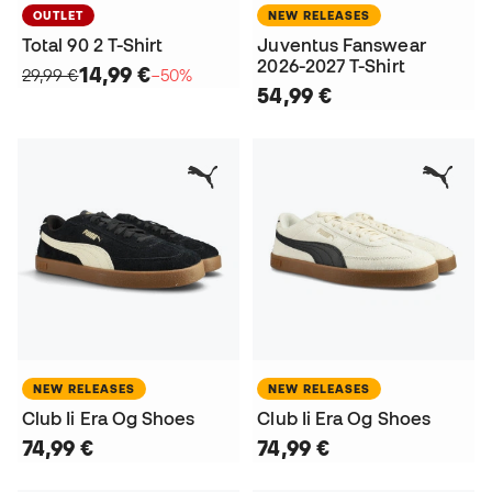
OUTLET
NEW RELEASES
Total 90 2 T-Shirt
Juventus Fanswear
2026-2027 T-Shirt
14,99 €
29,99 €
−50%
54,99 €
NEW RELEASES
NEW RELEASES
Club Ii Era Og Shoes
Club Ii Era Og Shoes
74,99 €
74,99 €