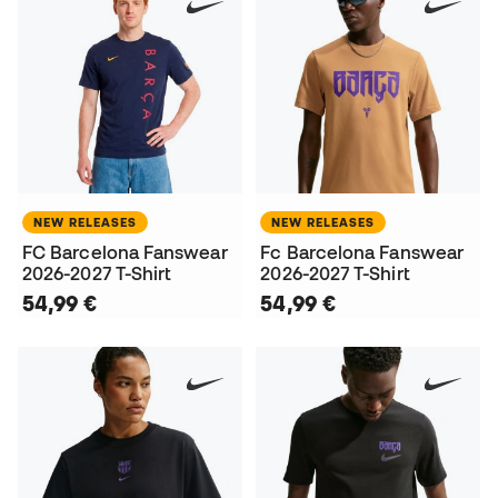
NEW RELEASES
NEW RELEASES
FC Barcelona Fanswear
Fc Barcelona Fanswear
2026-2027 T-Shirt
2026-2027 T-Shirt
54,99 €
54,99 €