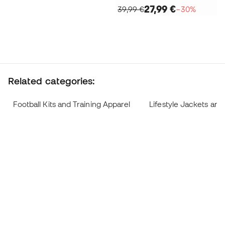
27,99 €
39,99 €
−30%
Related categories:
Football Kits and Training Apparel
Lifestyle Jackets and