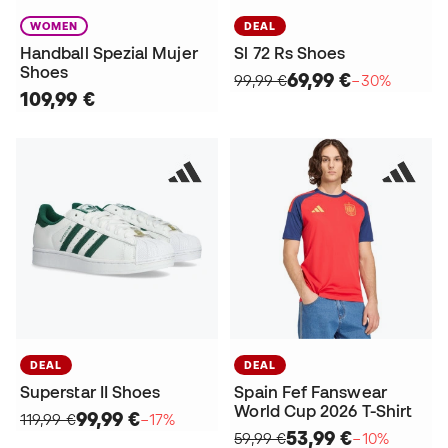
WOMEN
DEAL
Handball Spezial Mujer
Sl 72 Rs Shoes
Shoes
69,99 €
99,99 €
−30%
109,99 €
DEAL
DEAL
Superstar II Shoes
Spain Fef Fanswear
World Cup 2026 T-Shirt
99,99 €
119,99 €
−17%
53,99 €
59,99 €
−10%