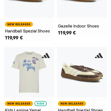
NEW RELEASES
Gazelle Indoor Shoes
Handball Spezial Shoes
119,99 €
119,99 €
NEW RELEASES
KIDS
NEW RELEASES
Kids Lamine Yamal
Handball Spezial Shoes