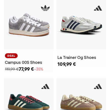
DEAL
La Trainer Og Shoes
Campus 00S Shoes
109,99 €
77,99 €
119,99 €
−35%