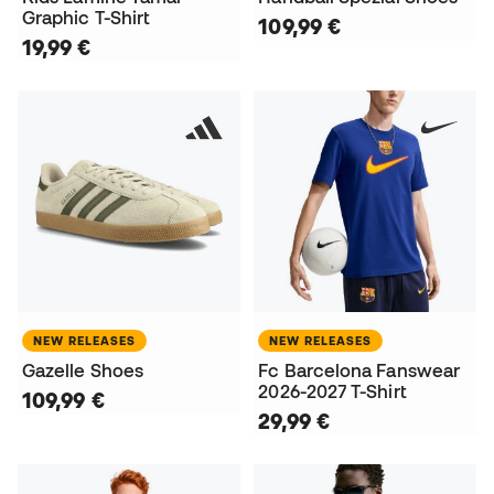
Graphic T-Shirt
109,99 €
19,99 €
NEW RELEASES
NEW RELEASES
Gazelle Shoes
Fc Barcelona Fanswear
2026-2027 T-Shirt
109,99 €
29,99 €