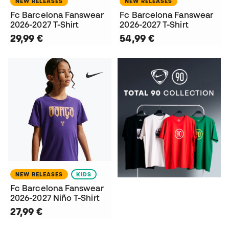
NEW RELEASES
NEW RELEASES
Fc Barcelona Fanswear
Fc Barcelona Fanswear
2026-2027 T-Shirt
2026-2027 T-Shirt
29,99 €
54,99 €
NEW RELEASES
KIDS
Fc Barcelona Fanswear
2026-2027 Niño T-Shirt
27,99 €