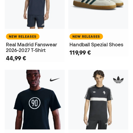
NEW RELEASES
NEW RELEASES
Real Madrid Fanswear
Handball Spezial Shoes
2026-2027 T-Shirt
119,99 €
44,99 €