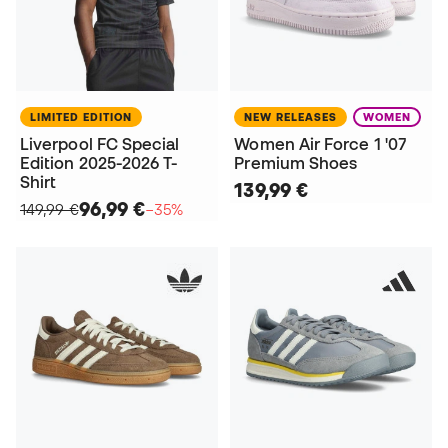
LIMITED EDITION
NEW RELEASES
WOMEN
Liverpool FC Special
Women Air Force 1 '07
Edition 2025-2026 T-
Premium Shoes
Shirt
139,99 €
96,99 €
149,99 €
−35%