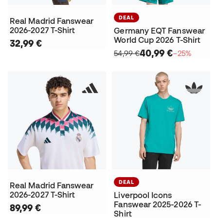
DEAL
Real Madrid Fanswear
2026-2027 T-Shirt
Germany EQT Fanswear
World Cup 2026 T-Shirt
32,99 €
40,99 €
54,99 €
−25%
DEAL
Real Madrid Fanswear
2026-2027 T-Shirt
Liverpool Icons
Fanswear 2025-2026 T-
89,99 €
Shirt