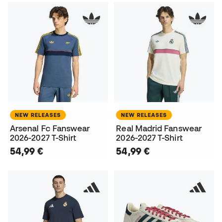
NEW RELEASES
NEW RELEASES
Arsenal Fc Fanswear
Real Madrid Fanswear
2026-2027 T-Shirt
2026-2027 T-Shirt
54,99 €
54,99 €