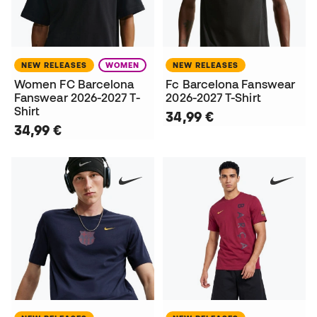
NEW RELEASES
WOMEN
NEW RELEASES
Women FC Barcelona
Fc Barcelona Fanswear
Fanswear 2026-2027 T-
2026-2027 T-Shirt
Shirt
34,99 €
34,99 €