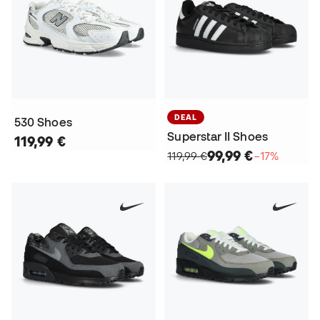
DEAL
530 Shoes
Superstar II Shoes
119,99 €
99,99 €
119,99 €
−17%