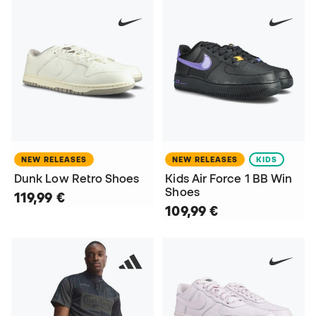
NEW RELEASES
NEW RELEASES
KIDS
Dunk Low Retro Shoes
Kids Air Force 1 BB Win
Shoes
119,99 €
109,99 €