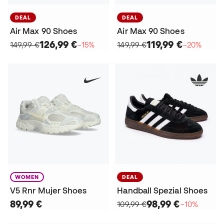
DEAL
DEAL
Air Max 90 Shoes
Air Max 90 Shoes
126,99 €
119,99 €
149,99 €
−15%
149,99 €
−20%
WOMEN
DEAL
V5 Rnr Mujer Shoes
Handball Spezial Shoes
89,99 €
98,99 €
109,99 €
−10%