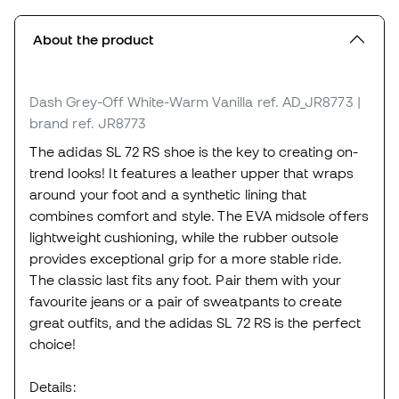
About the product
Dash Grey-Off White-Warm Vanilla
ref. AD_JR8773
|
brand ref. JR8773
The adidas SL 72 RS shoe is the key to creating on-
trend looks! It features a leather upper that wraps
around your foot and a synthetic lining that
combines comfort and style. The EVA midsole offers
lightweight cushioning, while the rubber outsole
provides exceptional grip for a more stable ride.
The classic last fits any foot. Pair them with your
favourite jeans or a pair of sweatpants to create
great outfits, and the adidas SL 72 RS is the perfect
choice!
Details: