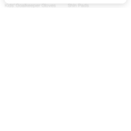
Kids' Goalkeeper Gloves
Shin Pads
Kids Futsal Shoes
Goalkeeper Apparel
Kids Apparel
Black Friday
Become a
Member
now
Earn points and save on your purchases
Priority access to exclusive products
Join over half a million Members
SIGN UP