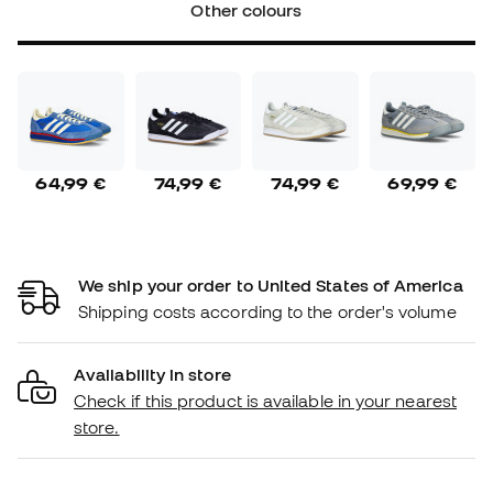
Other colours
64,99 €
74,99 €
74,99 €
69,99 €
We ship your order to United States of America
Shipping costs according to the order's volume
Availability in store
Check if this product is available in your nearest
store.