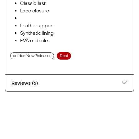
Classic last
Lace closure
Leather upper
Synthetic lining
EVA midsole
adidas New Releases
Deal
Reviews (6)