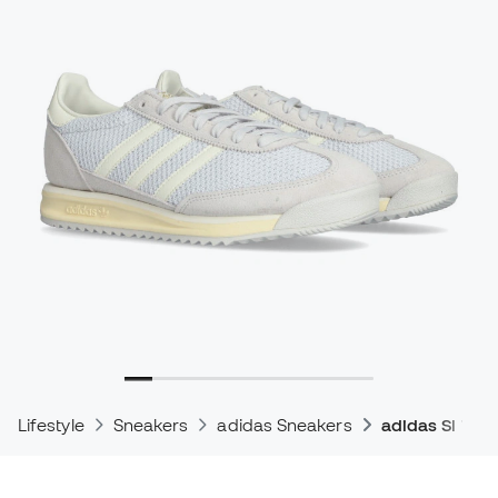
Lifestyle
Sneakers
adidas Sneakers
adidas Sl 72 