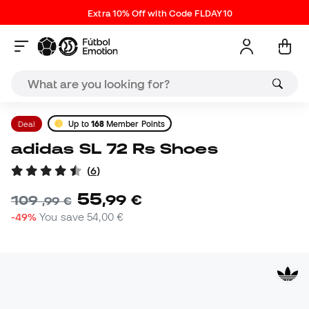
Extra 10% Off with Code FLDAY10
Deal
Up to
168
Member Points
adidas SL 72 Rs Shoes
(
6
)
55
,
99
€
109
,
99
€
-49%
You save
54,00 €