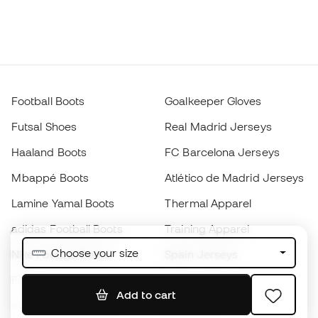
Football Boots
Goalkeeper Gloves
Futsal Shoes
Real Madrid Jerseys
Haaland Boots
FC Barcelona Jerseys
Mbappé Boots
Atlético de Madrid Jerseys
Lamine Yamal Boots
Thermal Apparel
adidas Football Boots
Training Apparel
Choose your size
Nike Football Boots
Spain Jerseys
Footballs
Football jerseys
Add to cart
Kids' Football Boots
Raincoats