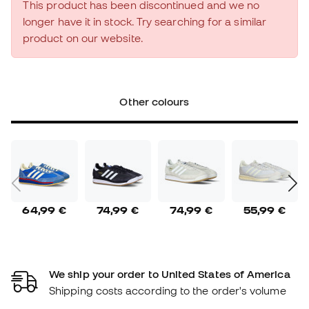
This product has been discontinued and we no
longer have it in stock. Try searching for a similar
product on our website.
Other colours
64,99 €
74,99 €
74,99 €
55,99 €
We ship your order to United States of America
Shipping costs according to the order's volume