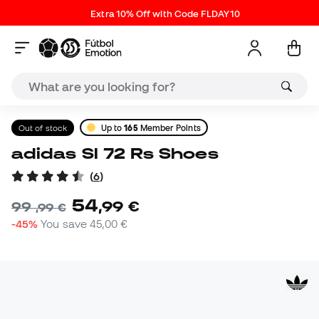
Extra 10% Off with Code FLDAY10
Out of stock
Up to
165
Member Points
adidas Sl 72 Rs Shoes
(
6
)
54
,
99
€
99
,
99
€
-45%
You save
45,00 €