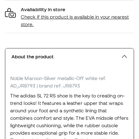
Availability in store
Check if this product is available in your nearest
store.
About the product
Noble Maroon-Silver metallic-Off white
ref.
AD_JR8793
| brand ref. JR8793
The adidas SL 72 RS shoe is the key to creating on-
trend looks! It features a leather upper that wraps
around your foot and a synthetic lining that
combines comfort and style. The EVA midsole offers
lightweight cushioning, while the rubber outsole
provides exceptional grip for a more stable ride.