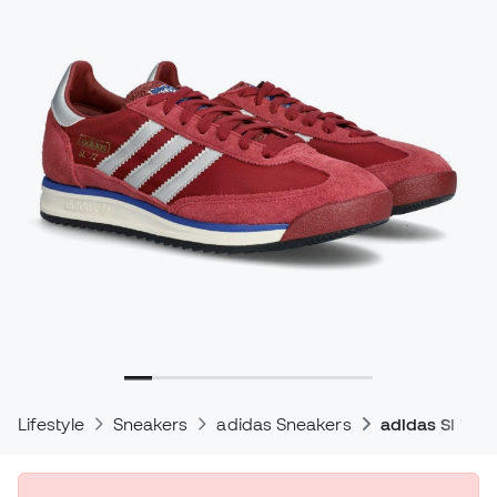
Lifestyle
Sneakers
adidas Sneakers
adidas Sl 72 