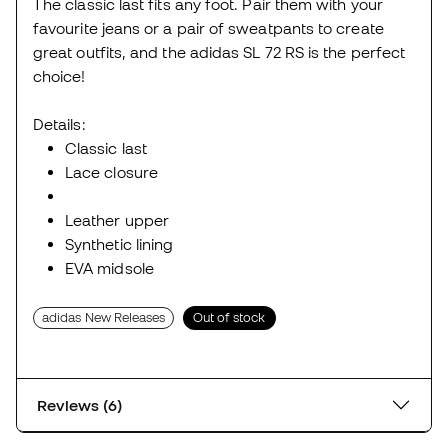
The classic last fits any foot. Pair them with your
favourite jeans or a pair of sweatpants to create
great outfits, and the adidas SL 72 RS is the perfect
choice!
Details:
Classic last
Lace closure
Leather upper
Synthetic lining
EVA midsole
adidas New Releases
Out of stock
Reviews (6)