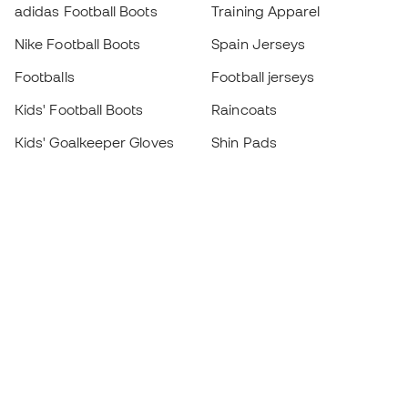
adidas Football Boots
Training Apparel
Nike Football Boots
Spain Jerseys
Footballs
Football jerseys
Kids' Football Boots
Raincoats
Kids' Goalkeeper Gloves
Shin Pads
Kids Futsal Shoes
Goalkeeper Apparel
Kids Apparel
Black Friday
Become a
Member
now
Earn points and save on your purchases
Priority access to exclusive products