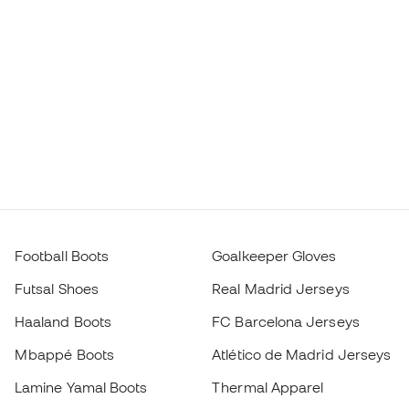
Football Boots
Goalkeeper Gloves
Futsal Shoes
Real Madrid Jerseys
Haaland Boots
FC Barcelona Jerseys
Mbappé Boots
Atlético de Madrid Jerseys
Lamine Yamal Boots
Thermal Apparel