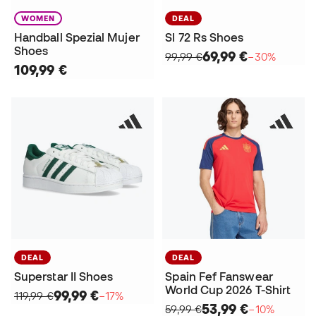
WOMEN
DEAL
Handball Spezial Mujer
Sl 72 Rs Shoes
Shoes
69,99 €
99,99 €
−30%
109,99 €
DEAL
DEAL
Superstar II Shoes
Spain Fef Fanswear
World Cup 2026 T-Shirt
99,99 €
119,99 €
−17%
53,99 €
59,99 €
−10%