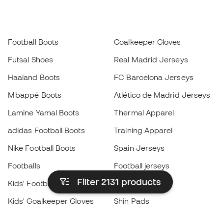
Football Boots
Goalkeeper Gloves
Futsal Shoes
Real Madrid Jerseys
Haaland Boots
FC Barcelona Jerseys
Mbappé Boots
Atlético de Madrid Jerseys
Lamine Yamal Boots
Thermal Apparel
adidas Football Boots
Training Apparel
Nike Football Boots
Spain Jerseys
Footballs
Football jerseys
Filter 2131
products
Kids' Football Boots
Raincoats
Kids' Goalkeeper Gloves
Shin Pads
Kids Futsal Shoes
Goalkeeper Apparel