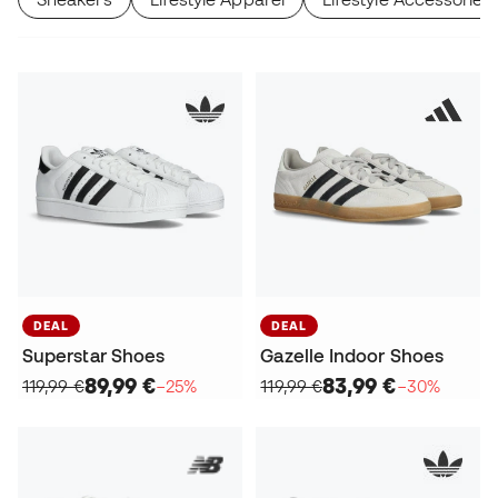
DEAL
DEAL
Superstar Shoes
Gazelle Indoor Shoes
89,99 €
83,99 €
119,99 €
−25%
119,99 €
−30%