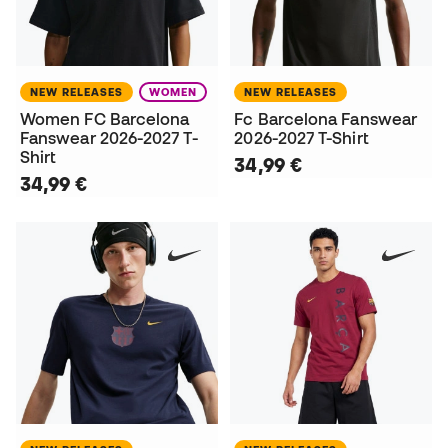
NEW RELEASES
WOMEN
NEW RELEASES
Women FC Barcelona
Fc Barcelona Fanswear
Fanswear 2026-2027 T-
2026-2027 T-Shirt
Shirt
34,99 €
34,99 €