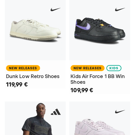
NEW RELEASES
NEW RELEASES
KIDS
Dunk Low Retro Shoes
Kids Air Force 1 BB Win
Shoes
119,99 €
109,99 €