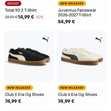
OUTLET
NEW RELEASES
Total 90 2 T-Shirt
Juventus Fanswear
2026-2027 T-Shirt
14,99 €
29,99 €
−50%
54,99 €
NEW RELEASES
NEW RELEASES
Club Ii Era Og Shoes
Club Ii Era Og Shoes
74,99 €
74,99 €