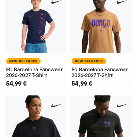
NEW RELEASES
NEW RELEASES
FC Barcelona Fanswear
Fc Barcelona Fanswear
2026-2027 T-Shirt
2026-2027 T-Shirt
54,99 €
54,99 €