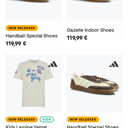
NEW RELEASES
Gazelle Indoor Shoes
Handball Spezial Shoes
119,99 €
119,99 €
NEW RELEASES
KIDS
NEW RELEASES
Kids Lamine Yamal
Handball Spezial Shoes