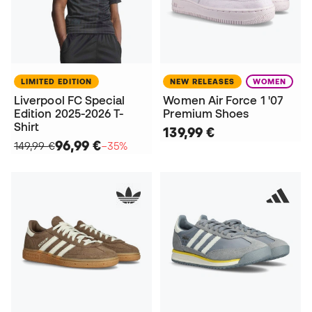
LIMITED EDITION
NEW RELEASES
WOMEN
Liverpool FC Special
Women Air Force 1 '07
Edition 2025-2026 T-
Premium Shoes
Shirt
139,99 €
96,99 €
149,99 €
−35%