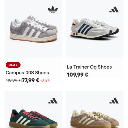
DEAL
La Trainer Og Shoes
Campus 00S Shoes
109,99 €
77,99 €
119,99 €
−35%