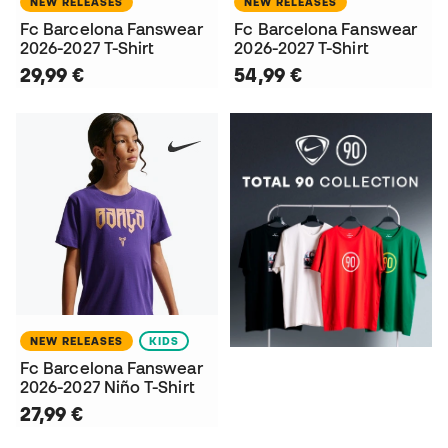
NEW RELEASES
NEW RELEASES
Fc Barcelona Fanswear
Fc Barcelona Fanswear
2026-2027 T-Shirt
2026-2027 T-Shirt
29,99 €
54,99 €
NEW RELEASES
KIDS
Fc Barcelona Fanswear
2026-2027 Niño T-Shirt
27,99 €