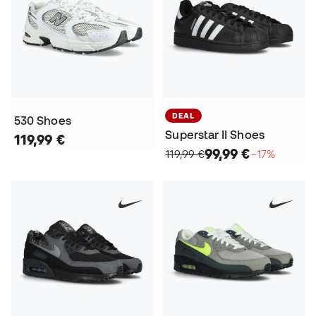
DEAL
530 Shoes
Superstar II Shoes
119,99 €
99,99 €
119,99 €
−17%