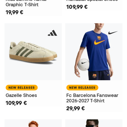
Graphic T-Shirt
109,99 €
19,99 €
NEW RELEASES
NEW RELEASES
Gazelle Shoes
Fc Barcelona Fanswear
2026-2027 T-Shirt
109,99 €
29,99 €