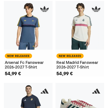
NEW RELEASES
NEW RELEASES
Arsenal Fc Fanswear
Real Madrid Fanswear
2026-2027 T-Shirt
2026-2027 T-Shirt
54,99 €
54,99 €