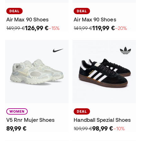
DEAL
DEAL
Air Max 90 Shoes
Air Max 90 Shoes
126,99 €
119,99 €
149,99 €
−15%
149,99 €
−20%
WOMEN
DEAL
V5 Rnr Mujer Shoes
Handball Spezial Shoes
89,99 €
98,99 €
109,99 €
−10%