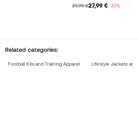
27,99 €
39,99 €
−30%
Related categories:
Football Kits and Training Apparel
Lifestyle Jackets and