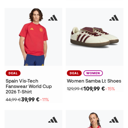
DEAL
DEAL
WOMEN
Spain Vis-Tech
Women Samba Lt Shoes
Fanswear World Cup
109,99 €
129,99 €
−15%
2026 T-Shirt
39,99 €
44,99 €
−11%