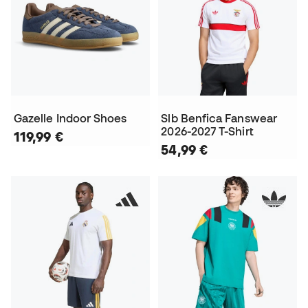
Gazelle Indoor Shoes
Slb Benfica Fanswear
2026-2027 T-Shirt
119,99 €
54,99 €