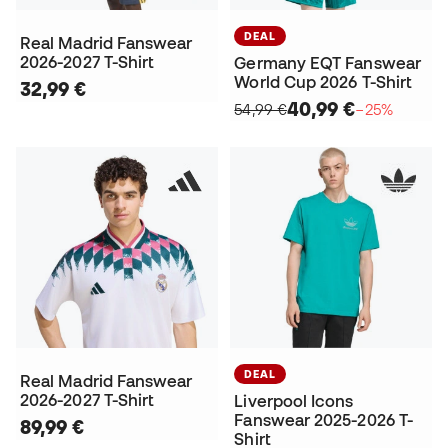
DEAL
Real Madrid Fanswear
2026-2027 T-Shirt
Germany EQT Fanswear
World Cup 2026 T-Shirt
32,99 €
40,99 €
54,99 €
−25%
DEAL
Real Madrid Fanswear
2026-2027 T-Shirt
Liverpool Icons
Fanswear 2025-2026 T-
89,99 €
Shirt