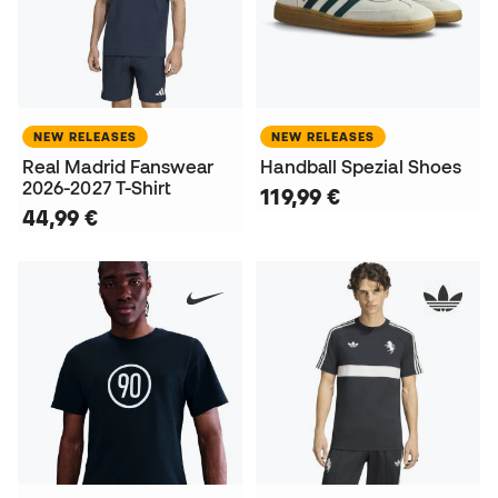
NEW RELEASES
NEW RELEASES
Real Madrid Fanswear
Handball Spezial Shoes
2026-2027 T-Shirt
119,99 €
44,99 €