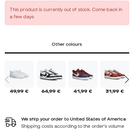
This product is currently out of stock. Come back in
a few days
Other colours
49,99 €
64,99 €
41,99 €
31,99 €
We ship your order to United States of America
Shipping costs according to the order's volume