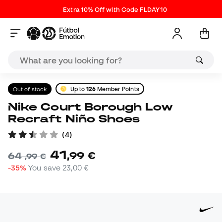
Extra 10% Off with Code FLDAY10
Out of stock
Up to
126
Member Points
Nike Court Borough Low
Recraft Niño Shoes
(
4
)
41
,
99
€
64
,
99
€
-35%
You save
23,00 €