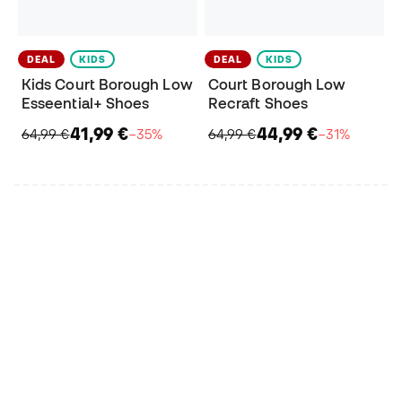
DEAL
KIDS
DEAL
KIDS
Kids Court Borough Low
Court Borough Low
Esseential+ Shoes
Recraft Shoes
41,99 €
44,99 €
64,99 €
−35%
64,99 €
−31%