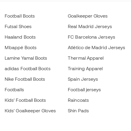
Football Boots
Goalkeeper Gloves
Futsal Shoes
Real Madrid Jerseys
Haaland Boots
FC Barcelona Jerseys
Mbappé Boots
Atlético de Madrid Jerseys
Lamine Yamal Boots
Thermal Apparel
adidas Football Boots
Training Apparel
Nike Football Boots
Spain Jerseys
Footballs
Football jerseys
Kids' Football Boots
Raincoats
Kids' Goalkeeper Gloves
Shin Pads
Kids Futsal Shoes
Goalkeeper Apparel