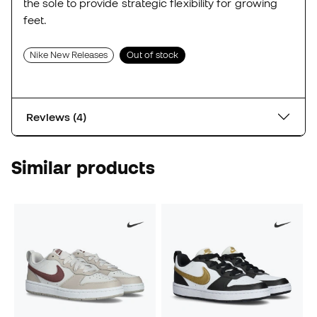
the sole to provide strategic flexibility for growing
feet.
Nike New Releases
Out of stock
Reviews (4)
Similar products