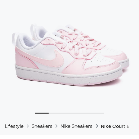
Lifestyle
Sneakers
Nike Sneakers
Nike Court Boro