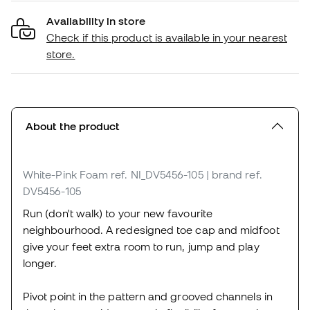
Availability in store
Check if this product is available in your nearest
store.
About the product
White-Pink Foam
ref. NI_DV5456-105
| brand ref.
DV5456-105
Run (don't walk) to your new favourite
neighbourhood. A redesigned toe cap and midfoot
give your feet extra room to run, jump and play
longer.
Pivot point in the pattern and grooved channels in