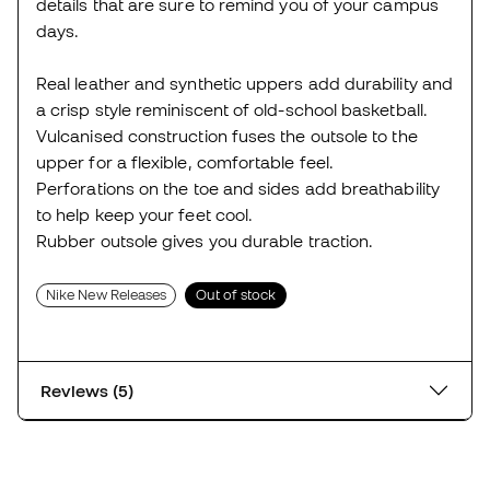
details that are sure to remind you of your campus
days.
Real leather and synthetic uppers add durability and
a crisp style reminiscent of old-school basketball.
Vulcanised construction fuses the outsole to the
upper for a flexible, comfortable feel.
Perforations on the toe and sides add breathability
to help keep your feet cool.
Rubber outsole gives you durable traction.
Nike New Releases
Out of stock
Reviews (5)