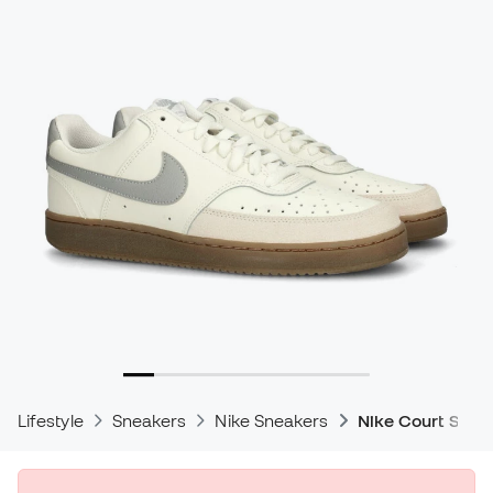
Lifestyle
Sneakers
Nike Sneakers
Nike Court Snea