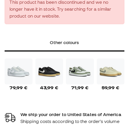
This product has been discontinued and we no
longer have it in stock. Try searching for a similar
product on our website.
Other colours
79,99 €
43,99 €
71,99 €
59,99 €
We ship your order to United States of America
Shipping costs according to the order's volume