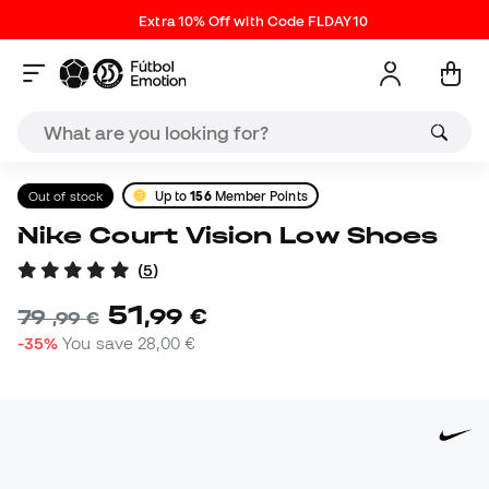
Extra 10% Off with Code FLDAY10
Out of stock
Up to
156
Member Points
Nike Court Vision Low Shoes
(
5
)
51
,
99
€
79
,
99
€
-35%
You save
28,00 €