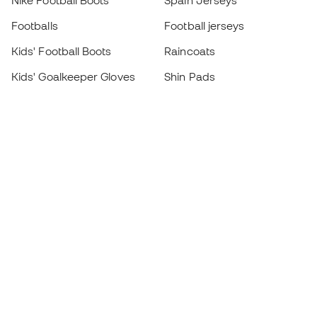
Nike Football Boots
Spain Jerseys
Footballs
Football jerseys
Kids' Football Boots
Raincoats
Kids' Goalkeeper Gloves
Shin Pads
Kids Futsal Shoes
Goalkeeper Apparel
Kids Apparel
Black Friday
Become a
Member
now
Earn points and save on your purchases
Priority access to exclusive products
Join over half a million Members