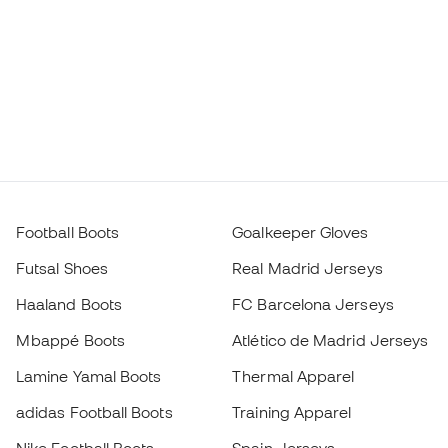
Football Boots
Goalkeeper Gloves
Futsal Shoes
Real Madrid Jerseys
Haaland Boots
FC Barcelona Jerseys
Mbappé Boots
Atlético de Madrid Jerseys
Lamine Yamal Boots
Thermal Apparel
adidas Football Boots
Training Apparel