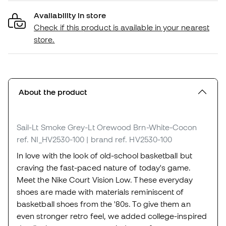
Availability in store
Check if this product is available in your nearest
store.
About the product
Sail-Lt Smoke Grey-Lt Orewood Brn-White-Cocon
ref. NI_HV2530-100
| brand ref. HV2530-100
In love with the look of old-school basketball but
craving the fast-paced nature of today's game.
Meet the Nike Court Vision Low. These everyday
shoes are made with materials reminiscent of
basketball shoes from the '80s. To give them an
even stronger retro feel, we added college-inspired