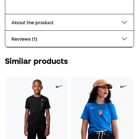
About the product
Reviews (1)
Similar products