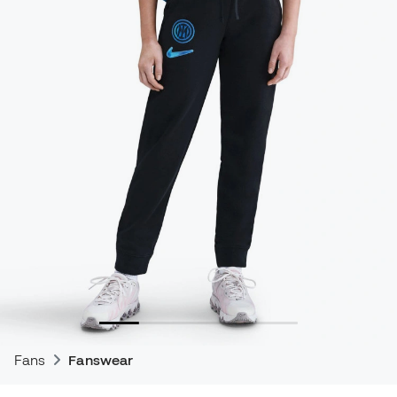
Fans
Fanswear