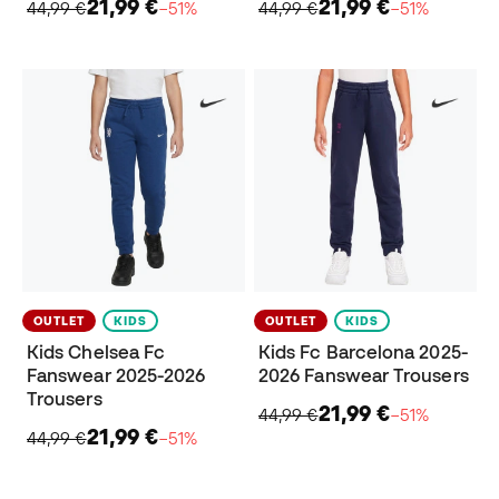
21,99 €
21,99 €
44,99 €
−51%
44,99 €
−51%
OUTLET
KIDS
OUTLET
KIDS
Kids Chelsea Fc
Kids Fc Barcelona 2025-
Fanswear 2025-2026
2026 Fanswear Trousers
Trousers
21,99 €
44,99 €
−51%
21,99 €
44,99 €
−51%