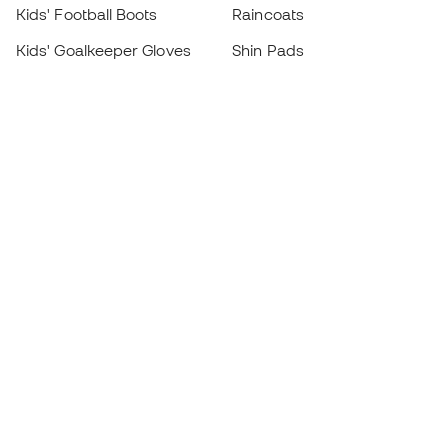
Kids' Football Boots
Raincoats
Kids' Goalkeeper Gloves
Shin Pads
Kids Futsal Shoes
Goalkeeper Apparel
Kids Apparel
Black Friday
Become a
Member
now
Earn points and save on your purchases
Priority access to exclusive products
Join over half a million Members