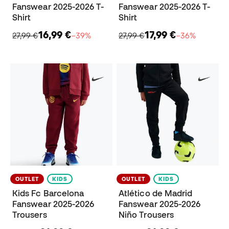
Fanswear 2025-2026 T-
Fanswear 2025-2026 T-
Shirt
Shirt
16,99 €
17,99 €
27,99 €
−39%
27,99 €
−36%
OUTLET
KIDS
OUTLET
KIDS
Kids Fc Barcelona
Atlético de Madrid
Fanswear 2025-2026
Fanswear 2025-2026
Trousers
Niño Trousers