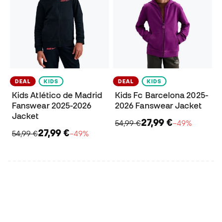
DEAL
KIDS
DEAL
KIDS
Kids Atlético de Madrid
Kids Fc Barcelona 2025-
Fanswear 2025-2026
2026 Fanswear Jacket
Jacket
27,99 €
54,99 €
−49%
27,99 €
54,99 €
−49%