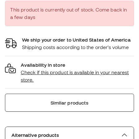
This product is currently out of stock. Come back in
a few days
We ship your order to United States of America
Shipping costs according to the order's volume
Availability in store
Check if this product is available in your nearest
store.
Similar products
Alternative products