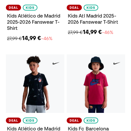
DEAL
KIDS
DEAL
KIDS
Kids Atlético de Madrid
Kids Atl Madrid 2025-
2025-2026 Fanswear T-
2026 Fanswear T-Shirt
Shirt
14,99 €
27,99 €
−46%
14,99 €
27,99 €
−46%
DEAL
KIDS
DEAL
KIDS
Kids Atlético de Madrid
Kids Fc Barcelona