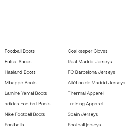
Football Boots
Goalkeeper Gloves
Futsal Shoes
Real Madrid Jerseys
Haaland Boots
FC Barcelona Jerseys
Mbappé Boots
Atlético de Madrid Jerseys
Lamine Yamal Boots
Thermal Apparel
adidas Football Boots
Training Apparel
Nike Football Boots
Spain Jerseys
Footballs
Football jerseys