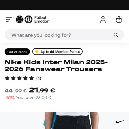
Out of stock
Up to
66
Member Points
Nike Kids Inter Milan 2025-
2026 Fanswear Trousers
(
1
)
21
,
99
€
44
,
99
€
-51%
You save
23,00 €