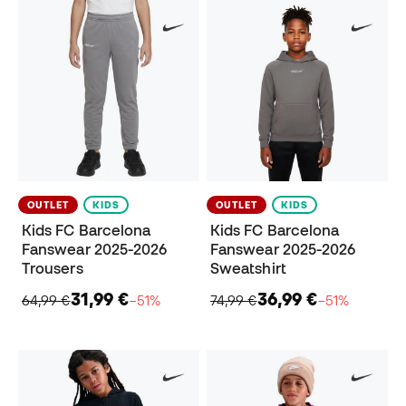
OUTLET
KIDS
OUTLET
KIDS
Kids FC Barcelona
Kids FC Barcelona
Fanswear 2025-2026
Fanswear 2025-2026
Trousers
Sweatshirt
31,99 €
36,99 €
64,99 €
−51%
74,99 €
−51%