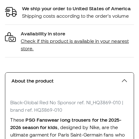
We ship your order to United States of America
Shipping costs according to the order's volume
Availability in store
Check if this product is available in your nearest
store.
About the product
Black-Global Red No Sponsor
ref. NI_HQ3869-010
|
brand ref. HQ3869-010
These
PSG Fanswear long trousers for the 2025-
2026 season for kids
, designed by Nike, are the
ultimate garment for Paris Saint-Germain fans who