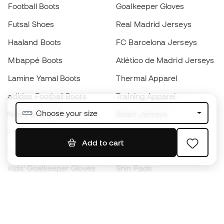
Football Boots
Goalkeeper Gloves
Futsal Shoes
Real Madrid Jerseys
Haaland Boots
FC Barcelona Jerseys
Mbappé Boots
Atlético de Madrid Jerseys
Lamine Yamal Boots
Thermal Apparel
adidas Football Boots
Training Apparel
Choose your size
Nike Football Boots
Spain Jerseys
Footballs
Football jerseys
Add to cart
Kids' Football Boots
Raincoats
Kids' Goalkeeper Gloves
Shin Pads
Kids Futsal Shoes
Goalkeeper Apparel
Kids Apparel
Black Friday