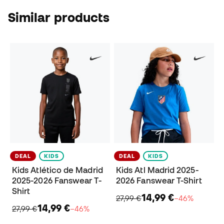
Similar products
DEAL
KIDS
DEAL
KIDS
Kids Atlético de Madrid
Kids Atl Madrid 2025-
2025-2026 Fanswear T-
2026 Fanswear T-Shirt
Shirt
14,99 €
27,99 €
−46%
14,99 €
27,99 €
−46%