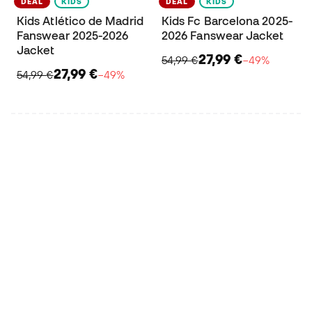
DEAL
KIDS
DEAL
KIDS
Kids Atlético de Madrid
Kids Fc Barcelona 2025-
Fanswear 2025-2026
2026 Fanswear Jacket
Jacket
27,99 €
54,99 €
−49%
27,99 €
54,99 €
−49%