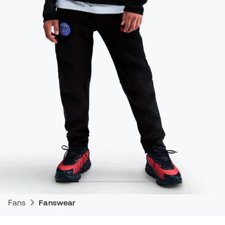
Fans
Fanswear