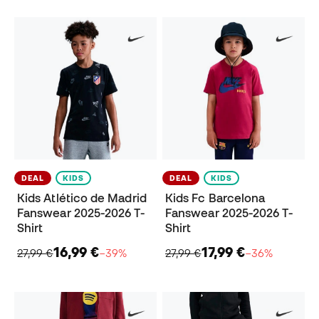
DEAL
KIDS
DEAL
KIDS
Kids Atlético de Madrid
Kids Fc Barcelona
Fanswear 2025-2026 T-
Fanswear 2025-2026 T-
Shirt
Shirt
16,99 €
17,99 €
27,99 €
−39%
27,99 €
−36%