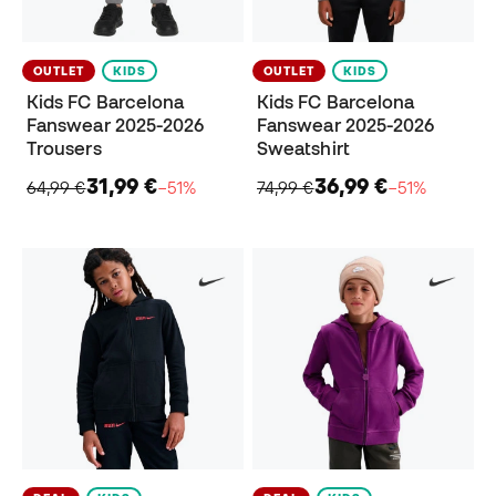
OUTLET
KIDS
OUTLET
KIDS
Kids FC Barcelona
Kids FC Barcelona
Fanswear 2025-2026
Fanswear 2025-2026
Trousers
Sweatshirt
31,99 €
36,99 €
64,99 €
−51%
74,99 €
−51%