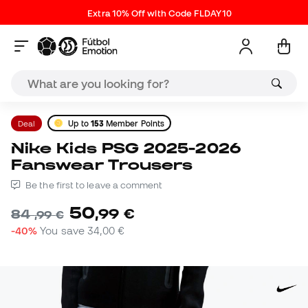
Extra 10% Off with Code FLDAY10
Deal
Up to
153
Member Points
Nike Kids PSG 2025-2026
Fanswear Trousers
Be the first to leave a comment
50
,
99
€
84
,
99
€
-40%
You save
34,00 €