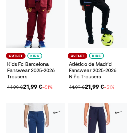
OUTLET
KIDS
OUTLET
KIDS
Kids Fc Barcelona
Atlético de Madrid
Fanswear 2025-2026
Fanswear 2025-2026
Trousers
Niño Trousers
21,99 €
21,99 €
44,99 €
−51%
44,99 €
−51%