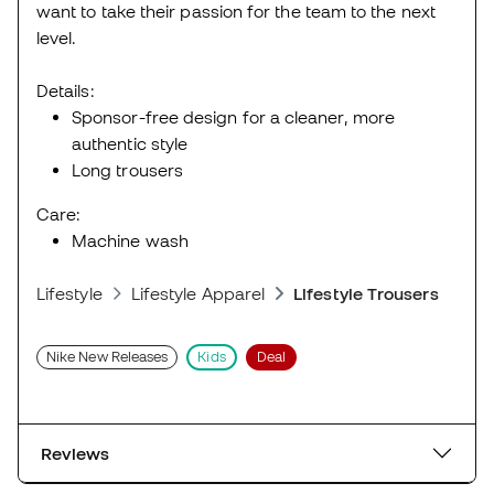
want to take their passion for the team to the next
level.
Details:
Sponsor-free design for a cleaner, more
authentic style
Long trousers
Care:
Machine wash
Lifestyle
Lifestyle Apparel
Lifestyle Trousers
Nike New Releases
Kids
Deal
Reviews