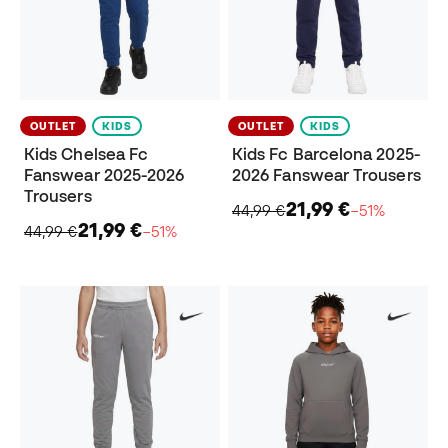
OUTLET
KIDS
OUTLET
KIDS
Kids Chelsea Fc
Kids Fc Barcelona 2025-
Fanswear 2025-2026
2026 Fanswear Trousers
Trousers
21,99 €
44,99 €
−51%
21,99 €
44,99 €
−51%