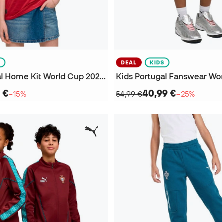
S
DEAL
KIDS
Kids Portugal Home Kit World Cup 2026 Jersey
 €
40,99 €
−15%
54,99 €
−25%