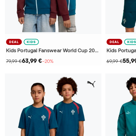
DEAL
KIDS
DEAL
KID
Kids Portugal Fanswear World Cup 2026 Sweatshirt
63,99 €
55,9
79,99 €
−20%
69,99 €