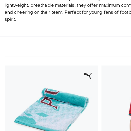
lightweight, breathable materials, they offer maximum comf
and cheering on their team. Perfect for young fans of foot
spirit.