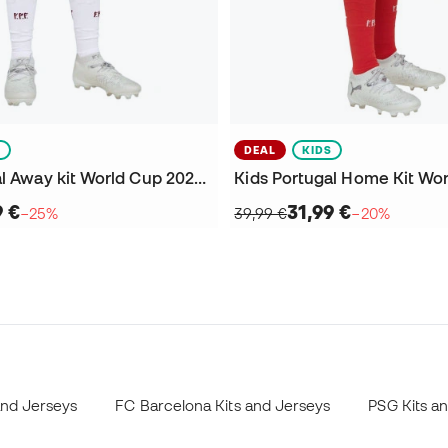
S
DEAL
KIDS
Kids Portugal Away kit World Cup 2026 Shorts
9 €
31,99 €
−25%
39,99 €
−20%
and Jerseys
FC Barcelona Kits and Jerseys
PSG Kits a