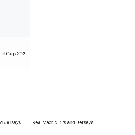
Kids Portugal Home Kit World Cup 2026 Shorts
nd Jerseys
Real Madrid Kits and Jerseys