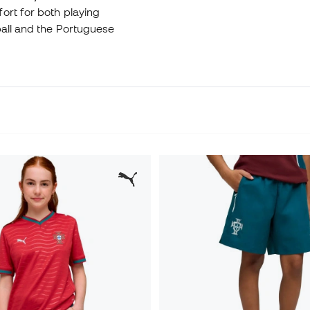
ort for both playing
ball and the Portuguese