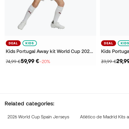
DEAL
KIDS
DEAL
KID
Kids Portugal Away kit World Cup 2026 Kit
59,99 €
29,9
74,99 €
−20%
39,99 €
Related categories:
2026 World Cup Spain Jerseys
Atlético de Madrid Kits 