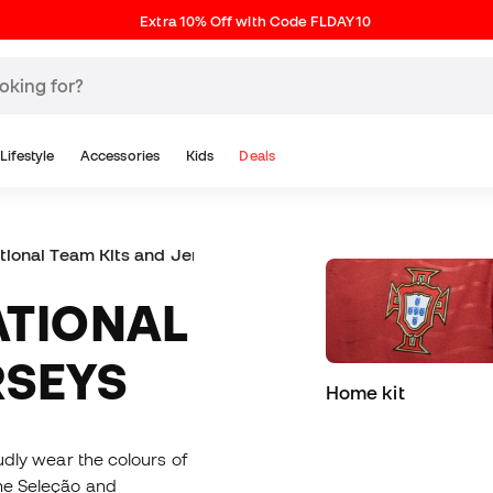
Extra 10% Off with Code FLDAY10
Lifestyle
Accessories
Kids
Deals
ational Team Kits and Jerseys
RSEYS
Home kit
oudly wear the colours of
the Seleção and