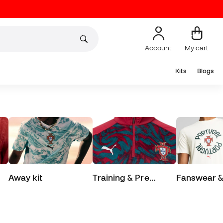
Account
My cart
Kits
Blogs
Away kit
Training & Pre
Fanswear & 
Match