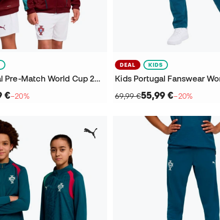
S
DEAL
KIDS
Kids Portugal Pre-Match World Cup 2026 Jacket
9 €
55,99 €
−20%
69,99 €
−20%