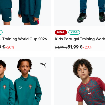
S
DEAL
KIDS
Kids Portugal Training World Cup 2026 Sweatshirt
9 €
51,99 €
−20%
64,99 €
−20%