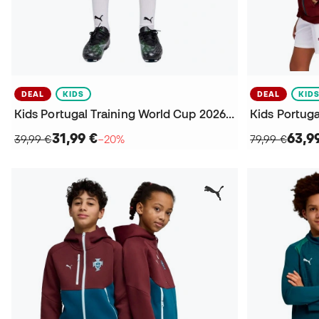
DEAL
KIDS
DEAL
KID
Kids Portugal Training World Cup 2026 Shorts
31,99 €
63,9
39,99 €
−20%
79,99 €