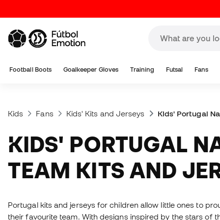
Football Boots
Goalkeeper Gloves
Training
Futsal
Fans
Kids
Fans
Kids' Kits and Jerseys
Kids' Portugal N
KIDS' PORTUGAL NATIONAL
TEAM KITS AND JE
Portugal kits and jerseys for children allow little ones to pr
their favourite team. With designs inspired by the stars of 