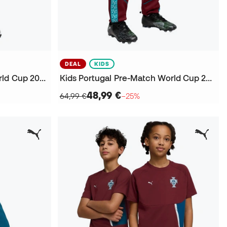
DEAL
KIDS
Kids Portugal Fanswear World Cup 2026 Shorts
Kids Portugal Pre-Match World Cup 2026 Trousers
48,99 €
64,99 €
−25%