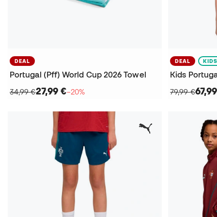
DEAL
DEAL
KID
Portugal (Pff) World Cup 2026 Towel
27,99 €
67,99
34,99 €
−20%
79,99 €