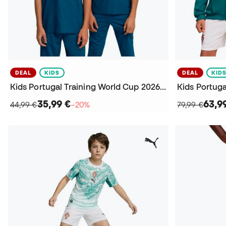
DEAL
KIDS
DEAL
KID
Kids Portugal Training World Cup 2026 Jersey
35,99 €
63,9
44,99 €
−20%
79,99 €