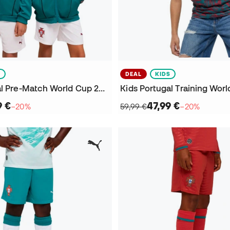
S
DEAL
KIDS
Kids Portugal Pre-Match World Cup 2026 Jacket
9 €
47,99 €
−20%
59,99 €
−20%