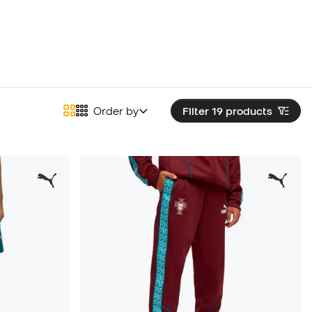
Order by
Filter 19
products