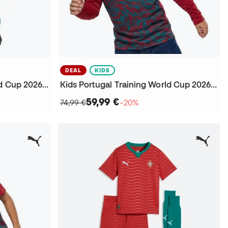
DEAL
KIDS
Kids Portugal Training World Cup 2026 Trousers
Kids Portugal Training World Cup 2026 Sweatshirt
59,99 €
74,99 €
−20%