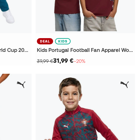
DEAL
KIDS
Kids Portugal Fanswear World Cup 2026 Trousers
Kids Portugal Football Fan Apparel World Cup 2026 T-Shirt
31,99 €
39,99 €
−20%