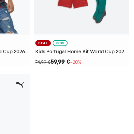
DEAL
KIDS
Kids Portugal Training World Cup 2026 Jersey
Kids Portugal Home Kit World Cup 2026 Kit
59,99 €
74,99 €
−20%