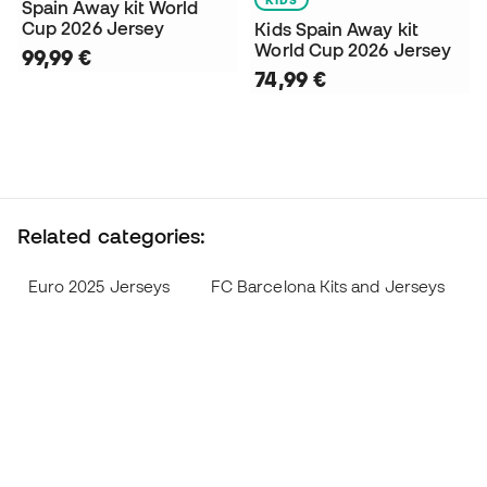
Spain Away kit World
Cup 2026 Jersey
Kids Spain Away kit
World Cup 2026 Jersey
99,99 €
74,99 €
Related categories:
Euro 2025 Jerseys
FC Barcelona Kits and Jerseys