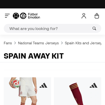
Fans
National Teams Jerseys
Spain Kits and Jerseys
SPAIN AWAY KIT