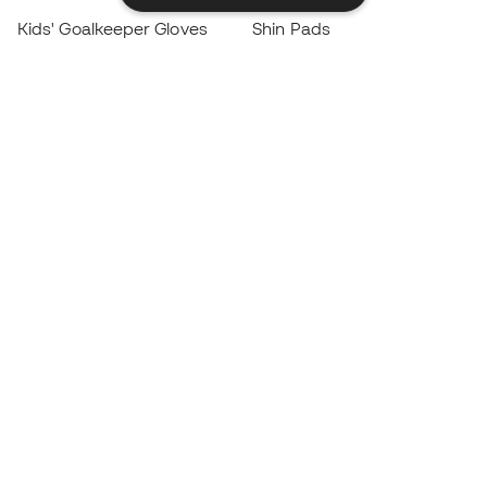
Kids' Goalkeeper Gloves
Shin Pads
Kids Futsal Shoes
Goalkeeper Apparel
Kids Apparel
Black Friday
Become a
Member
now
Earn points and save on your purchases
Priority access to exclusive products
Join over half a million Members
SIGN UP