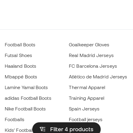
Football Boots
Goalkeeper Gloves
Futsal Shoes
Real Madrid Jerseys
Haaland Boots
FC Barcelona Jerseys
Mbappé Boots
Atlético de Madrid Jerseys
Lamine Yamal Boots
Thermal Apparel
adidas Football Boots
Training Apparel
Nike Football Boots
Spain Jerseys
Footballs
Football jerseys
Filter 4
products
Kids' Football Boots
Raincoats