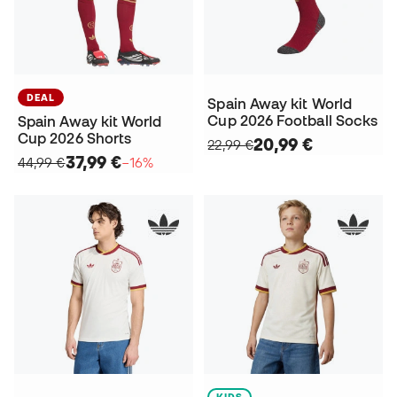
DEAL
Spain Away kit World
Cup 2026 Football Socks
Spain Away kit World
Cup 2026 Shorts
20,99 €
22,99 €
37,99 €
44,99 €
−16%
KIDS