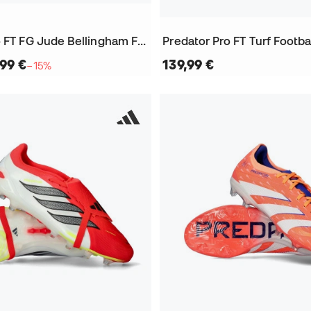
Predator Pro FT FG Jude Bellingham Football Boots
Predator Pro FT Turf Footba
,99 €
139,99 €
−15%