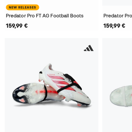
NEW RELEASES
Predator Pro FT AG Football Boots
Predator Pro
159,99 €
159,99 €