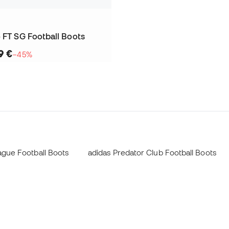
 FT SG Football Boots
9 €
−45%
ague Football Boots
adidas Predator Club Football Boots