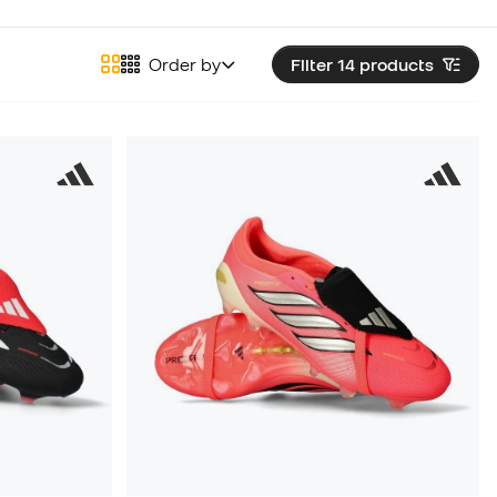
Order by
Filter 14
products