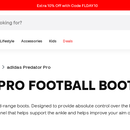
Extra 10% Off with Code FLDAY10
Lifestyle
Accessories
Kids
Deals
adidas Predator Pro
 PRO FOOTBALL BOO
range boots. Designed to provide absolute control over the bal
el that helps support the ankle and helps improve your aim o