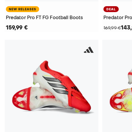
NEW RELEASES
DEAL
Predator Pro FT FG Football Boots
159,99 €
143
169,99 €