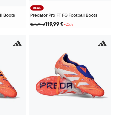
DEAL
ll Boots
Predator Pro FT FG Football Boots
119,99 €
159,99 €
−25%