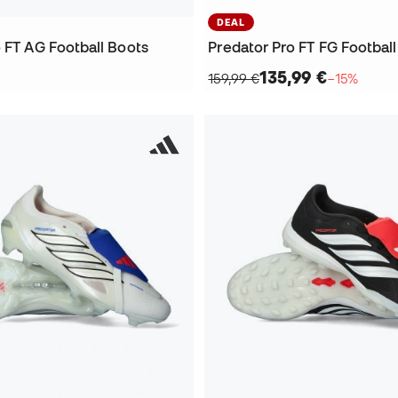
DEAL
 FT AG Football Boots
Predator Pro FT FG Footbal
135,99 €
159,99 €
−15%