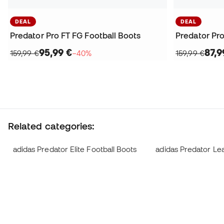
DEAL
DEAL
Predator Pro FT FG Football Boots
Predator Pro
95,99 €
87,9
159,99 €
−40%
159,99 €
Related categories:
adidas Predator Elite Football Boots
adidas Predator Le