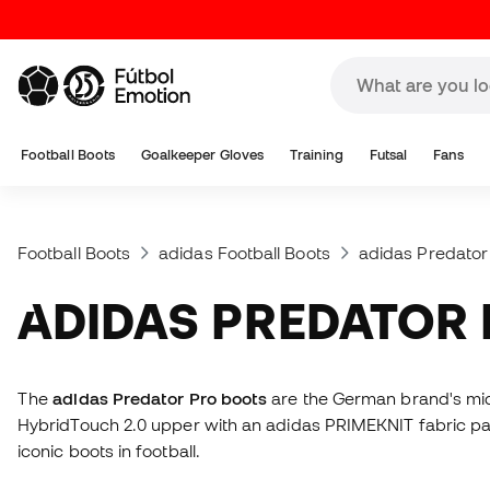
Football Boots
Goalkeeper Gloves
Training
Futsal
Fans
Football Boots
adidas Football Boots
adidas Predator
ADIDAS PREDATOR
The
adidas Predator Pro boots
are the German brand's mid-
HybridTouch 2.0 upper with an adidas PRIMEKNIT fabric pan
iconic boots in football.