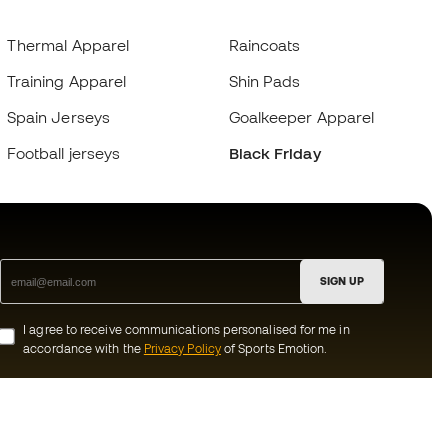
Thermal Apparel
Raincoats
Training Apparel
Shin Pads
Spain Jerseys
Goalkeeper Apparel
Football jerseys
Black Friday
SIGN UP
I agree to receive communications personalised for me in
accordance with the
Privacy Policy
of Sports Emotion.