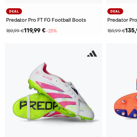
DEAL
DEAL
Predator Pro FT FG Football Boots
Predator Pro
119,99 €
135,
159,99 €
−25%
159,99 €