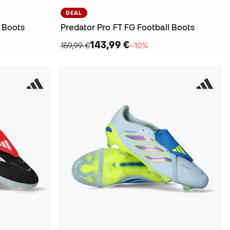
DEAL
l Boots
Predator Pro FT FG Football Boots
143,99 €
159,99 €
−10%