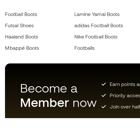
Football Boots
Lamine Yamal Boots
Futsal Shoes
adidas Football Boots
Haaland Boots
Nike Football Boots
Mbappé Boots
Footballs
Become a
Earn points 
Priority acce
Member
now
Join over hal