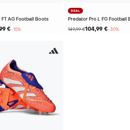
DEAL
 FT AG Football Boots
Predator Pro L FG Football 
99 €
104,99 €
−15%
149,99 €
−30%