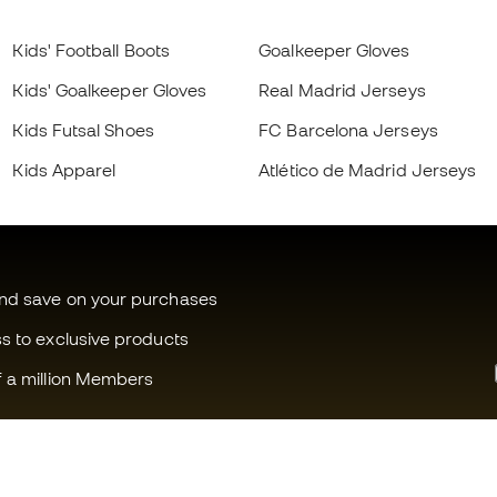
Kids' Football Boots
Goalkeeper Gloves
Kids' Goalkeeper Gloves
Real Madrid Jerseys
Kids Futsal Shoes
FC Barcelona Jerseys
Kids Apparel
Atlético de Madrid Jerseys
and save on your purchases
ss to exclusive products
f a million Members