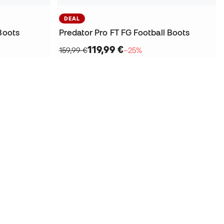
DEAL
Boots
Predator Pro FT FG Football Boots
119,99 €
159,99 €
−25%