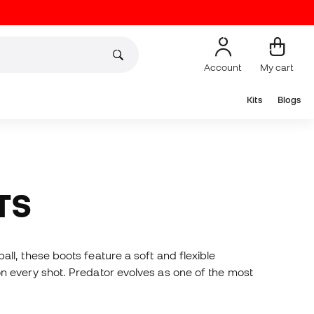
Account
My cart
Kits
Blogs
TS
l, these boots feature a soft and flexible
n every shot. Predator evolves as one of the most