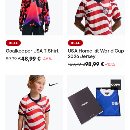
DEAL
DEAL
Goalkeeper USA T-Shirt
USA Home kit World Cup
2026 Jersey
48,99 €
89,99 €
−46%
98,99 €
109,99 €
−10%