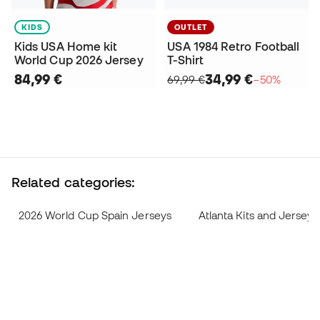
KIDS
OUTLET
Kids USA Home kit
USA 1984 Retro Football
World Cup 2026 Jersey
T-Shirt
84,99 €
34,99 €
69,99 €
−50%
Related categories:
2026 World Cup Spain Jerseys
Atlanta Kits and Jerseys