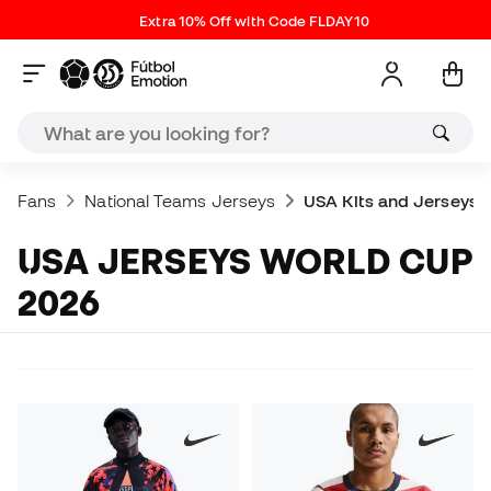
Extra 10% Off with Code FLDAY10
Fans
National Teams Jerseys
USA Kits and Jerseys
USA JERSEYS WORLD CUP
2026