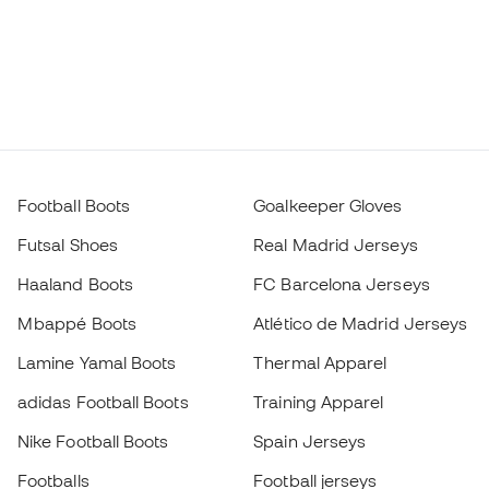
Football Boots
Goalkeeper Gloves
Futsal Shoes
Real Madrid Jerseys
Haaland Boots
FC Barcelona Jerseys
Mbappé Boots
Atlético de Madrid Jerseys
Lamine Yamal Boots
Thermal Apparel
adidas Football Boots
Training Apparel
Nike Football Boots
Spain Jerseys
Footballs
Football jerseys