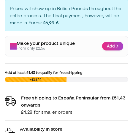
Prices will show up in British Pounds throughout the
entire process. The final payment, however, will be
made in Euros:
26,99 €
Make your product unique
Add
From only £2,56
Add at least
51.43
to qualify for free shipping
£0,00
+£23,14
Free shipping to España Peninsular from £51,43
onwards
£4,28 for smaller orders
Availability in store