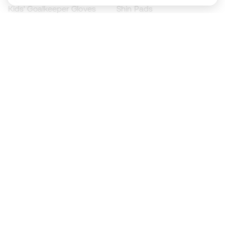
Kids' Goalkeeper Gloves
Shin Pads
Kids Futsal Shoes
Goalkeeper Apparel
Kids Apparel
Black Friday
Become a
Member
now
Earn points and save on your purchases
Priority access to exclusive products
Join over half a million Members
SIGN UP