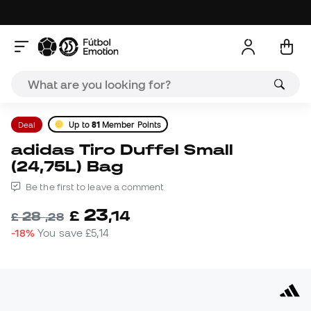
Deal
Up to
81
Member Points
adidas Tiro Duffel Small
(24,75L) Bag
Be the first to leave a comment
23
£
,
14
28
£
,
28
-18%
You save
£5,14