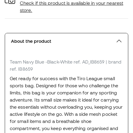
Check if this product is available in your nearest
store.
About the product
Team Navy Blue -Black-White
ref. AD_IB8659
| brand
ref. IB8659
Get ready for success with the Tiro League small
sports bag. Designed for those who challenge the
limits, this bag is your companion for any sporting
adventure. Its small size makes it ideal for carrying
the essentials without overloading you, keeping your
active lifestyle on the go. With a side mesh pocket
for small items and a breathable shoe
compartment, you keep everything organised and