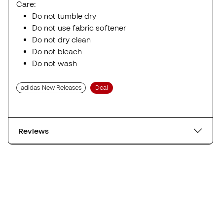
Care:
Do not tumble dry
Do not use fabric softener
Do not dry clean
Do not bleach
Do not wash
adidas New Releases
Deal
Reviews