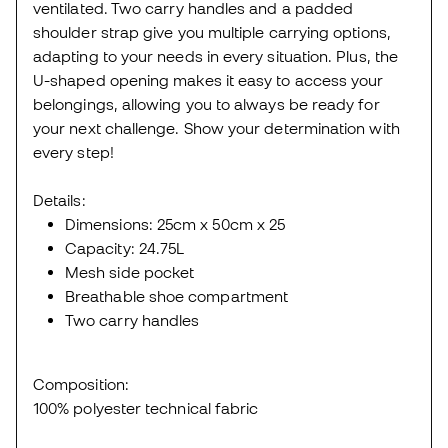
ventilated. Two carry handles and a padded
shoulder strap give you multiple carrying options,
adapting to your needs in every situation. Plus, the
U-shaped opening makes it easy to access your
belongings, allowing you to always be ready for
your next challenge. Show your determination with
every step!
Details:
Dimensions: 25cm x 50cm x 25
Capacity: 24.75L
Mesh side pocket
Breathable shoe compartment
Two carry handles
Composition:
100% polyester technical fabric