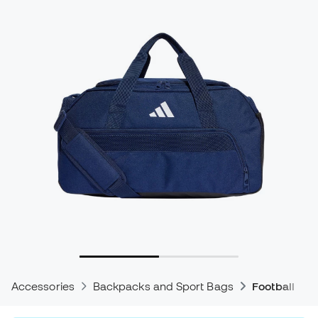
Accessories
Backpacks and Sport Bags
Football Ba