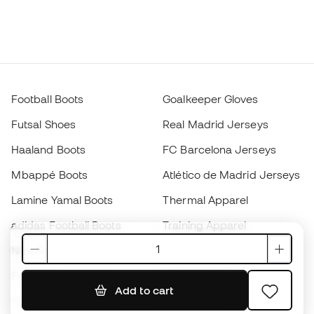
Football Boots
Goalkeeper Gloves
Futsal Shoes
Real Madrid Jerseys
Haaland Boots
FC Barcelona Jerseys
Mbappé Boots
Atlético de Madrid Jerseys
Lamine Yamal Boots
Thermal Apparel
adidas Football Boots
Training Apparel
Nike Football Boots
Spain Jerseys
Footballs
Football jerseys
Add to cart
Kids' Football Boots
Raincoats