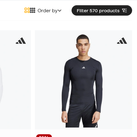
Order by
Filter 570
products