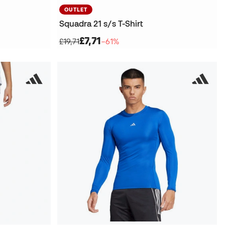
OUTLET
Squadra 21 s/s T-Shirt
£7,71
£19,71
−61%