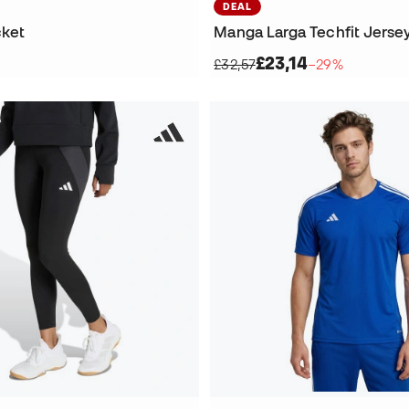
DEAL
cket
Manga Larga Techfit Jerse
£23,14
£32,57
−29%