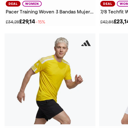
DEAL
WOMEN
DEAL
WOM
Pacer Training Woven 3 Bandas Mujer Shorts
7/8 Techfit
£29,14
£23,1
£34,28
−15%
£42,85