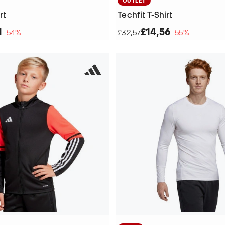
OUTLET
rt
Techfit T-Shirt
1
£14,56
−54%
£32,57
−55%