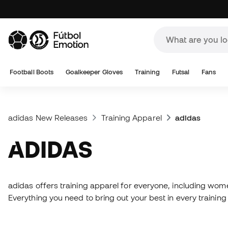
Football Boots
Goalkeeper Gloves
Training
Futsal
Fans
adidas New Releases
Training Apparel
adidas
ADIDAS
adidas offers training apparel for everyone, including wome
Everything you need to bring out your best in every training