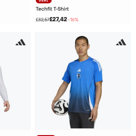
DEAL
Techfit T-Shirt
£27,42
£32,57
−16%