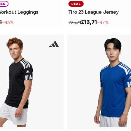
EN
DEAL
 Workout Leggings
Tiro 23 League Jersey
4
£13,71
−46%
£25,71
−47%