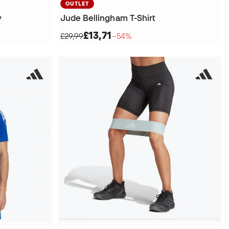
OUTLET
y
Jude Bellingham T-Shirt
£13,71
£29,99
−54%