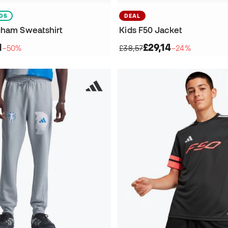
IDS
DEAL
gham Sweatshirt
Kids F50 Jacket
1
£29,14
−50%
£38,57
−24%