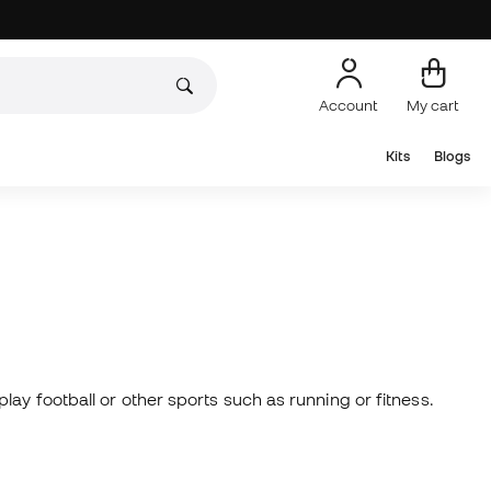
Account
My cart
Kits
Blogs
ay football or other sports such as running or fitness.