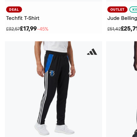
DEAL
OUTLET
K
Techfit T-Shirt
Jude Bellin
£17,99
£25,7
£32,57
−45%
£51,42