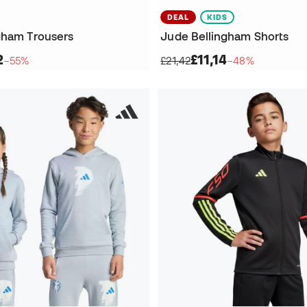
DEAL
KIDS
gham Trousers
Jude Bellingham Shorts
2
£11,14
−55%
£21,42
−48%