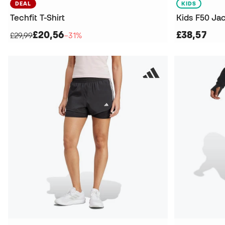
DEAL
KIDS
Techfit T-Shirt
Kids F50 Ja
£20,56
£38,57
£29,99
−31%