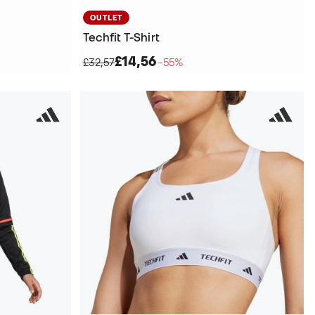
OUTLET
Techfit T-Shirt
£14,56
£32,57
−55%