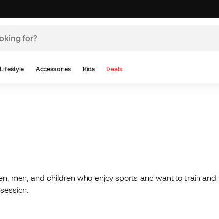
Lifestyle
Accessories
Kids
Deals
n, men, and children who enjoy sports and want to train and pl
 session.