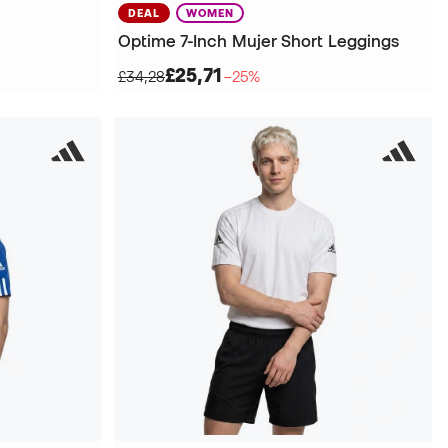
DEAL
WOMEN
Optime 7-Inch Mujer Short Leggings
£25,71
£34,28
−25%