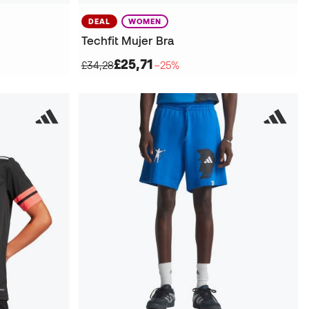
DEAL
WOMEN
Techfit Mujer Bra
£25,71
£34,28
−25%