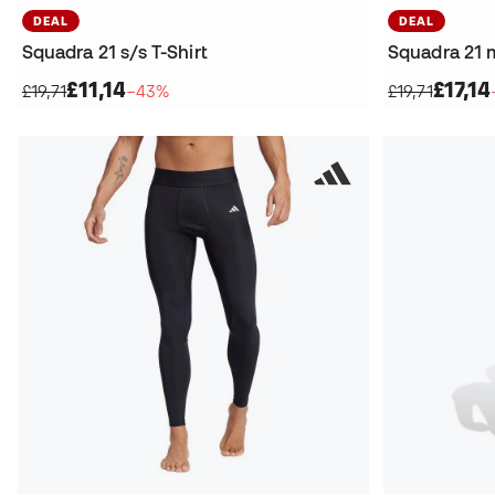
DEAL
DEAL
Squadra 21 s/s T-Shirt
Squadra 21 m
£11,14
£17,14
£19,71
−43%
£19,71