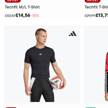
OUTLET
OUTLET
Techfit M/L T-Shirt
Techfit T-Shi
£14,56
£13,7
£32,57
−55%
£29,99