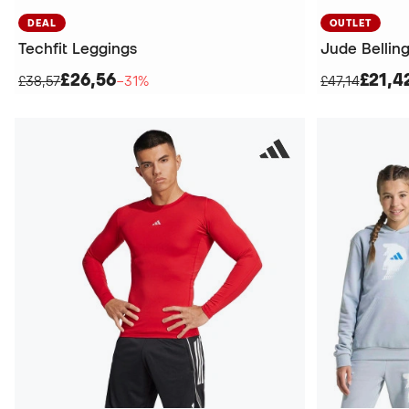
DEAL
OUTLET
Techfit Leggings
Jude Bellin
£26,56
£21,4
£38,57
−31%
£47,14