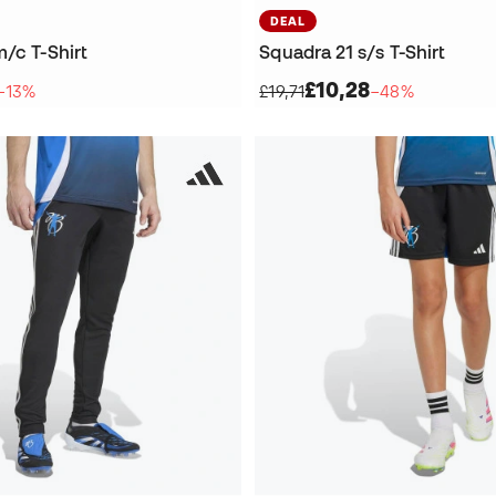
DEAL
/c T-Shirt
Squadra 21 s/s T-Shirt
£10,28
−13%
£19,71
−48%