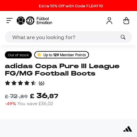
Extra 10% Off with Code FLDAY10
Out of stock
Up to
129
Member Points
adidas Copa Pure III League
FG/MG Football Boots
(
6
)
36
£
,
87
72
£
,
89
-49%
You save
£36,02