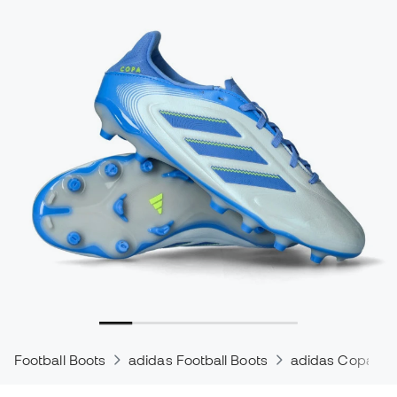
Football Boots
adidas Football Boots
adidas Copa