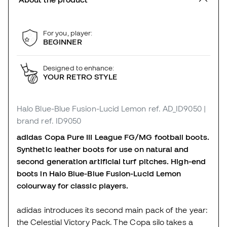
For you, player:
BEGINNER
Designed to enhance:
YOUR RETRO STYLE
Halo Blue-Blue Fusion-Lucid Lemon
ref. AD_ID9050
|
brand ref. ID9050
adidas Copa Pure III League FG/MG football boots.
Synthetic leather boots for use on natural and
second generation artificial turf pitches. High-end
boots in Halo Blue-Blue Fusion-Lucid Lemon
colourway for classic players.
adidas introduces its second main pack of the year:
the Celestial Victory Pack. The Copa silo takes a