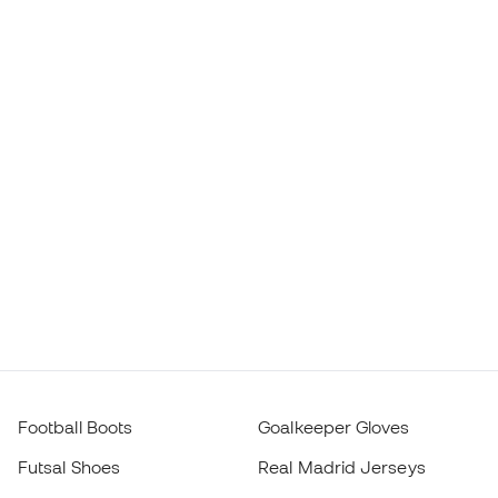
Football Boots
Goalkeeper Gloves
Futsal Shoes
Real Madrid Jerseys