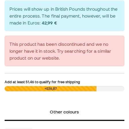
Prices will show up in British Pounds throughout the
entire process. The final payment, however, will be
made in Euros:
42,99 €
This product has been discontinued and we no
longer have it in stock. Try searching for a similar
product on our website.
Add at least
51.46
to qualify for free shipping
£0,00
+£36,87
Other colours