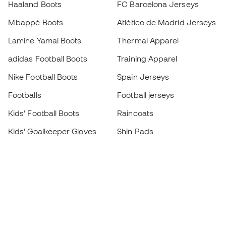
Haaland Boots
FC Barcelona Jerseys
Mbappé Boots
Atlético de Madrid Jerseys
Lamine Yamal Boots
Thermal Apparel
adidas Football Boots
Training Apparel
Nike Football Boots
Spain Jerseys
Footballs
Football jerseys
Kids' Football Boots
Raincoats
Kids' Goalkeeper Gloves
Shin Pads
Kids Futsal Shoes
Goalkeeper Apparel
Kids Apparel
Black Friday
Become a