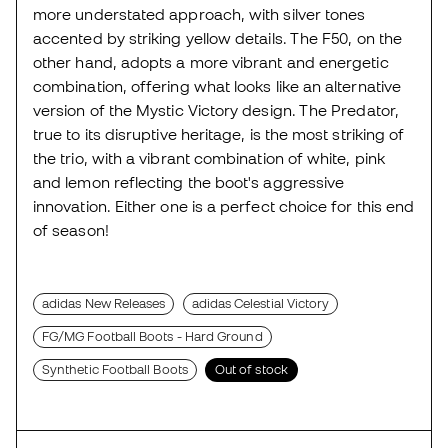
more understated approach, with silver tones
accented by striking yellow details. The F50, on the
other hand, adopts a more vibrant and energetic
combination, offering what looks like an alternative
version of the Mystic Victory design. The Predator,
true to its disruptive heritage, is the most striking of
the trio, with a vibrant combination of white, pink
and lemon reflecting the boot's aggressive
innovation. Either one is a perfect choice for this end
of season!
adidas New Releases
adidas Celestial Victory
FG/MG Football Boots - Hard Ground
Synthetic Football Boots
Out of stock