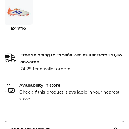
£47,16
Free shipping to España Peninsular from £51,46
onwards
£4,28 for smaller orders
Availability in store
Check if this product is available in your nearest
store.
About the product