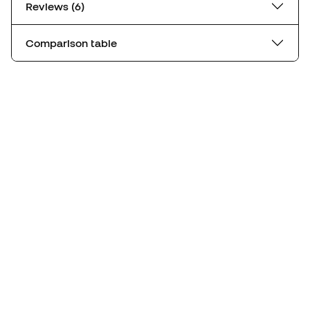
Reviews (6)
Comparison table