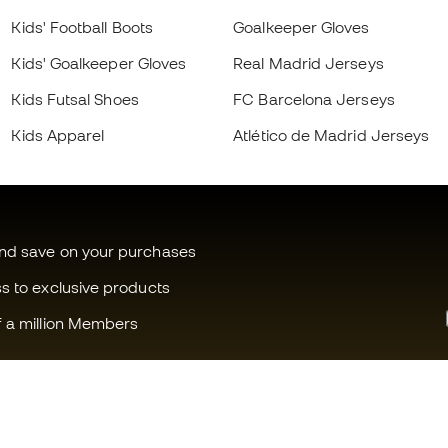
Kids' Football Boots
Goalkeeper Gloves
Kids' Goalkeeper Gloves
Real Madrid Jerseys
Kids Futsal Shoes
FC Barcelona Jerseys
Kids Apparel
Atlético de Madrid Jerseys
and save on your purchases
ss to exclusive products
f a million Members