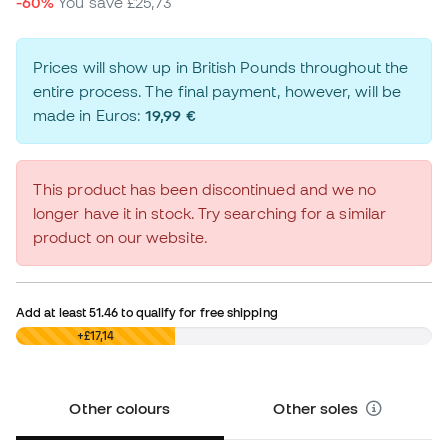
-60%
You save
£25,73
Prices will show up in British Pounds throughout the
entire process. The final payment, however, will be
made in Euros:
19,99 €
This product has been discontinued and we no
longer have it in stock. Try searching for a similar
product on our website.
Add at least
51.46
to qualify for free shipping
£0,00
+£17,14
Other colours
Other soles