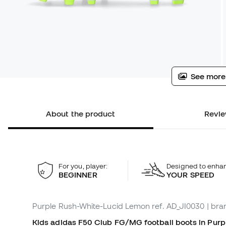
See more
About the product
Revie
For you, player:
Designed to enha
BEGINNER
YOUR SPEED
Purple Rush-White-Lucid Lemon
ref. AD_JI0030
| bra
Kids adidas F50 Club FG/MG football boots in Purp