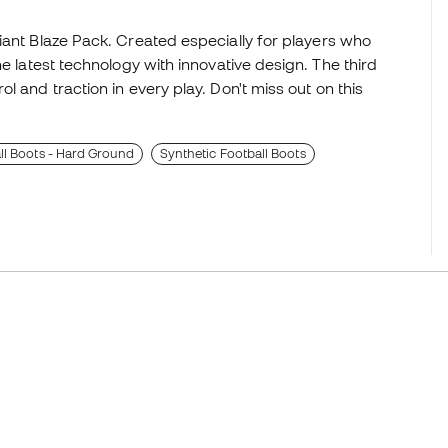
iant Blaze Pack. Created especially for players who
he latest technology with innovative design. The third
l and traction in every play. Don't miss out on this
l Boots - Hard Ground
Synthetic Football Boots