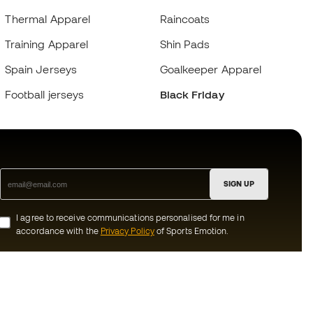
Thermal Apparel
Raincoats
Training Apparel
Shin Pads
Spain Jerseys
Goalkeeper Apparel
Football jerseys
Black Friday
SIGN UP
I agree to receive communications personalised for me in
accordance with the
Privacy Policy
of Sports Emotion.