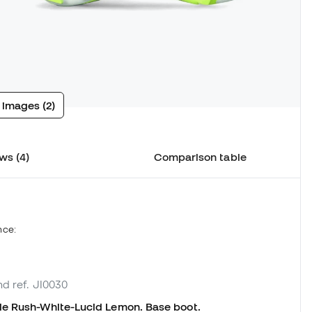
 images (2)
ws (4)
Comparison table
nce:
nd ref. JI0030
le Rush-White-Lucid Lemon. Base boot.