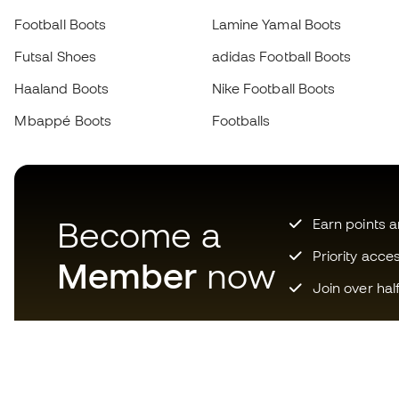
Football Boots
Lamine Yamal Boots
Futsal Shoes
adidas Football Boots
Haaland Boots
Nike Football Boots
Mbappé Boots
Footballs
Become a
Earn points 
Priority acce
Member
now
Join over hal