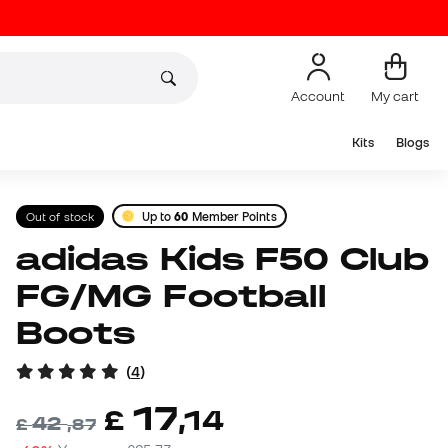
Account
My cart
Kits
Blogs
Out of stock
Up to
60
Member Points
adidas Kids F50 Club
FG/MG Football
Boots
(
4
)
17
£
,
14
42
£
,
87