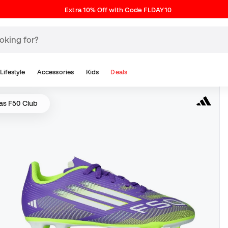
Extra 10% Off with Code FLDAY10
Lifestyle
Accessories
Kids
Deals
as F50 Club