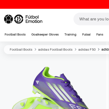
Football Boots
Goalkeeper Gloves
Training
Futsal
Fans
Football Boots
adidas Football Boots
adidas F50
adid