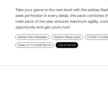
Take your game to the next level with the adidas Rad
seek perfection in every detail, this pack combines t
main pack of the year ensures maximum agility, contro
opportunity and get yours now!
adidas New Releases
Radiant Blaze pack
FG/MG Footbal
Deals on Football Boots
Out of stock