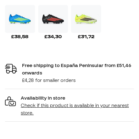
£38,58
£34,30
£31,72
Free shipping to España Peninsular from £51,46
onwards
£4,28 for smaller orders
Availability in store
Check if this product is available in your nearest
store.