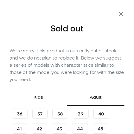
Extra 10% Off with Code FLDAY10
Sold out
We're sorry! This product is currently out of stock
Out of stock
Up to
525
Member Points
and we do not plan to replace it. Below we suggest
adidas F50 Elite LL FG Football
a series of models with characteristics similar to
Boots
those of the model you were looking for with the size
you need.
(
108
)
150
£
,
07
231
£
,
54
Kids
Adult
-35%
You save
£81,47
36
37
38
39
40
41
42
43
44
45