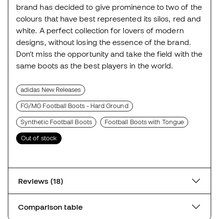
brand has decided to give prominence to two of the
colours that have best represented its silos, red and
white. A perfect collection for lovers of modern
designs, without losing the essence of the brand.
Don't miss the opportunity and take the field with the
same boots as the best players in the world.
adidas New Releases
FG/MG Football Boots - Hard Ground
Synthetic Football Boots
Football Boots with Tongue
Out of stock
Reviews (18)
Comparison table