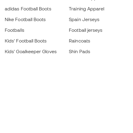
adidas Football Boots
Training Apparel
Nike Football Boots
Spain Jerseys
Footballs
Football jerseys
Kids' Football Boots
Raincoats
Kids' Goalkeeper Gloves
Shin Pads
Kids Futsal Shoes
Goalkeeper Apparel
Kids Apparel
Black Friday
Become a
Member
now
Earn points and save on your purchases