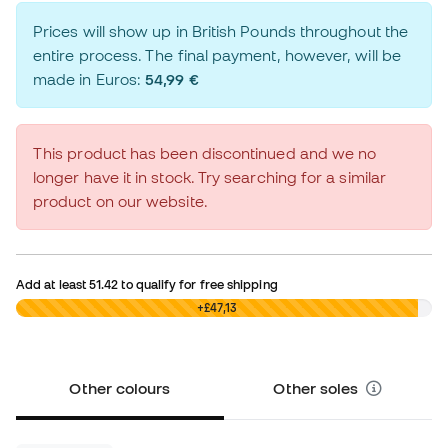
Prices will show up in British Pounds throughout the
entire process. The final payment, however, will be
made in Euros:
54,99 €
This product has been discontinued and we no
longer have it in stock. Try searching for a similar
product on our website.
Add at least
51.42
to qualify for free shipping
£0,00
+£47,13
Other colours
Other soles