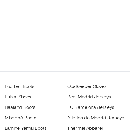
Football Boots
Goalkeeper Gloves
Futsal Shoes
Real Madrid Jerseys
Haaland Boots
FC Barcelona Jerseys
Mbappé Boots
Atlético de Madrid Jerseys
Lamine Yamal Boots
Thermal Apparel