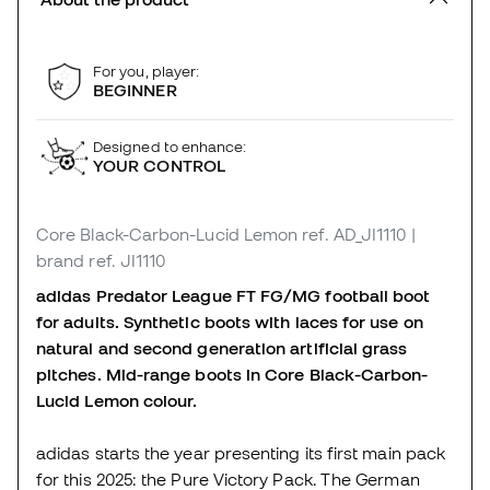
For you, player:
BEGINNER
Designed to enhance:
YOUR CONTROL
Core Black-Carbon-Lucid Lemon
ref. AD_JI1110
|
brand ref. JI1110
adidas Predator League FT FG/MG football boot
for adults. Synthetic boots with laces for use on
natural and second generation artificial grass
pitches. Mid-range boots in Core Black-Carbon-
Lucid Lemon colour.
adidas starts the year presenting its first main pack
for this 2025: the Pure Victory Pack. The German