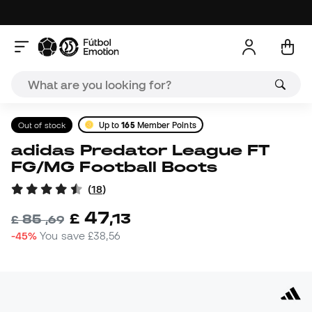
Out of stock
Up to
165
Member Points
adidas Predator League FT
FG/MG Football Boots
(
18
)
47
£
,
13
85
£
,
69
-45%
You save
£38,56