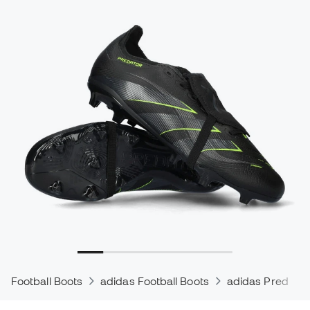
Football Boots
adidas Football Boots
adidas Predator