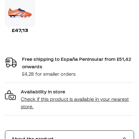
£47,13
Free shipping to España Peninsular from £51,42
onwards
£4,28 for smaller orders
Availability in store
Check if this product is available in your nearest
store.
About the product