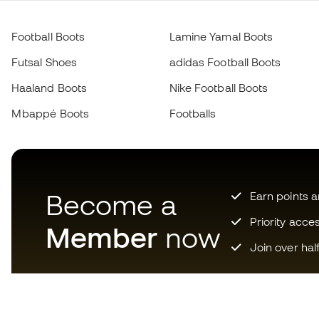
Football Boots
Lamine Yamal Boots
Futsal Shoes
adidas Football Boots
Haaland Boots
Nike Football Boots
Mbappé Boots
Footballs
Become a
Earn points 
Priority acce
Member
now
Join over hal