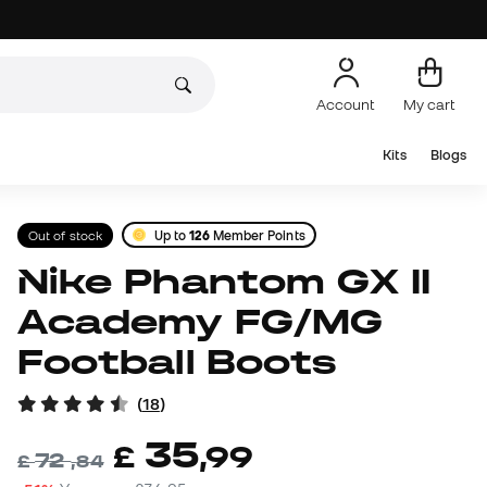
Account
My cart
Kits
Blogs
Out of stock
Up to
126
Member Points
Nike Phantom GX II
Academy FG/MG
Football Boots
(
18
)
35
£
,
99
72
£
,
84