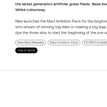
the latest generation artificial grass fields. Base bo
White colourway.
Nike launches the Mad Ambition Pack for the beginn
who dream of winning big titles or making a big leap
dye the three silos to start the beginning of the pre
Nike New Releases
Mad Ambition Pack
FG/MG Football
Out of stock