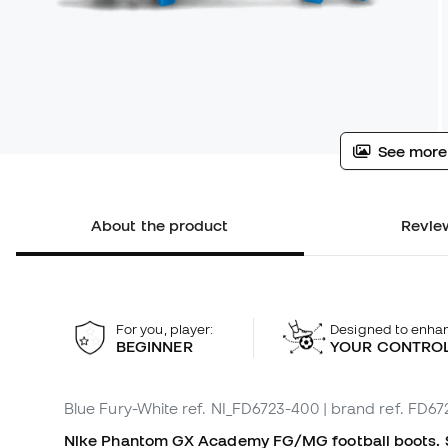
See more
About the product
Review
For you, player:
Designed to enha
BEGINNER
YOUR CONTRO
Blue Fury-White
ref. NI_FD6723-400
| brand ref. FD6
Nike Phantom GX Academy FG/MG football boots. Sy