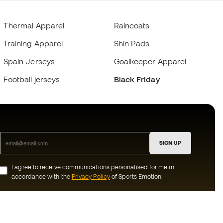
Thermal Apparel
Raincoats
Training Apparel
Shin Pads
Spain Jerseys
Goalkeeper Apparel
Football jerseys
Black Friday
SIGN UP
I agree to receive communications personalised for me in
accordance with the
Privacy Policy
of Sports Emotion.