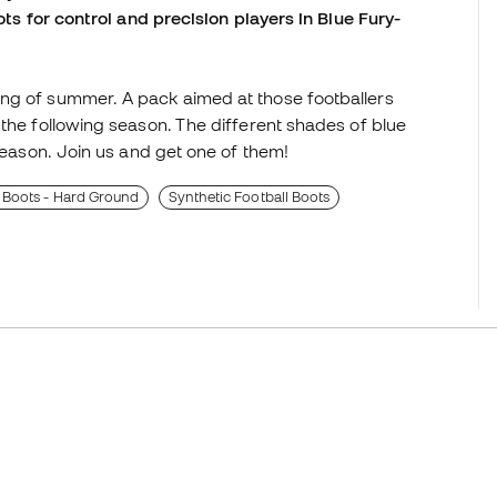
ots for control and precision players in Blue Fury-
ing of summer. A pack aimed at those footballers
 the following season. The different shades of blue
-season. Join us and get one of them!
 Boots - Hard Ground
Synthetic Football Boots