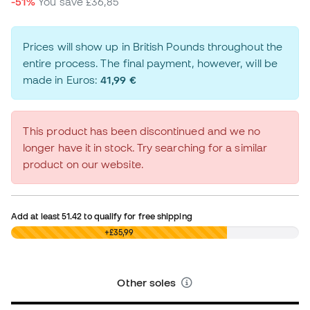
-51%
You save
£36,85
Prices will show up in British Pounds throughout the
entire process. The final payment, however, will be
made in Euros:
41,99 €
This product has been discontinued and we no
longer have it in stock. Try searching for a similar
product on our website.
Add at least
51.42
to qualify for free shipping
£0,00
+£35,99
Other soles