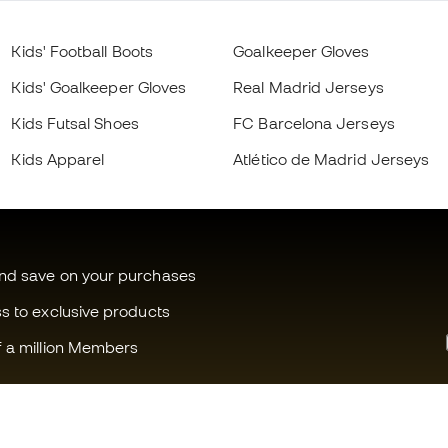
Kids' Football Boots
Goalkeeper Gloves
Kids' Goalkeeper Gloves
Real Madrid Jerseys
Kids Futsal Shoes
FC Barcelona Jerseys
Kids Apparel
Atlético de Madrid Jerseys
and save on your purchases
ss to exclusive products
f a million Members