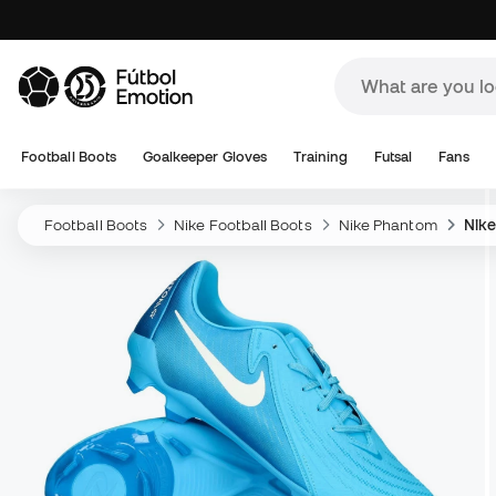
Football Boots
Goalkeeper Gloves
Training
Futsal
Fans
Football Boots
Nike Football Boots
Nike Phantom
Nik