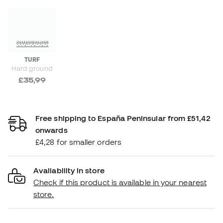
TURF
Hard ground
£35,99
Free shipping to España Peninsular from £51,42
onwards
£4,28 for smaller orders
Availability in store
Check if this product is available in your nearest
store.