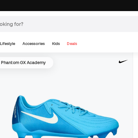
Lifestyle
Accessories
Kids
Deals
e Phantom GX Academy