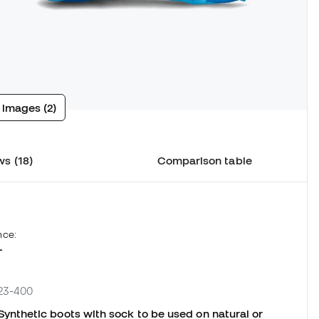
 images (2)
s (18)
Comparison table
nce:
L
723-400
nthetic boots with sock to be used on natural or