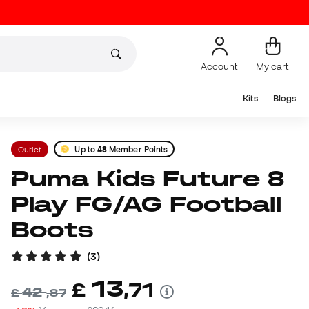
Account
My cart
Kits
Blogs
Outlet
Up to
48
Member Points
Puma Kids Future 8
Play FG/AG Football
Boots
(
3
)
13
£
,
71
42
£
,
87