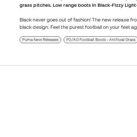
grass pitches. Low range boots in Black-Fizzy Light
Black never goes out of fashion! The new release from
black design. Feel the purest football on your feet ag
Puma New Releases
FG/AG Football Boots - Artificial Grass