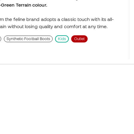
-Green Terrain colour.
 the feline brand adopts a classic touch with its all-
ain without losing quality and comfort at any time.
Synthetic Football Boots
Kids
Outlet