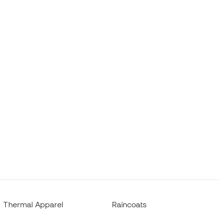
Thermal Apparel
Raincoats