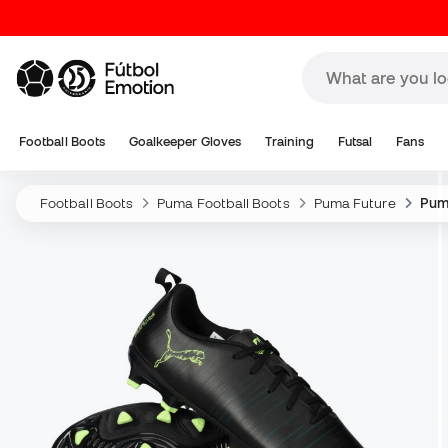
Football Boots
Goalkeeper Gloves
Training
Futsal
Fans
Football Boots
Puma Football Boots
Puma Future
Puma