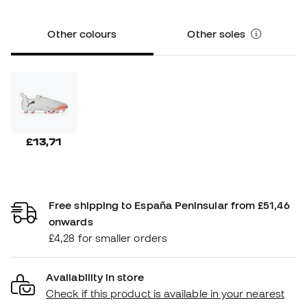
Other colours
Other soles
£13,71
Free shipping to España Peninsular from £51,46
onwards
£4,28 for smaller orders
Availability in store
Check if this product is available in your nearest