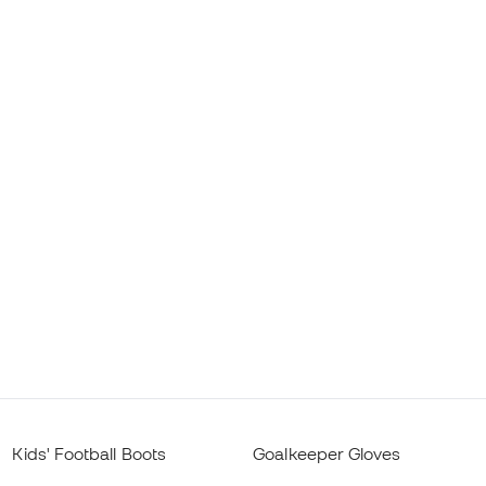
Kids' Football Boots
Goalkeeper Gloves