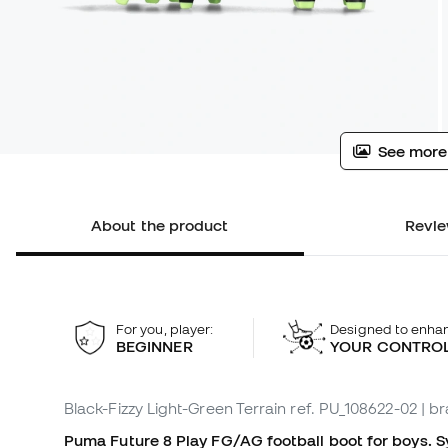
See more
About the product
Revie
For you, player:
Designed to enha
BEGINNER
YOUR CONTRO
Black-Fizzy Light-Green Terrain
ref. PU_108622-02
| b
Puma Future 8 Play FG/AG football boot for boys. Syn