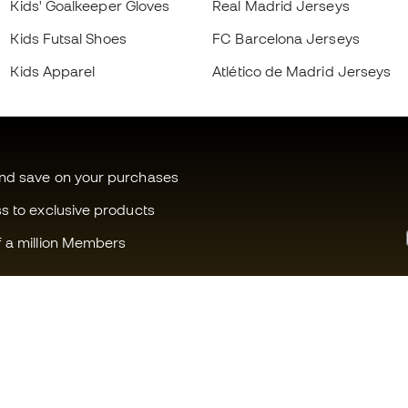
Kids' Goalkeeper Gloves
Real Madrid Jerseys
Kids Futsal Shoes
FC Barcelona Jerseys
Kids Apparel
Atlético de Madrid Jerseys
and save on your purchases
ss to exclusive products
f a million Members
Can we help you?
Fútbol Emot
Customer Service
Member com