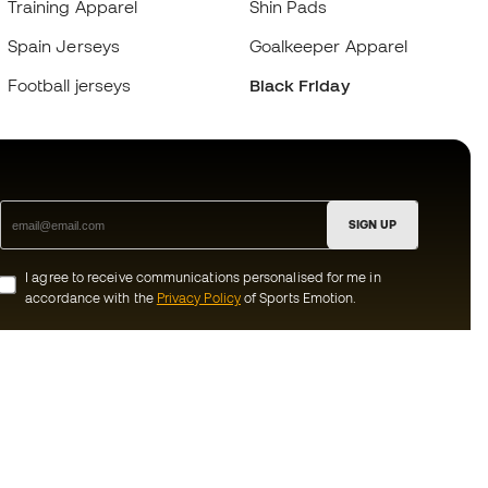
Training Apparel
Shin Pads
Spain Jerseys
Goalkeeper Apparel
Football jerseys
Black Friday
SIGN UP
I agree to receive communications personalised for me in
accordance with the
Privacy Policy
of Sports Emotion.
ion
#BeTheBest
munity
At Sports Emotion, we promote a sporting