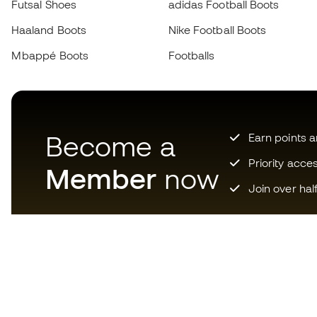
Futsal Shoes
adidas Football Boots
Haaland Boots
Nike Football Boots
Mbappé Boots
Footballs
Become a
Earn points 
Priority acce
Member
now
Join over hal
Download now the app for
those crazy about football