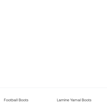
Football Boots
Lamine Yamal Boots