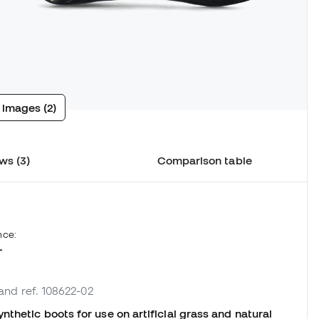
 images (2)
ws (3)
Comparison table
nce:
L
rand ref. 108622-02
thetic boots for use on artificial grass and natural