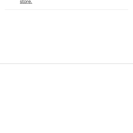
store.