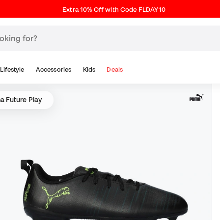
Extra 10% Off with Code FLDAY10
Lifestyle
Accessories
Kids
Deals
 Future Play