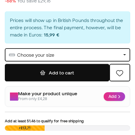
-68%
You save
£29,16
Prices will show up in British Pounds throughout the
entire process. The final payment, however, will be
made in Euros:
15,99 €
Choose your size
Add to cart
Make your product unique
Add
From only £4,28
Add at least
51.46
to qualify for free shipping
£0,00
+£13,71