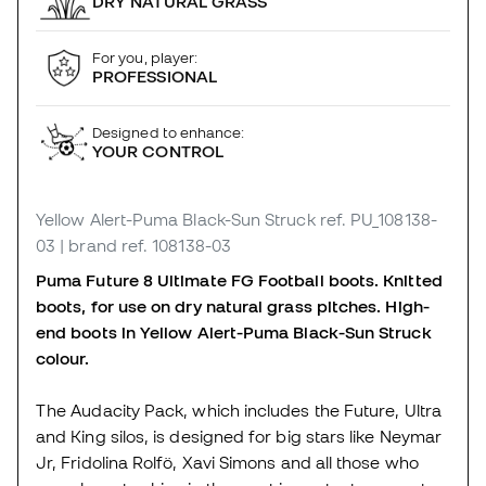
DRY NATURAL GRASS
For you, player:
PROFESSIONAL
Designed to enhance:
YOUR CONTROL
Yellow Alert-Puma Black-Sun Struck
ref. PU_108138-
03
| brand ref. 108138-03
Puma Future 8 Ultimate FG Football boots. Knitted
boots, for use on dry natural grass pitches. High-
end boots in Yellow Alert-Puma Black-Sun Struck
colour.
The Audacity Pack, which includes the Future, Ultra
and King silos, is designed for big stars like Neymar
Jr, Fridolina Rolfö, Xavi Simons and all those who