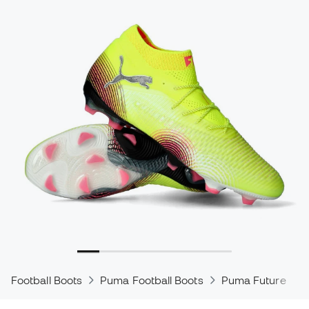
Football Boots
Puma Football Boots
Puma Future