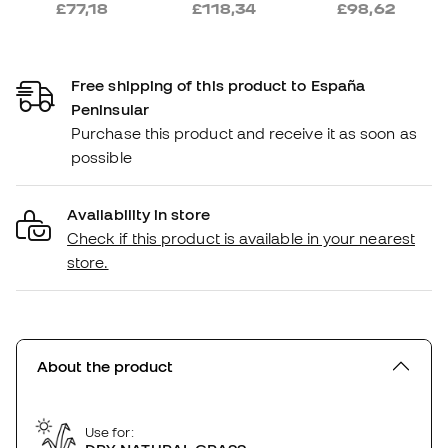
£77,18
£118,34
£98,62
Free shipping of this product to España
Peninsular
Purchase this product and receive it as soon as
possible
Availability in store
Check if this product is available in your nearest
store.
About the product
Use for: