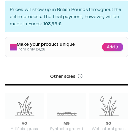
Prices will show up in British Pounds throughout the
entire process. The final payment, however, will be
made in Euros:
103,99 €
Make your product unique
Add
From only £4,28
Other soles
AG
MG
SG
Artificial grass
Synthetic ground
Wet natural grass