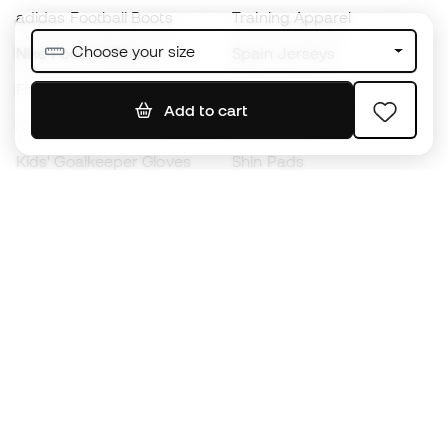
adidas Football Boots
Training Apparel
Choose your size
Nike Football Boots
Spain Jerseys
Footballs
Football jerseys
Add to cart
Kids' Football Boots
Raincoats
Kids' Goalkeeper Gloves
Shin Pads
Kids Futsal Shoes
Goalkeeper Apparel
Kids Apparel
Black Friday
Become a
Member
now
Earn points and save on your purchases