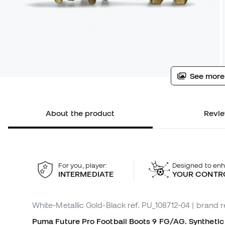
See more
About the product
Revie
For you, player:
Designed to en
INTERMEDIATE
YOUR CONTR
White-Metallic Gold-Black
ref. PU_108712-04
| brand r
Puma Future Pro Football Boots 9 FG/AG. Synthetic fo