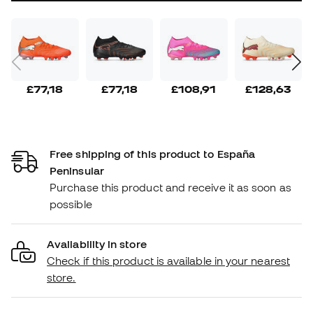
£77,18
£77,18
£108,91
£128,63
Free shipping of this product to España
Peninsular
Purchase this product and receive it as soon as
possible
Availability in store
Check if this product is available in your nearest
store.