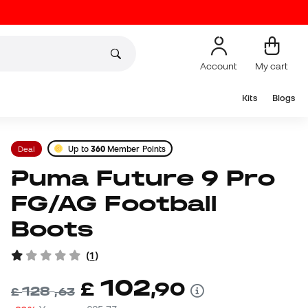
Account
My cart
Kits
Blogs
Deal
Up to
360
Member Points
Puma Future 9 Pro
FG/AG Football
Boots
(
1
)
102
£
,
90
128
£
,
63