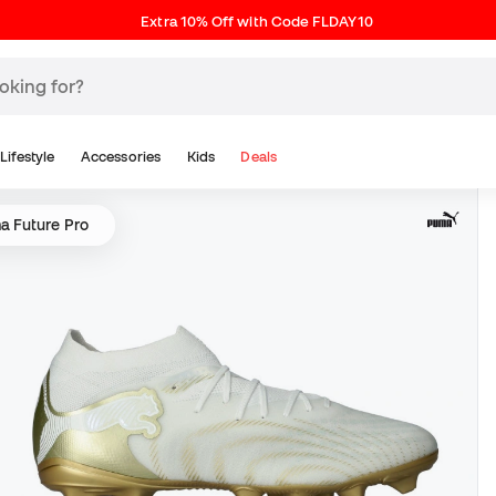
Extra 10% Off with Code FLDAY10
Lifestyle
Accessories
Kids
Deals
a Future Pro