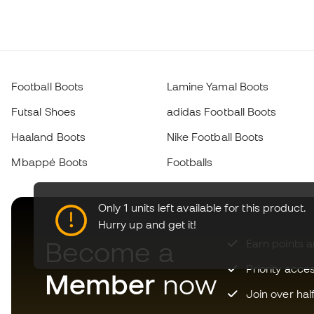
Football Boots
Lamine Yamal Boots
Futsal Shoes
adidas Football Boots
Haaland Boots
Nike Football Boots
Mbappé Boots
Footballs
Only 1 units left available for this product.
Hurry up and get it!
Become a
Earn points 
Priority acce
Member
now
Join over hal