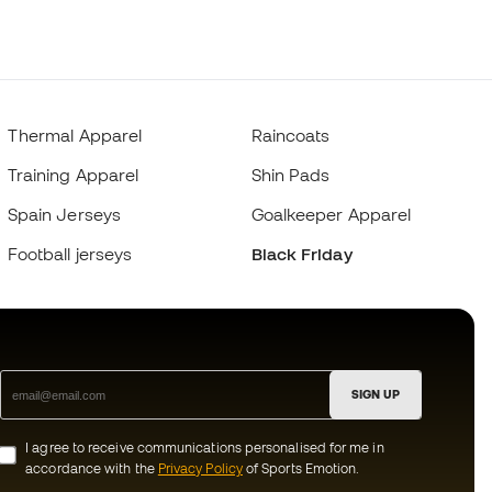
Thermal Apparel
Raincoats
Training Apparel
Shin Pads
Spain Jerseys
Goalkeeper Apparel
Football jerseys
Black Friday
SIGN UP
I agree to receive communications personalised for me in
accordance with the
Privacy Policy
of Sports Emotion.