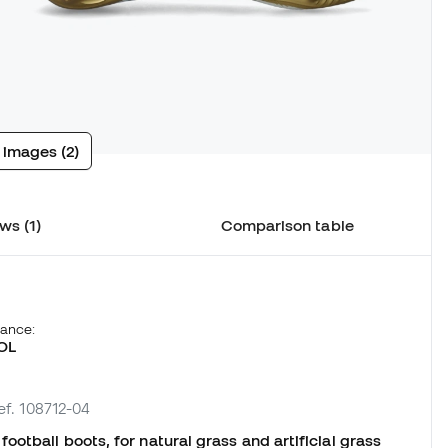
 images (2)
ws (1)
Comparison table
hance:
OL
ef. 108712-04
otball boots, for natural grass and artificial grass