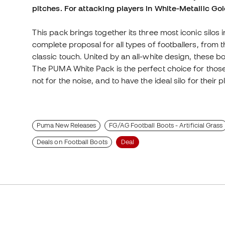
pitches. For attacking players in White-Metallic Go
This pack brings together its three most iconic silos i
complete proposal for all types of footballers, from 
classic touch. United by an all-white design, these 
The PUMA White Pack is the perfect choice for those
not for the noise, and to have the ideal silo for their p
Puma New Releases
FG/AG Football Boots - Artificial Grass
Deals on Football Boots
Deal