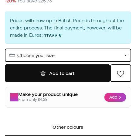
-20%
You save
£25,73
Prices will show up in British Pounds throughout the
entire process. The final payment, however, will be
made in Euros:
119,99 €
Choose your size
Add to cart
Make your product unique
Add
From only £4,28
Other colours