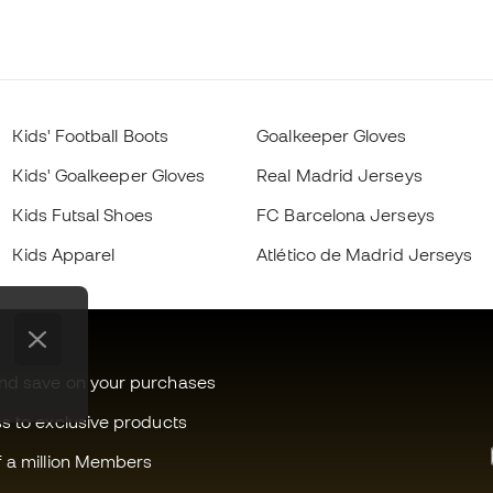
Kids' Football Boots
Goalkeeper Gloves
Kids' Goalkeeper Gloves
Real Madrid Jerseys
Kids Futsal Shoes
FC Barcelona Jerseys
Kids Apparel
Atlético de Madrid Jerseys
and save on your purchases
ss to exclusive products
f a million Members