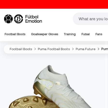
Football Boots
Goalkeeper Gloves
Training
Futsal
Fans
Football Boots
Puma Football Boots
Puma Future
Pum