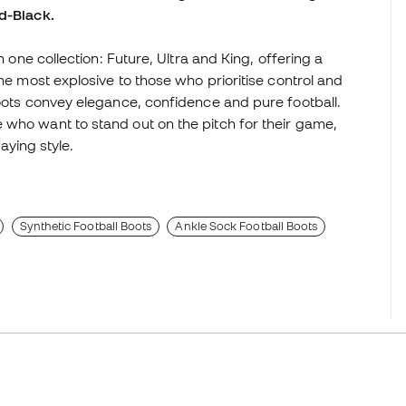
ld-Black.
n one collection: Future, Ultra and King, offering a
the most explosive to those who prioritise control and
boots convey elegance, confidence and pure football.
 who want to stand out on the pitch for their game,
laying style.
Synthetic Football Boots
Ankle Sock Football Boots