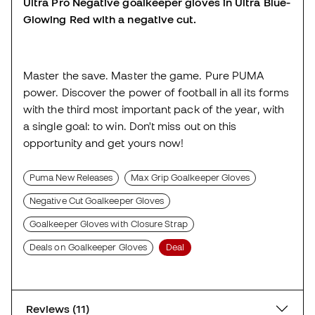
Ultra Pro Negative goalkeeper gloves in Ultra Blue-
Glowing Red with a negative cut.
Master the save. Master the game. Pure PUMA
power. Discover the power of football in all its forms
with the third most important pack of the year, with
a single goal: to win. Don't miss out on this
opportunity and get yours now!
Puma New Releases
Max Grip Goalkeeper Gloves
Negative Cut Goalkeeper Gloves
Goalkeeper Gloves with Closure Strap
Deals on Goalkeeper Gloves
Deal
Reviews (11)