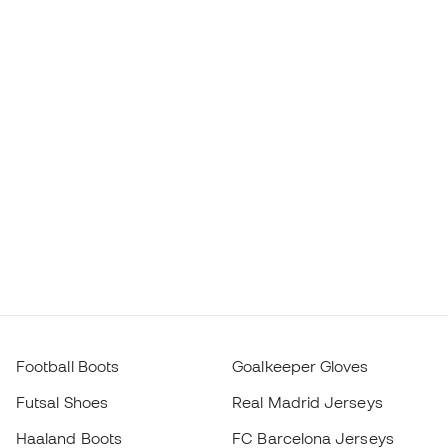
Football Boots
Goalkeeper Gloves
Futsal Shoes
Real Madrid Jerseys
Haaland Boots
FC Barcelona Jerseys