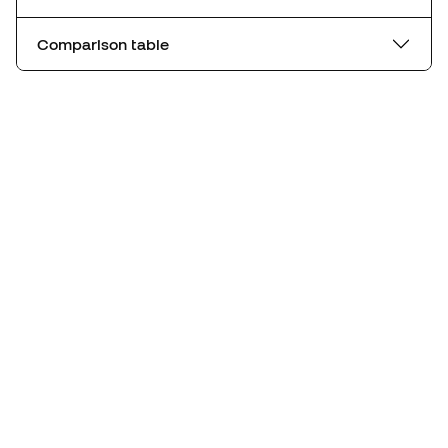
Comparison table