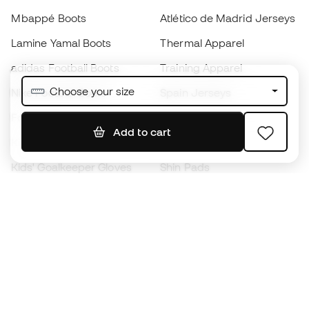
Mbappé Boots
Atlético de Madrid Jerseys
Lamine Yamal Boots
Thermal Apparel
adidas Football Boots
Training Apparel
Choose your size
Nike Football Boots
Spain Jerseys
Footballs
Football jerseys
Add to cart
Kids' Football Boots
Raincoats
Kids' Goalkeeper Gloves
Shin Pads
Kids Futsal Shoes
Goalkeeper Apparel
Kids Apparel
Black Friday
Become a
Member
now