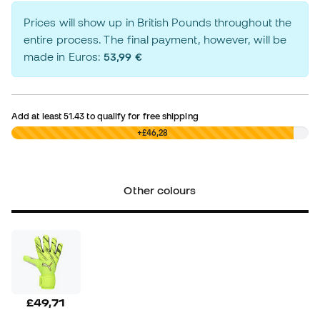
Prices will show up in British Pounds throughout the
entire process. The final payment, however, will be
made in Euros:
53,99 €
Add at least
51.43
to qualify for free shipping
£0,00
+£46,28
Other colours
£49,71