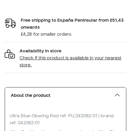
Free shipping to España Peninsular from £51,43
onwards
£4,28 for smaller orders
Availability in store
Check if this product is available in your nearest
store.
About the product
Ultra Blue-Glowing Red
ref. PU_042082-01
| brand
ref. 042082-01