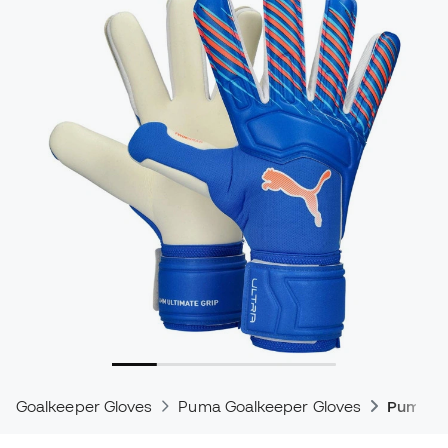
Goalkeeper Gloves
Puma Goalkeeper Gloves
Puma Ul