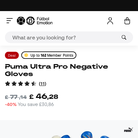
Deal
Up to
162
Member Points
Puma Ultra Pro Negative
Gloves
(
11
)
46
£
,
28
77
£
,
14
-40%
You save
£30,86