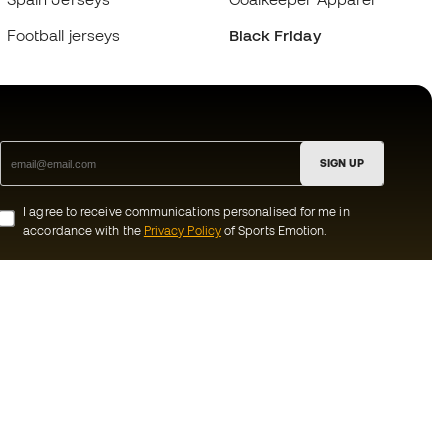
Football jerseys
Black Friday
SIGN UP
I agree to receive communications personalised for me in
accordance with the
Privacy Policy
of Sports Emotion.
ion
#BeTheBest
munity
At Sports Emotion, we promote a sporting
lifestyle aimed at achieving complete
happiness for athletes, thanks to the