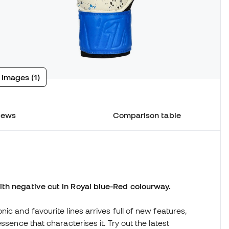
 images (1)
iews
Comparison table
ith negative cut in Royal blue-Red colourway.
ic and favourite lines arrives full of new features,
ssence that characterises it. Try out the latest