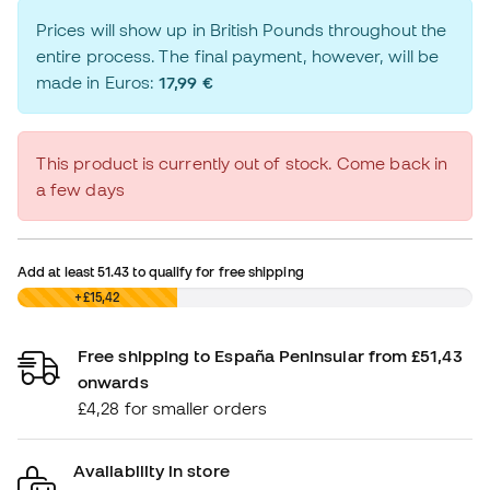
Prices will show up in British Pounds throughout the
entire process. The final payment, however, will be
made in Euros:
17,99 €
This product is currently out of stock. Come back in
a few days
Add at least
51.43
to qualify for free shipping
£0,00
+£15,42
Free shipping to España Peninsular from £51,43
onwards
£4,28 for smaller orders
Availability in store