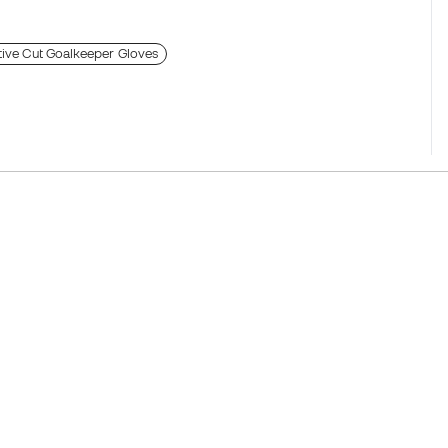
ive Cut Goalkeeper Gloves