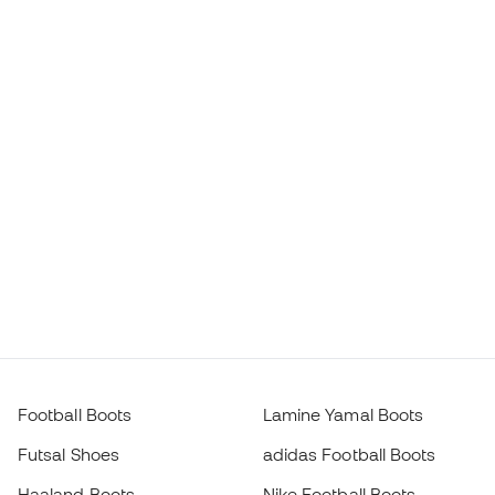
Football Boots
Lamine Yamal Boots
Futsal Shoes
adidas Football Boots
Haaland Boots
Nike Football Boots