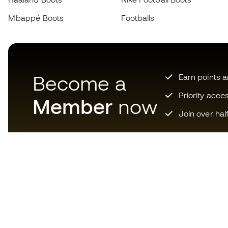
Mbappé Boots
Footballs
Become a
Earn points 
Priority acce
Member
now
Join over hal
Download now the app for
those crazy about football
equipment and enjoy faster and