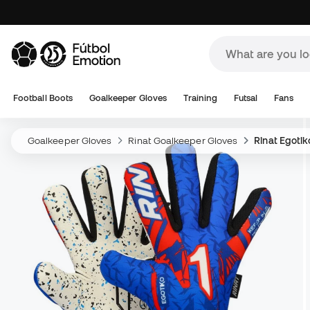
Football Boots
Goalkeeper Gloves
Training
Futsal
Fans
Goalkeeper Gloves
Rinat Goalkeeper Gloves
Rinat Egoti