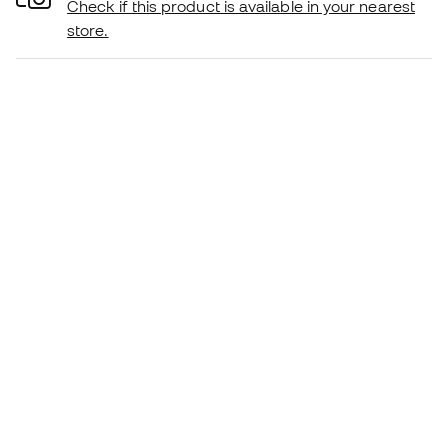
Check if this product is available in your nearest
store.