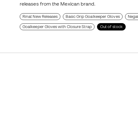
releases from the Mexican brand.
Rinat New Releases
Basic Grip Goalkeeper Gloves
Negat
Goalkeeper Gloves with Closure Strap
Out of stock