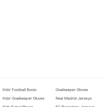
Kids' Football Boots
Goalkeeper Gloves
Kids' Goalkeeper Gloves
Real Madrid Jerseys
Kids Futsal Shoes
FC Barcelona Jerseys