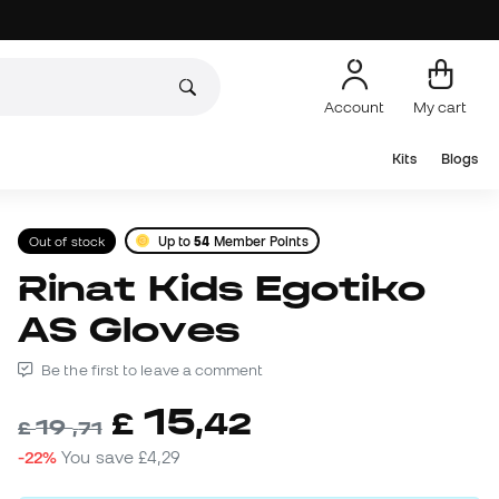
Account
My cart
Kits
Blogs
Out of stock
Up to
54
Member Points
Rinat Kids Egotiko
AS Gloves
Be the first to leave a comment
15
£
,
42
19
£
,
71
-22%
You save
£4,29