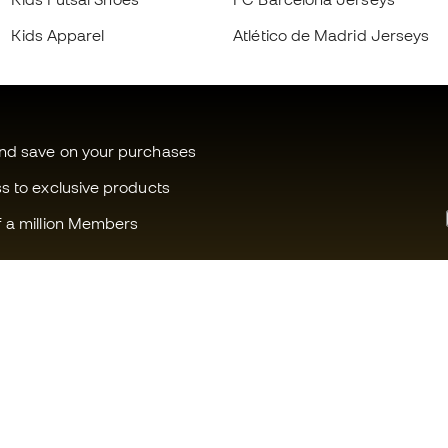
Kids Apparel
Atlético de Madrid Jerseys
and save on your purchases
ss to exclusive products
f a million Members
Can we help you?
Fútbol Emot
Customer Service
Member com
Exchanges and returns
Careers