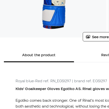
See more
About the product
Rev
Royal blue-Red
ref. RN_EGSI297
| brand ref. EGSI297
Kids' Goalkeeper Gloves Egotiko AS. Rinat gloves w
Egotiko comes back stronger. One of Rinat's most icon
both aesthetic and technological, without losing the e