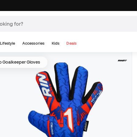
Lifestyle
Accessories
Kids
Deals
ko Goalkeeper Gloves