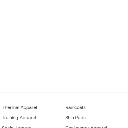
Thermal Apparel
Raincoats
Training Apparel
Shin Pads
Spain Jerseys
Goalkeeper Apparel