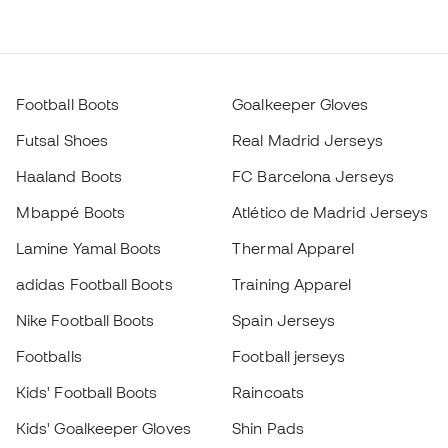
Football Boots
Goalkeeper Gloves
Futsal Shoes
Real Madrid Jerseys
Haaland Boots
FC Barcelona Jerseys
Mbappé Boots
Atlético de Madrid Jerseys
Lamine Yamal Boots
Thermal Apparel
adidas Football Boots
Training Apparel
Nike Football Boots
Spain Jerseys
Footballs
Football jerseys
Kids' Football Boots
Raincoats
Kids' Goalkeeper Gloves
Shin Pads