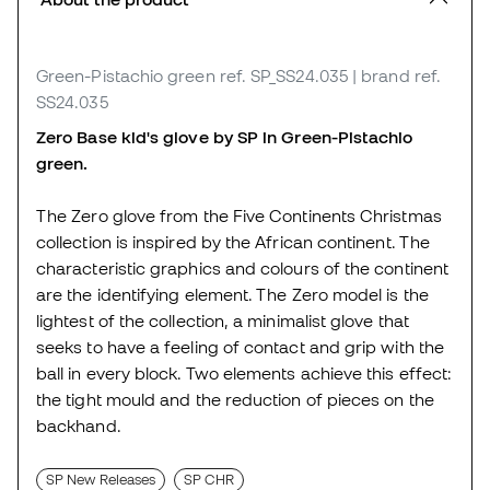
Green-Pistachio green
ref. SP_SS24.035
| brand ref.
SS24.035
Zero Base kid's glove by SP in Green-Pistachio
green.
The Zero glove from the Five Continents Christmas
collection is inspired by the African continent. The
characteristic graphics and colours of the continent
are the identifying element. The Zero model is the
lightest of the collection, a minimalist glove that
seeks to have a feeling of contact and grip with the
ball in every block. Two elements achieve this effect:
the tight mould and the reduction of pieces on the
backhand.
SP New Releases
SP CHR