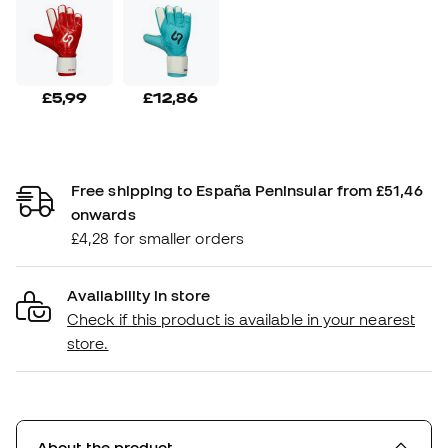
£5,99
£12,86
Free shipping to España Peninsular from £51,46
onwards
£4,28 for smaller orders
Availability in store
Check if this product is available in your nearest
store.
About the product