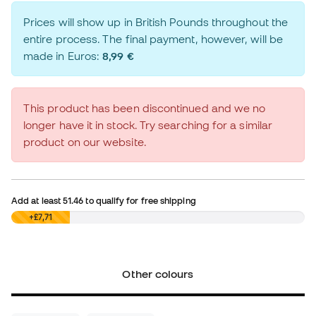
Prices will show up in British Pounds throughout the
entire process. The final payment, however, will be
made in Euros:
8,99 €
This product has been discontinued and we no
longer have it in stock. Try searching for a similar
product on our website.
Add at least
51.46
to qualify for free shipping
£0,00
+£7,71
Other colours