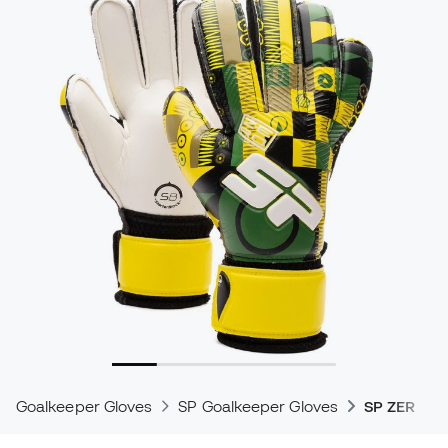
Goalkeeper Gloves
SP Goalkeeper Gloves
SP ZERO G