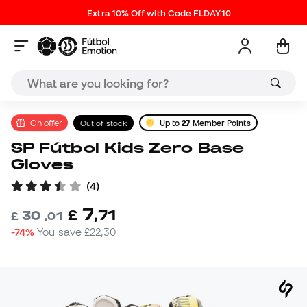
Extra 10% Off with Code FLDAY10
On offer
Out of stock
Up to
27
Member Points
SP Fútbol Kids Zero Base
Gloves
(
4
)
7
£
,
71
30
£
,
01
-74%
You save
£22,30