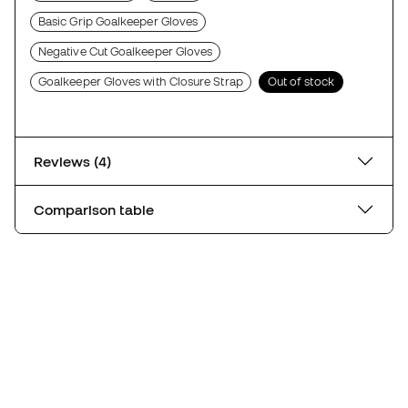
Basic Grip Goalkeeper Gloves
Negative Cut Goalkeeper Gloves
Goalkeeper Gloves with Closure Strap
Out of stock
Reviews (4)
Comparison table