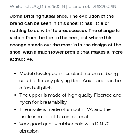
White
ref. JO_DRIS2502IN
| brand ref. DRIS2502IN
Joma Dribling futsal shoe. The evolution of the
brand can be seen in this shoe: it has little or
nothing to do with its predecessor. The change is
visible from the toe to the heel, but where this
change stands out the most is in the design of the
shoe, with a much lower profile that makes it more
attractive.
Model developed in resistant materials, being
suitable for any playing field. Any place can be
a football pitch.
The upper is made of high quality Fibertec and
nylon for breathability.
The insole is made of smooth EVA and the
insole is made of texon material.
Very good quality rubber sole with DIN-70
abrasion.