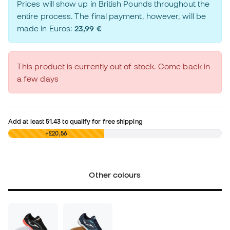
Prices will show up in British Pounds throughout the
entire process. The final payment, however, will be
made in Euros:
23,99 €
This product is currently out of stock. Come back in
a few days
Add at least
51.43
to qualify for free shipping
£0,00
+£20,56
Other colours