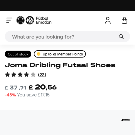
Out of stock
Up to
72
Member Points
Joma Dribling Futsal Shoes
(
23
)
20
£
,
56
37
£
,
71
-45%
You save
£17,15