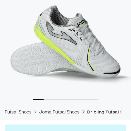
Futsal Shoes
Joma Futsal Shoes
Dribling Futsal Shoe