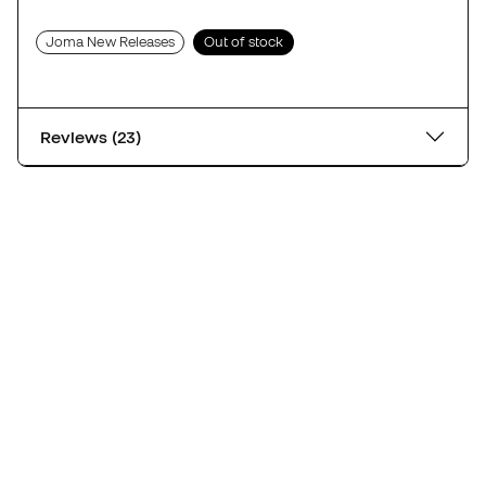
Joma New Releases
Out of stock
Reviews (23)