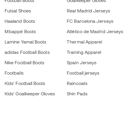
Football Boots
Goalkeeper Gloves
Futsal Shoes
Real Madrid Jerseys
Haaland Boots
FC Barcelona Jerseys
Mbappé Boots
Atlético de Madrid Jerseys
Lamine Yamal Boots
Thermal Apparel
adidas Football Boots
Training Apparel
Nike Football Boots
Spain Jerseys
Footballs
Football jerseys
Kids' Football Boots
Raincoats
Kids' Goalkeeper Gloves
Shin Pads
Kids Futsal Shoes
Goalkeeper Apparel
Kids Apparel
Black Friday