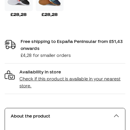
£28,28
£28,28
Free shipping to España Peninsular from £51,43
onwards
£4,28 for smaller orders
Availability in store
Check if this product is available in your nearest
store.
About the product