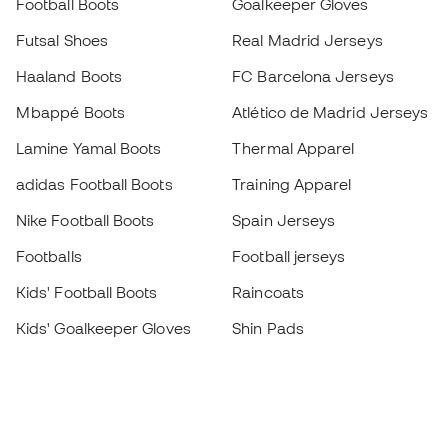
Football Boots
Goalkeeper Gloves
Futsal Shoes
Real Madrid Jerseys
Haaland Boots
FC Barcelona Jerseys
Mbappé Boots
Atlético de Madrid Jerseys
Lamine Yamal Boots
Thermal Apparel
adidas Football Boots
Training Apparel
Nike Football Boots
Spain Jerseys
Footballs
Football jerseys
Kids' Football Boots
Raincoats
Kids' Goalkeeper Gloves
Shin Pads
Kids Futsal Shoes
Goalkeeper Apparel
Kids Apparel
Black Friday