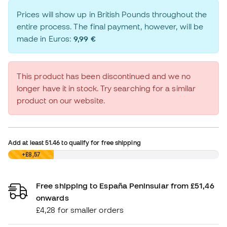
Prices will show up in British Pounds throughout the
entire process. The final payment, however, will be
made in Euros:
9,99 €
This product has been discontinued and we no
longer have it in stock. Try searching for a similar
product on our website.
Add at least
51.46
to qualify for free shipping
£0,00
+£8,57
Free shipping to España Peninsular from £51,46
onwards
£4,28 for smaller orders