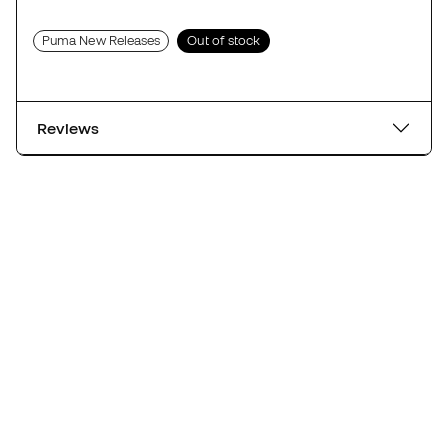
Puma New Releases
Out of stock
Reviews