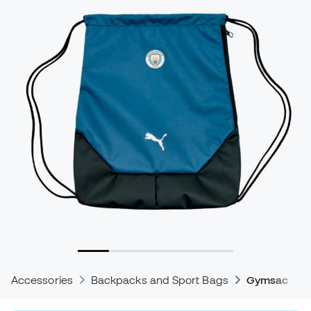
Accessories
Backpacks and Sport Bags
Gymsacks