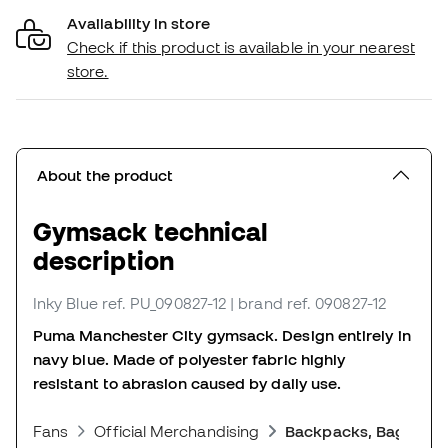
Availability in store
Check if this product is available in your nearest
store.
About the product
Gymsack technical
description
Inky Blue
ref. PU_090827-12
| brand ref. 090827-12
Puma Manchester City gymsack. Design entirely in
navy blue. Made of polyester fabric highly
resistant to abrasion caused by daily use.
Fans
Official Merchandising
Backpacks, Bags and