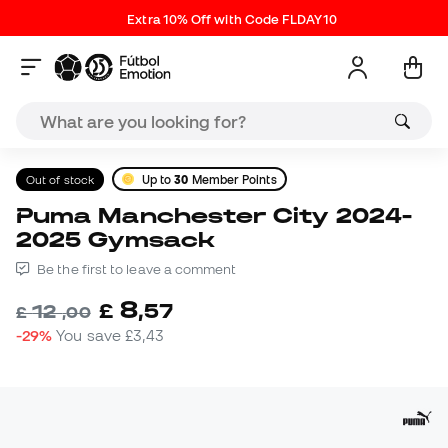
Extra 10% Off with Code FLDAY10
Out of stock
Up to
30
Member Points
Puma Manchester City 2024-
2025 Gymsack
Be the first to leave a comment
8
£
,
57
12
£
,
00
-29%
You save
£3,43