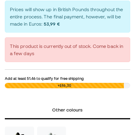
Prices will show up in British Pounds throughout the
entire process. The final payment, however, will be
made in Euros:
53,99 €
This product is currently out of stock. Come back in
a few days
Add at least
51.46
to qualify for free shipping
£0,00
+£46,30
Other colours