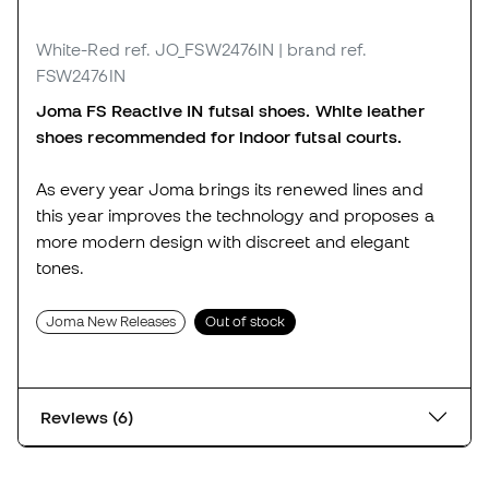
White-Red
ref. JO_FSW2476IN
| brand ref.
FSW2476IN
Joma FS Reactive IN futsal shoes. White leather
shoes recommended for indoor futsal courts.
As every year Joma brings its renewed lines and
this year improves the technology and proposes a
more modern design with discreet and elegant
tones.
Joma New Releases
Out of stock
Reviews (6)