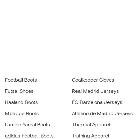
Football Boots
Goalkeeper Gloves
Futsal Shoes
Real Madrid Jerseys
Haaland Boots
FC Barcelona Jerseys
Mbappé Boots
Atlético de Madrid Jerseys
Lamine Yamal Boots
Thermal Apparel
adidas Football Boots
Training Apparel