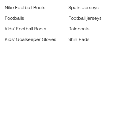
Nike Football Boots
Spain Jerseys
Footballs
Football jerseys
Kids' Football Boots
Raincoats
Kids' Goalkeeper Gloves
Shin Pads
Kids Futsal Shoes
Goalkeeper Apparel
Kids Apparel
Black Friday
Become a
Member
now
Earn points and save on your purchases
Priority access to exclusive products