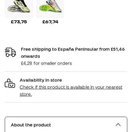
£73,75
£67,74
Free shipping to España Peninsular from £51,46
onwards
£4,28 for smaller orders
Availability in store
Check if this product is available in your nearest
store.
About the product