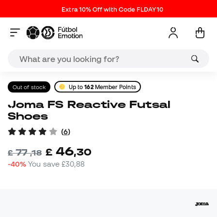
Extra 10% Off with Code FLDAY10
Out of stock
Up to
162
Member Points
Joma FS Reactive Futsal
Shoes
(
6
)
46
£
,
30
77
£
,
18
-40%
You save
£30,88