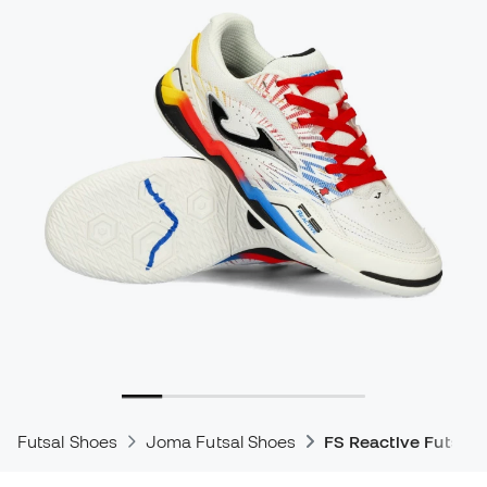
Futsal Shoes
Joma Futsal Shoes
FS Reactive Futsal 