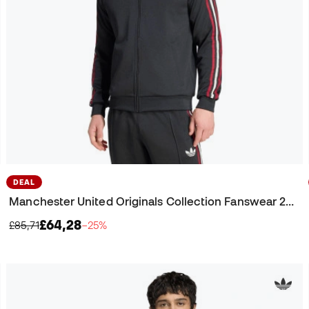
DEAL
Manchester United Originals Collection Fanswear 2025-2026 Jacket
£64,28
£85,71
−25%