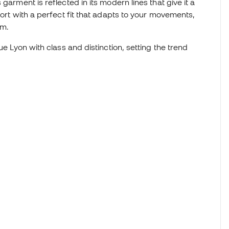
garment is reflected in its modern lines that give it a
fort with a perfect fit that adapts to your movements,
om.
ue Lyon with class and distinction, setting the trend