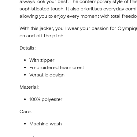
always look your best. The contemporary style of this 
sophisticated touch. It also prioritises everyday com
allowing you to enjoy every moment with total freed
With this jacket, you'll wear your passion for Olympiq
on and off the pitch.
Details:
With zipper
Embroidered team crest
Versatile design
Material:
100% polyester
Care:
Machine wash