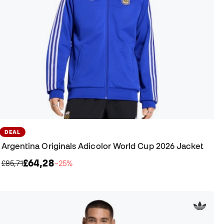
DEAL
Argentina Originals Adicolor World Cup 2026 Jacket
£64,28
£85,71
−25%