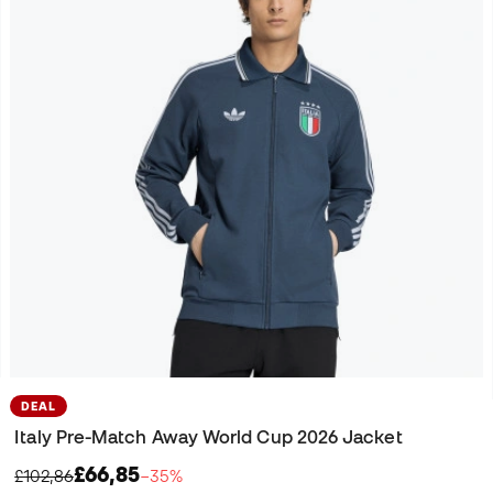
DEAL
Italy Pre-Match Away World Cup 2026 Jacket
£66,85
£102,86
−35%