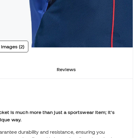
 images (2)
Reviews
et is much more than just a sportswear item; it's
nique way.
arantee durability and resistance, ensuring you