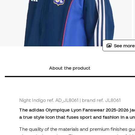
See more
About the product
Night Indigo
ref. AD_JL8061
| brand ref. JL8061
The adidas Olympique Lyon Fanswear 2025-2026 jack
a true style icon that fuses sport and fashion in a u
The quality of the materials and premium finishes gu