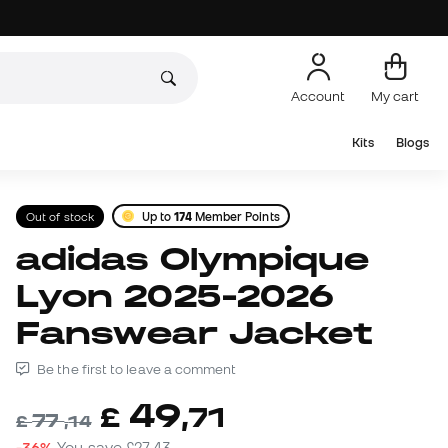
Account
My cart
Kits
Blogs
Out of stock
Up to
174
Member Points
adidas Olympique
Lyon 2025-2026
Fanswear Jacket
Be the first to leave a comment
49
£
,
71
77
£
,
14
-36%
You save
£27,43