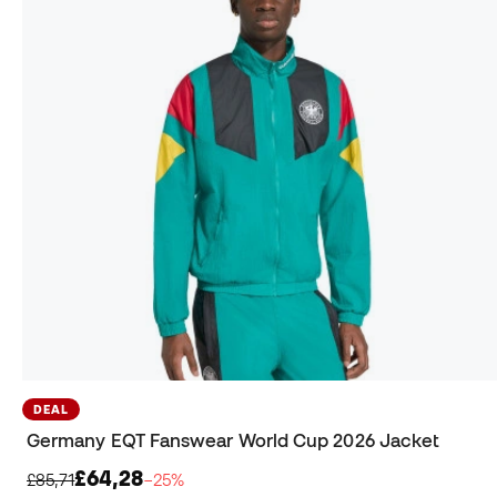
DEAL
Germany EQT Fanswear World Cup 2026 Jacket
£64,28
£85,71
−25%