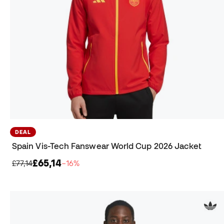
DEAL
Spain Vis-Tech Fanswear World Cup 2026 Jacket
£65,14
£77,14
−16%