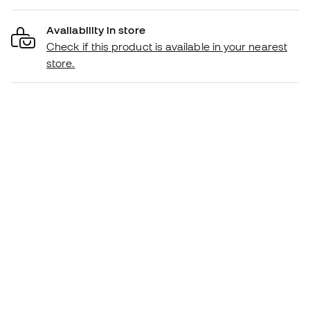
Availability in store
Check if this product is available in your nearest
store.