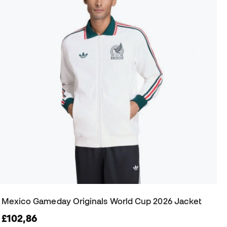
Mexico Gameday Originals World Cup 2026 Jacket
£102,86