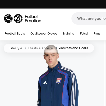
Football Boots
Goalkeeper Gloves
Training
Futsal
Fans
Lifestyle
Lifestyle Apparel
Jackets and Coats