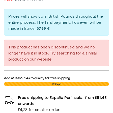
Prices will show up in British Pounds throughout the
entire process. The final payment, however, will be
made in Euros:
57,99 €
This product has been discontinued and we no
longer have it in stock. Try searching for a similar
product on our website.
Add at least
51.43
to qualify for free shipping
£0,00
+£49,71
Free shipping to España Peninsular from £51,43
onwards
£4,28 for smaller orders