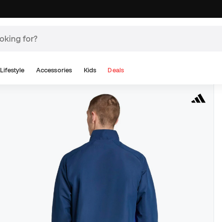
Lifestyle
Accessories
Kids
Deals