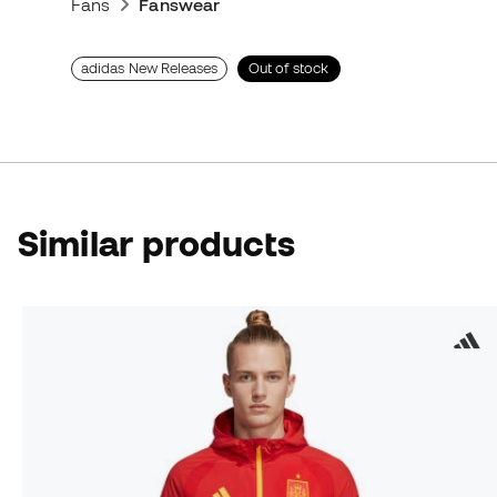
Fans
Fanswear
adidas New Releases
Out of stock
Similar products