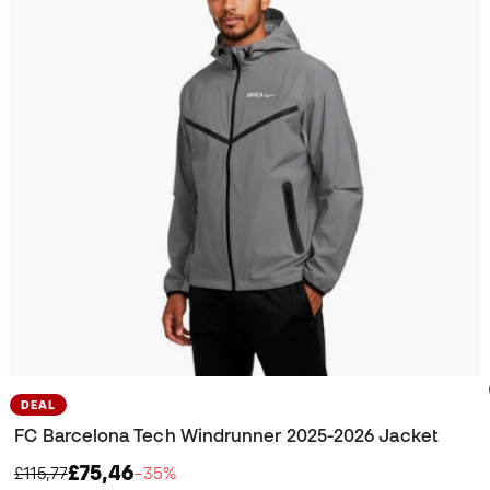
DEAL
FC Barcelona Tech Windrunner 2025-2026 Jacket
£75,46
£115,77
−35%