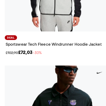
DEAL
Sportswear Tech Fleece Windrunner Hoodie Jacket
£72,03
£102,90
−30%