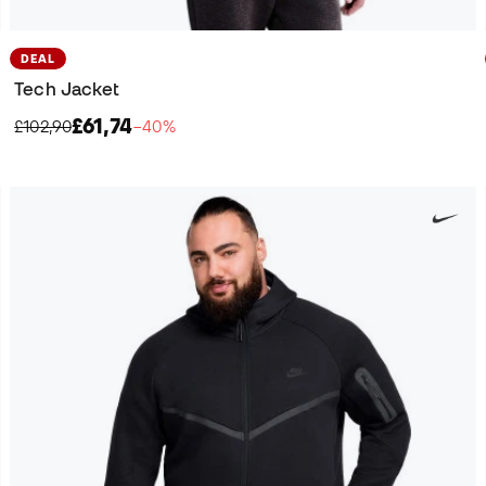
DEAL
Tech Jacket
£61,74
£102,90
−40%