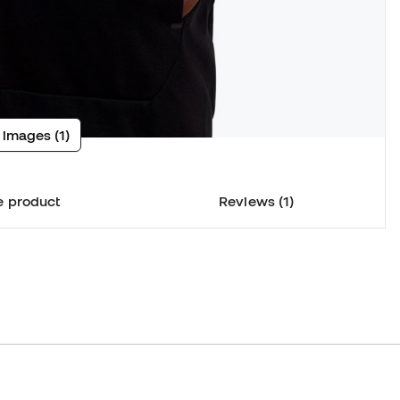
 images (1)
e product
Reviews (1)