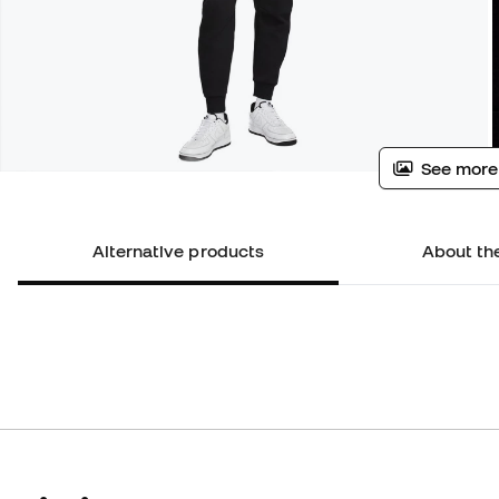
See more
Alternative products
About th