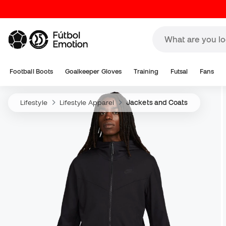
Football Boots
Goalkeeper Gloves
Training
Futsal
Fans
Lifestyle
Lifestyle Apparel
Jackets and Coats