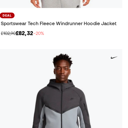
DEAL
Sportswear Tech Fleece Windrunner Hoodie Jacket
£82,32
£102,90
−20%