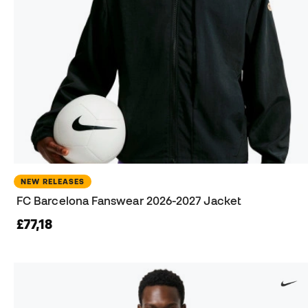
NEW RELEASES
FC Barcelona Fanswear 2026-2027 Jacket
£77,18