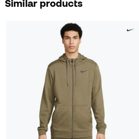
Similar products