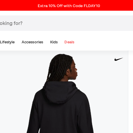
Extra 10% Off with Code FLDAY10
Lifestyle
Accessories
Kids
Deals