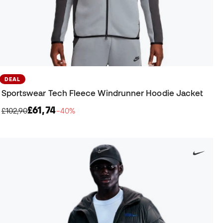
DEAL
Sportswear Tech Fleece Windrunner Hoodie Jacket
£61,74
£102,90
−40%