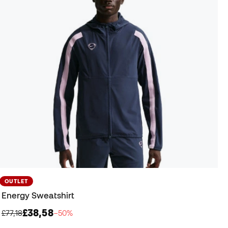
OUTLET
Energy Sweatshirt
£38,58
£77,18
−50%