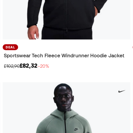
DEAL
Sportswear Tech Fleece Windrunner Hoodie Jacket
£82,32
£102,90
−20%