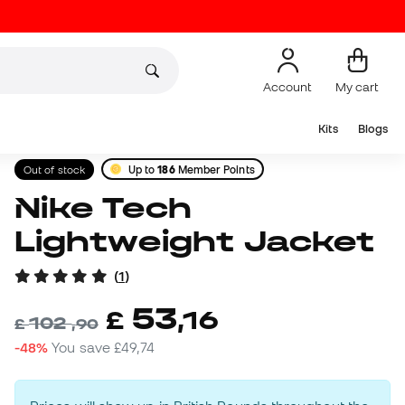
Account
My cart
Kits
Blogs
Out of stock
Up to
186
Member Points
Nike Tech
Lightweight Jacket
(
1
)
53
£
,
16
102
£
,
90
-48%
You save
£49,74