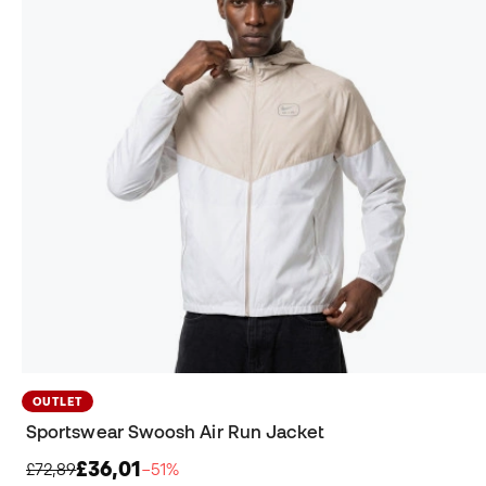
OUTLET
Sportswear Swoosh Air Run Jacket
£36,01
£72,89
−51%