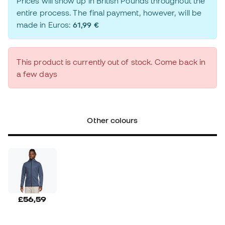
Prices will show up in British Pounds throughout the
entire process. The final payment, however, will be
made in Euros:
61,99 €
This product is currently out of stock. Come back in
a few days
Other colours
£56,59