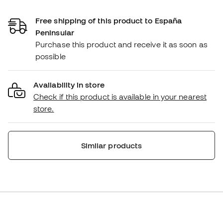
Free shipping of this product to España
Peninsular
Purchase this product and receive it as soon as
possible
Availability in store
Check if this product is available in your nearest
store.
Similar products