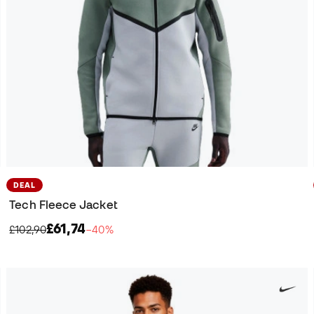
DEAL
Tech Fleece Jacket
£61,74
£102,90
−40%