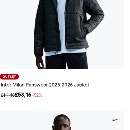
OUTLET
Inter Milan Fanswear 2025-2026 Jacket
£53,16
£111,48
−52%