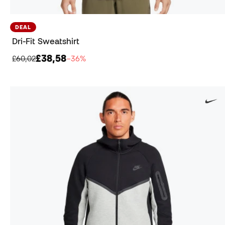
DEAL
Dri-Fit Sweatshirt
£38,58
£60,02
−36%