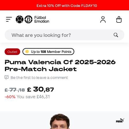
Extra 10% Off with Code FLDAY10
Outlet
Up to
108
Member Points
Puma Valencia Cf 2025-2026
Pre-Match Jacket
Be the first to leave a comment
30
£
,
87
77
£
,
18
-60%
You save
£46,31