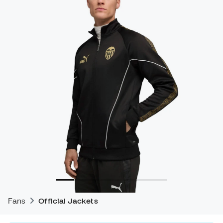
Fans
Official Jackets