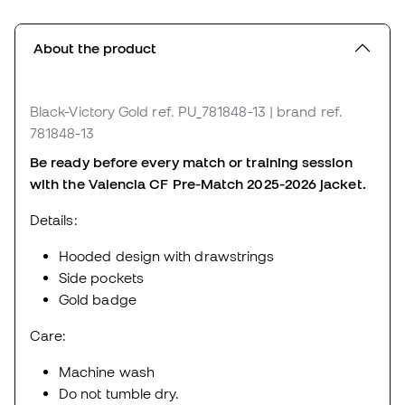
About the product
Black-Victory Gold
ref. PU_781848-13
| brand ref.
781848-13
Be ready before every match or training session
with the Valencia CF Pre-Match 2025-2026 jacket.
Details:
Hooded design with drawstrings
Side pockets
Gold badge
Care:
Machine wash
Do not tumble dry.