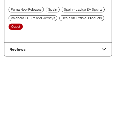
Puma New Releases
Spain
Spain - LaLiga EA Sports
Valencia CF Kits and Jerseys
Deals on Official Products
Outlet
Reviews