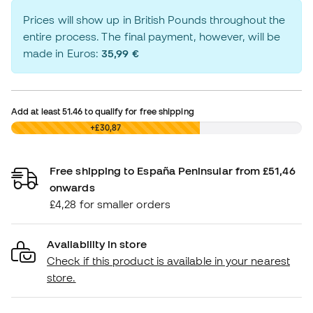
Prices will show up in British Pounds throughout the
entire process. The final payment, however, will be
made in Euros:
35,99 €
Add at least
51.46
to qualify for free shipping
£0,00
+£30,87
Free shipping to España Peninsular from £51,46
onwards
£4,28 for smaller orders
Availability in store
Check if this product is available in your nearest
store.