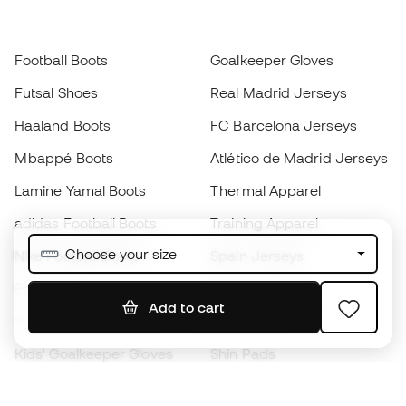
Football Boots
Goalkeeper Gloves
Futsal Shoes
Real Madrid Jerseys
Haaland Boots
FC Barcelona Jerseys
Mbappé Boots
Atlético de Madrid Jerseys
Lamine Yamal Boots
Thermal Apparel
adidas Football Boots
Training Apparel
Choose your size
Nike Football Boots
Spain Jerseys
Footballs
Football jerseys
Add to cart
Kids' Football Boots
Raincoats
Kids' Goalkeeper Gloves
Shin Pads
Kids Futsal Shoes
Goalkeeper Apparel