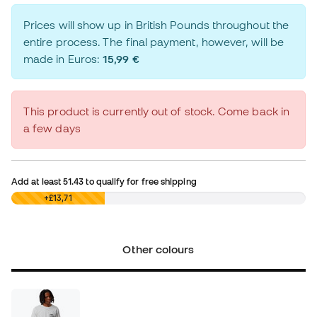
Prices will show up in British Pounds throughout the
entire process. The final payment, however, will be
made in Euros:
15,99 €
This product is currently out of stock. Come back in
a few days
Add at least
51.43
to qualify for free shipping
£0,00
+£13,71
Other colours