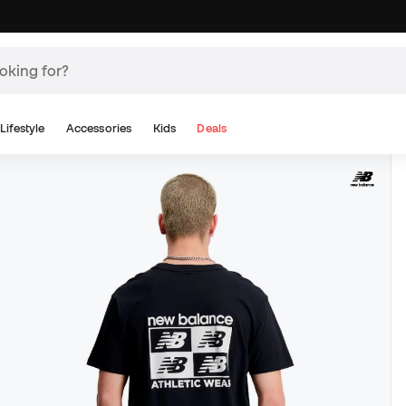
Lifestyle
Accessories
Kids
Deals