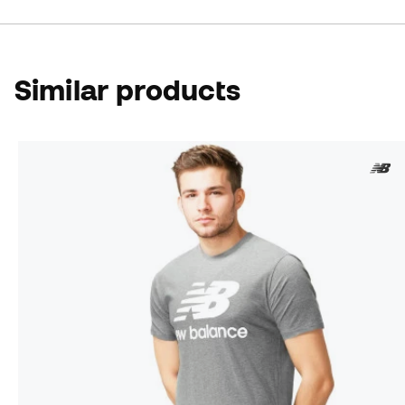
Similar products