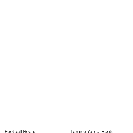
Football Boots
Lamine Yamal Boots