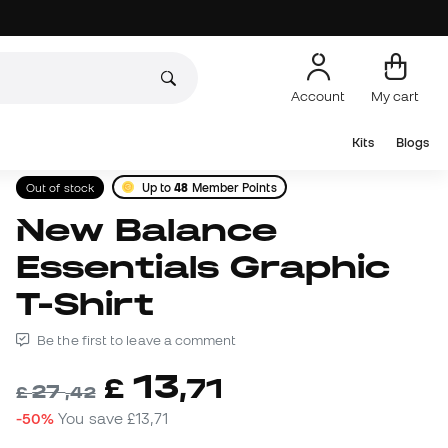
Account
My cart
Kits
Blogs
Out of stock
Up to
48
Member Points
New Balance
Essentials Graphic
T-Shirt
Be the first to leave a comment
13
£
,
71
27
£
,
42
-50%
You save
£13,71