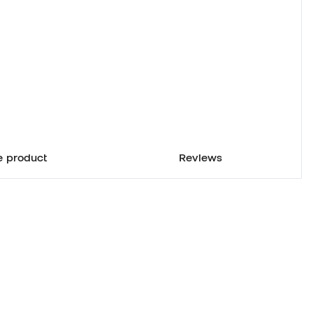
e product
Reviews