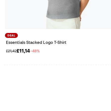
DEAL
Essentials Stacked Logo T-Shirt
£11,14
£21,42
−48%