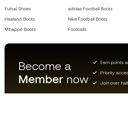
Futsal Shoes
adidas Football Boots
Haaland Boots
Nike Football Boots
Mbappé Boots
Footballs
Become a
Earn points 
Priority acce
Member
now
Join over hal
Download now the app for