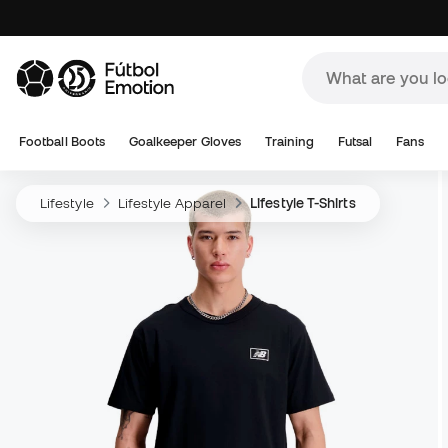
Football Boots
Goalkeeper Gloves
Training
Futsal
Fans
Lifestyle
Lifestyle Apparel
Lifestyle T-Shirts