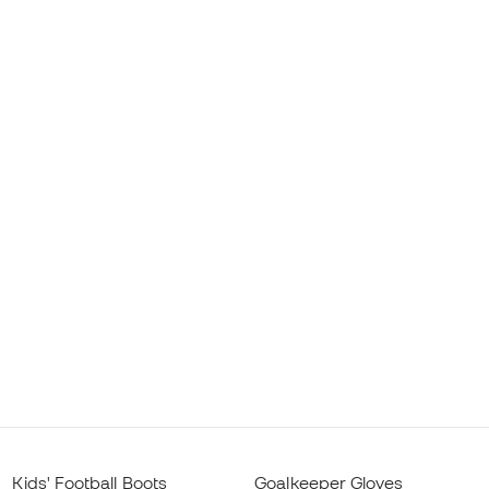
Kids' Football Boots
Goalkeeper Gloves