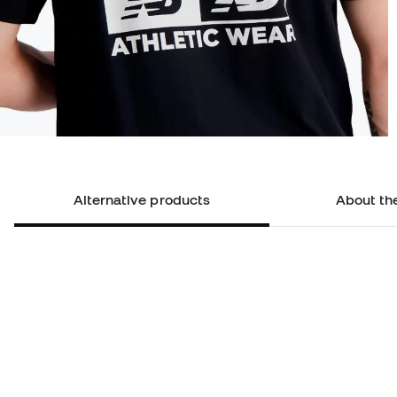
Alternative products
About th