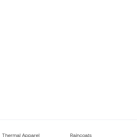
Thermal Apparel
Raincoats