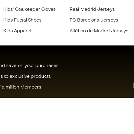
Kids' Goalkeeper Gloves
Real Madrid Jerseys
Kids Futsal Shoes
FC Barcelona Jerseys
Kids Apparel
Atlético de Madrid Jerseys
and save on your purchases
ss to exclusive products
f a million Members
Can we help you?
Fútbol Emot