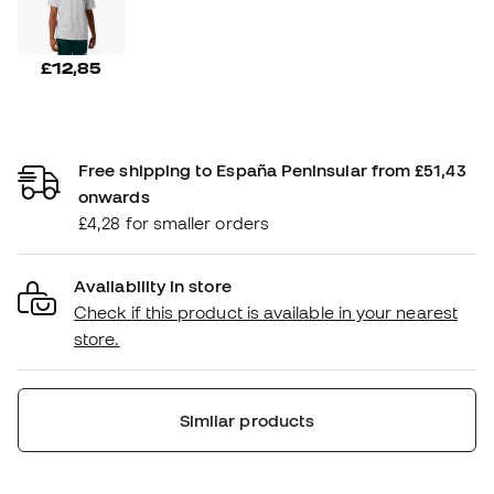
£12,85
Free shipping to España Peninsular from £51,43
onwards
£4,28 for smaller orders
Availability in store
Check if this product is available in your nearest
store.
Similar products