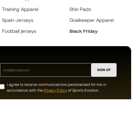
Training Apparel
Shin Pads
Spain Jerseys
Goalkeeper Apparel
Football jerseys
Black Friday
SIGN UP
I agree to receive communications personalised for me in
accordance with the
Privacy Policy
of Sports Emotion.
ion
#BeTheBest