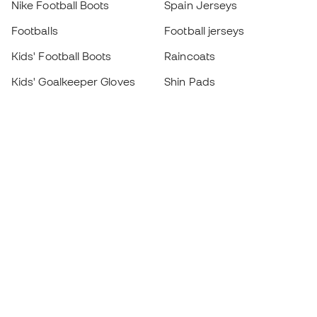
Nike Football Boots
Spain Jerseys
Footballs
Football jerseys
Kids' Football Boots
Raincoats
Kids' Goalkeeper Gloves
Shin Pads
Kids Futsal Shoes
Goalkeeper Apparel
Kids Apparel
Black Friday
Become a
Member
now
Earn points and save on your purchases
Priority access to exclusive products
Join over half a million Members