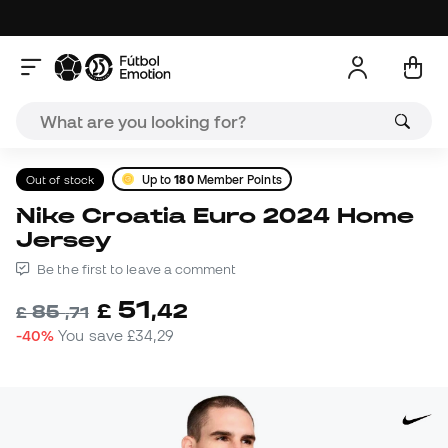
Out of stock
Up to
180
Member Points
Nike Croatia Euro 2024 Home
Jersey
Be the first to leave a comment
51
£
,
42
85
£
,
71
-40%
You save
£34,29