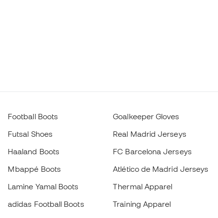
Football Boots
Goalkeeper Gloves
Futsal Shoes
Real Madrid Jerseys
Haaland Boots
FC Barcelona Jerseys
Mbappé Boots
Atlético de Madrid Jerseys
Lamine Yamal Boots
Thermal Apparel
adidas Football Boots
Training Apparel