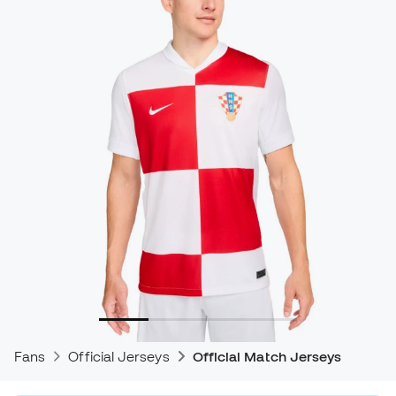
Fans
Official Jerseys
Official Match Jerseys