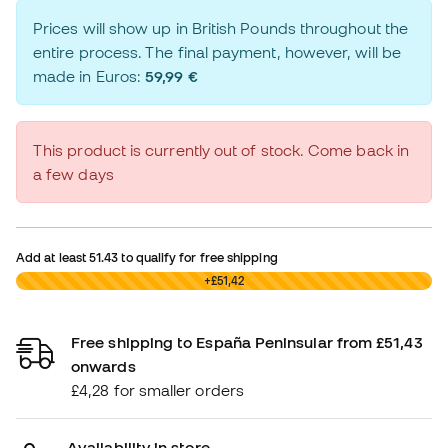
Prices will show up in British Pounds throughout the
entire process. The final payment, however, will be
made in Euros:
59,99 €
This product is currently out of stock. Come back in
a few days
Add at least
51.43
to qualify for free shipping
£0,00
+£51,42
Free shipping to España Peninsular from £51,43
onwards
£4,28 for smaller orders
Availability in store