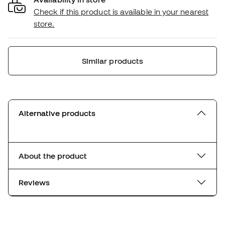
Check if this product is available in your nearest
store.
Similar products
Alternative products
About the product
Reviews