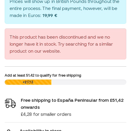
Prices will show up in British Pounds throughout the
entire process. The final payment, however, will be
made in Euros:
19,99 €
This product has been discontinued and we no
longer have it in stock. Try searching for a similar
product on our website.
Add at least
51.42
to qualify for free shipping
£0,00
+£17,13
Free shipping to España Peninsular from £51,42
onwards
£4,28 for smaller orders
Availability in store