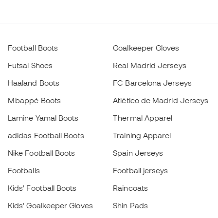
Football Boots
Goalkeeper Gloves
Futsal Shoes
Real Madrid Jerseys
Haaland Boots
FC Barcelona Jerseys
Mbappé Boots
Atlético de Madrid Jerseys
Lamine Yamal Boots
Thermal Apparel
adidas Football Boots
Training Apparel
Nike Football Boots
Spain Jerseys
Footballs
Football jerseys
Kids' Football Boots
Raincoats
Kids' Goalkeeper Gloves
Shin Pads