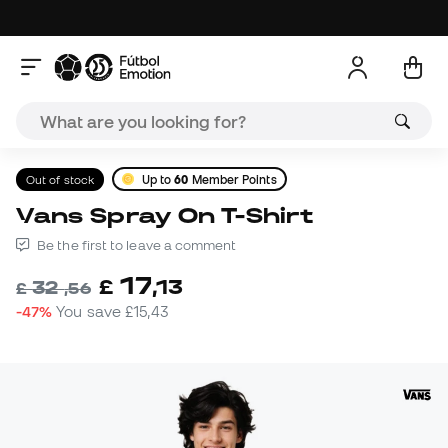
Out of stock
Up to
60
Member Points
Vans Spray On T-Shirt
Be the first to leave a comment
17
£
,
13
32
£
,
56
-47%
You save
£15,43