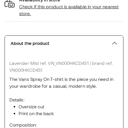
Check if this product is available in your nearest
store.
About the product
Lavender Mist
ref. VN_VN000HKCD451
| brand ref.
VN000HKCD451
The Vans Spray On T-shirt is the piece you need in
your wardrobe for a casual, modern style.
Details:
Oversize cut
Print on the back
Composition: