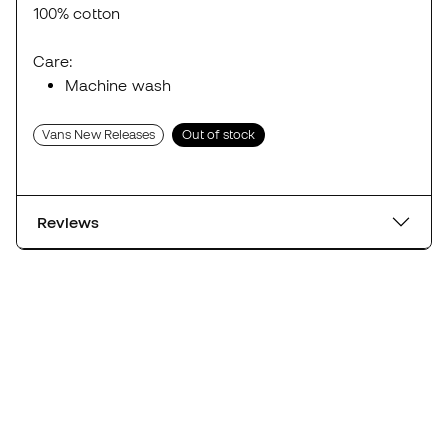
100% cotton
Care:
Machine wash
Vans New Releases
Out of stock
Reviews