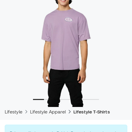
Lifestyle
Lifestyle Apparel
Lifestyle T-Shirts