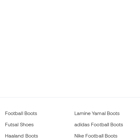
Football Boots
Lamine Yamal Boots
Futsal Shoes
adidas Football Boots
Haaland Boots
Nike Football Boots