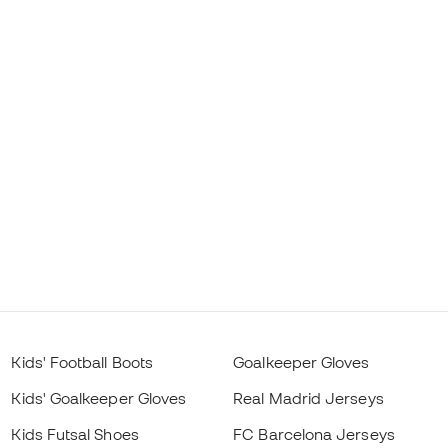
Kids' Football Boots
Goalkeeper Gloves
Kids' Goalkeeper Gloves
Real Madrid Jerseys
Kids Futsal Shoes
FC Barcelona Jerseys