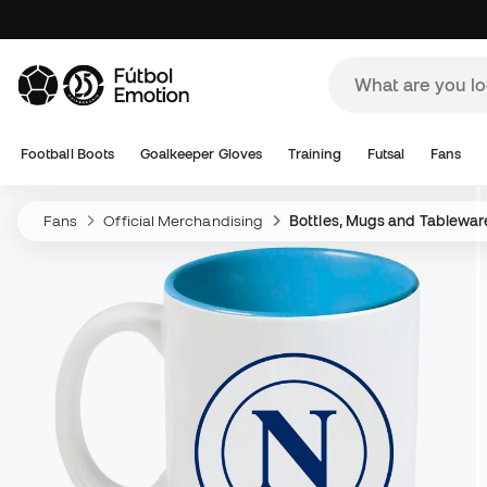
Football Boots
Goalkeeper Gloves
Training
Futsal
Fans
Fans
Official Merchandising
Bottles, Mugs and Tablewar