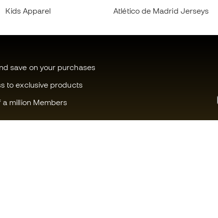
Kids Apparel
Atlético de Madrid Jerseys
and save on your purchases
ss to exclusive products
f a million Members
Can we help you?
Fútbol Emot
Customer Service
Member com
Exchanges and returns
Careers