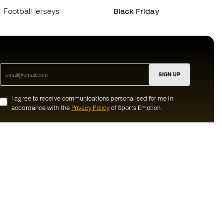
Football jerseys
Black Friday
SIGN UP
I agree to receive communications personalised for me in
accordance with the
Privacy Policy
of Sports Emotion.
ion
#BeTheBest
munity
At Sports Emotion, we promote a sporting
lifestyle aimed at achieving complete
happiness for athletes, thanks to the
ecosystem created by each of the