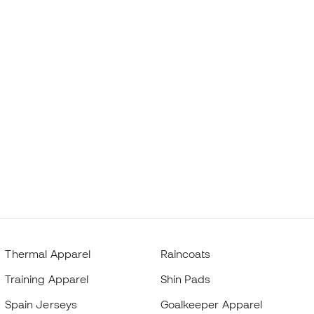
Thermal Apparel
Raincoats
Training Apparel
Shin Pads
Spain Jerseys
Goalkeeper Apparel