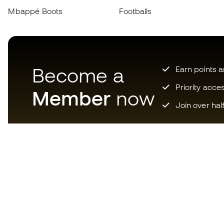
Mbappé Boots
Footballs
Become a
Earn points 
Priority acce
Member
now
Join over hal
Download now the app for
those crazy about football
equipment and enjoy faster and
more convenient shopping.