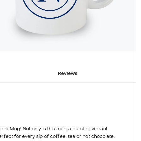
Reviews
poli Mug! Not only is this mug a burst of vibrant
perfect for every sip of coffee, tea or hot chocolate.