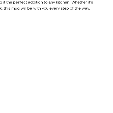
ing it the perfect addition to any kitchen. Whether it's
, this mug will be with you every step of the way.