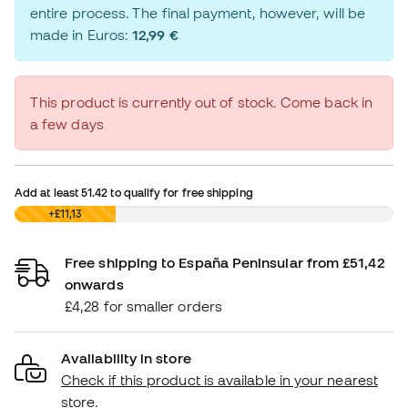
entire process. The final payment, however, will be
made in Euros:
12,99 €
This product is currently out of stock. Come back in
a few days
Add at least
51.42
to qualify for free shipping
£0,00
+£11,13
Free shipping to España Peninsular from £51,42
onwards
£4,28 for smaller orders
Availability in store
Check if this product is available in your nearest
store.