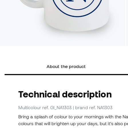
About the product
Technical description
Multicolour
ref. GI_NA1303
| brand ref. NA1303
Bring a splash of colour to your mornings with the Na
colours that will brighten up your days, but it's also 