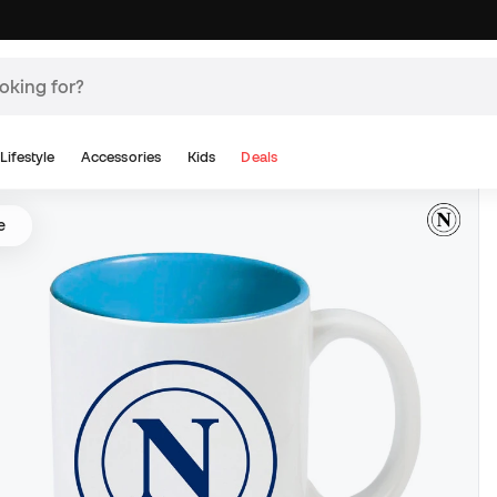
Lifestyle
Accessories
Kids
Deals
e