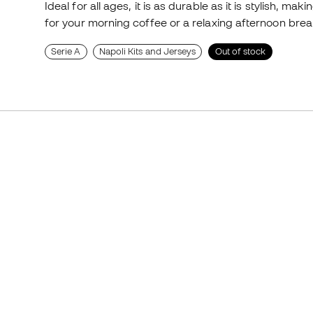
Ideal for all ages, it is as durable as it is stylish, mak
for your morning coffee or a relaxing afternoon break
Serie A
Napoli Kits and Jerseys
Out of stock