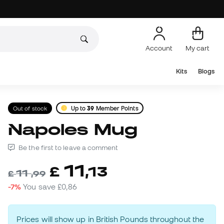
Account
My cart
Kits
Blogs
Out of stock
Up to
39
Member Points
Napoles Mug
Be the first to leave a comment
11
£
,
13
11
£
,
99
-7%
You save
£0,86
Prices will show up in British Pounds throughout the