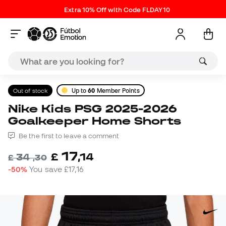
Extra 10% Off with Code FLDAY10
Out of stock
Up to
60
Member Points
Nike Kids PSG 2025-2026
Goalkeeper Home Shorts
Be the first to leave a comment
17
£
,
14
34
£
,
30
-50%
You save
£17,16