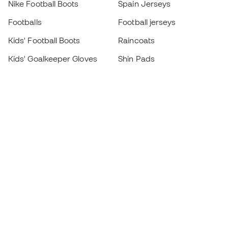
Nike Football Boots
Spain Jerseys
Footballs
Football jerseys
Kids' Football Boots
Raincoats
Kids' Goalkeeper Gloves
Shin Pads
Kids Futsal Shoes
Goalkeeper Apparel
Kids Apparel
Black Friday
Become a
Member
now
Earn points and save on your purchases
Priority access to exclusive products
Join over half a million Members