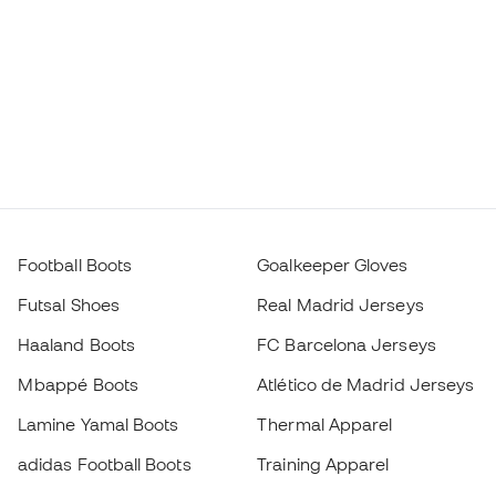
Football Boots
Goalkeeper Gloves
Futsal Shoes
Real Madrid Jerseys
Haaland Boots
FC Barcelona Jerseys
Mbappé Boots
Atlético de Madrid Jerseys
Lamine Yamal Boots
Thermal Apparel
adidas Football Boots
Training Apparel