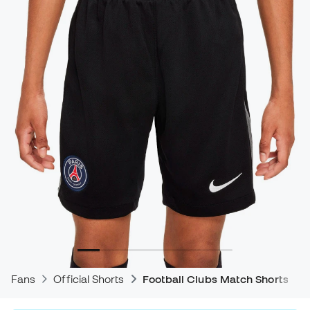
Fans
Official Shorts
Football Clubs Match Shorts