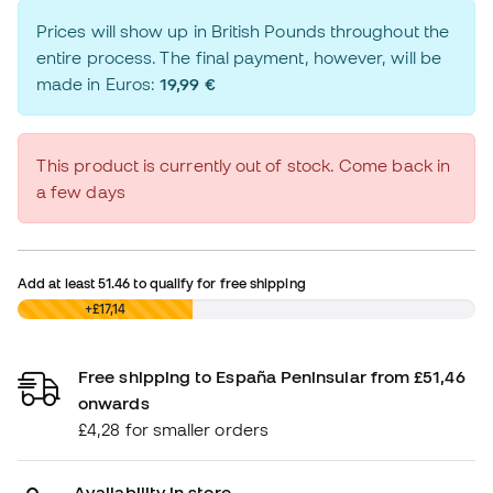
Prices will show up in British Pounds throughout the
entire process. The final payment, however, will be
made in Euros:
19,99 €
This product is currently out of stock. Come back in
a few days
Add at least
51.46
to qualify for free shipping
£0,00
+£17,14
Free shipping to España Peninsular from £51,46
onwards
£4,28 for smaller orders
Availability in store