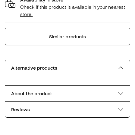
Check if this product is available in your nearest
store.
Similar products
Alternative products
About the product
Reviews