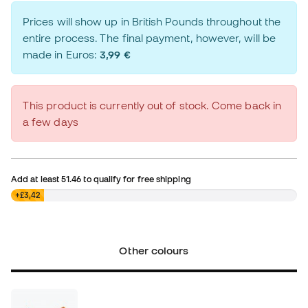
Prices will show up in British Pounds throughout the
entire process. The final payment, however, will be
made in Euros:
3,99 €
This product is currently out of stock. Come back in
a few days
Add at least
51.46
to qualify for free shipping
£0,00
+£3,42
Other colours