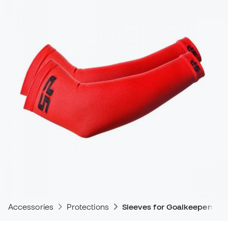
Accessories
Protections
Sleeves for Goalkeepers