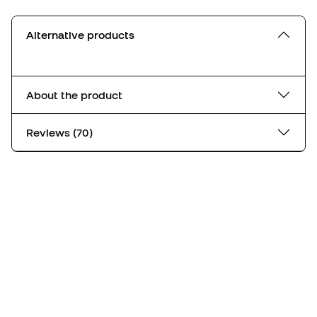
Alternative products
About the product
Reviews (70)