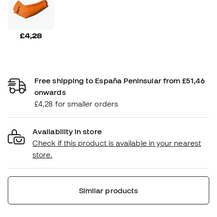
£4,28
Free shipping to España Peninsular from £51,46
onwards
£4,28 for smaller orders
Availability in store
Check if this product is available in your nearest
store.
Similar products