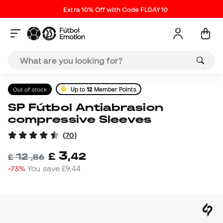
Extra 10% Off with Code FLDAY10
Out of stock
Up to
12
Member Points
SP Fútbol Antiabrasion
compressive Sleeves
(
70
)
3
£
,
42
12
£
,
86
-73%
You save
£9,44