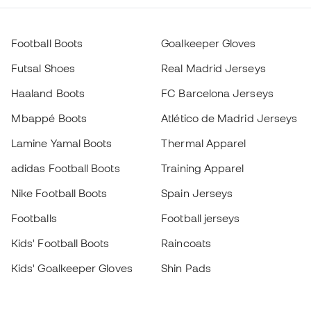
Football Boots
Goalkeeper Gloves
Futsal Shoes
Real Madrid Jerseys
Haaland Boots
FC Barcelona Jerseys
Mbappé Boots
Atlético de Madrid Jerseys
Lamine Yamal Boots
Thermal Apparel
adidas Football Boots
Training Apparel
Nike Football Boots
Spain Jerseys
Footballs
Football jerseys
Kids' Football Boots
Raincoats
Kids' Goalkeeper Gloves
Shin Pads
Kids Futsal Shoes
Goalkeeper Apparel