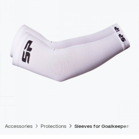
Accessories
Protections
Sleeves for Goalkeepers