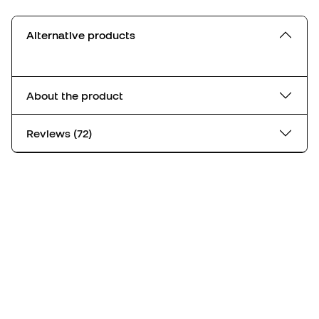
Alternative products
About the product
Reviews (72)