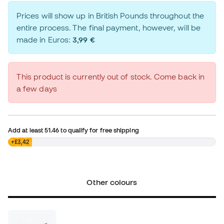
Prices will show up in British Pounds throughout the
entire process. The final payment, however, will be
made in Euros:
3,99 €
This product is currently out of stock. Come back in
a few days
Add at least
51.46
to qualify for free shipping
£0,00
+£3,42
Other colours