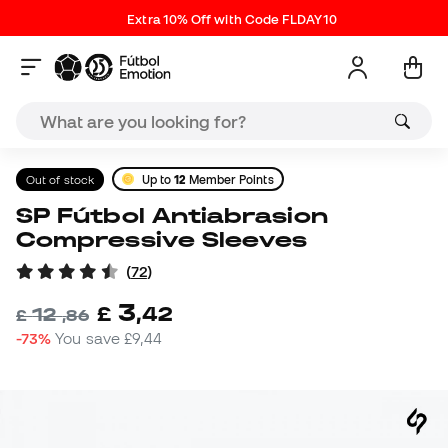
Extra 10% Off with Code FLDAY10
Out of stock
Up to
12
Member Points
SP Fútbol Antiabrasion
Compressive Sleeves
(
72
)
3
£
,
42
12
£
,
86
-73%
You save
£9,44