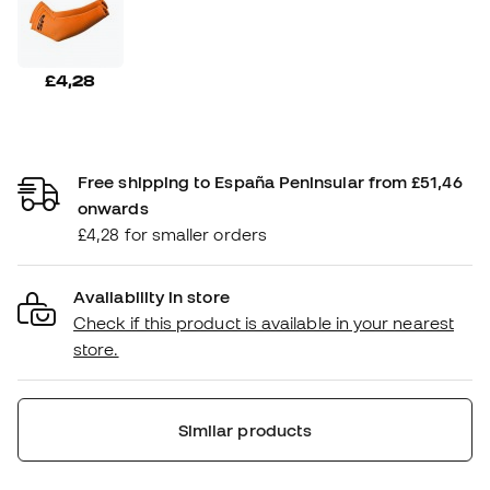
£4,28
Free shipping to España Peninsular from £51,46
onwards
£4,28 for smaller orders
Availability in store
Check if this product is available in your nearest
store.
Similar products