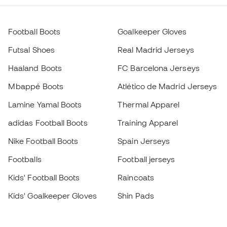
Football Boots
Goalkeeper Gloves
Futsal Shoes
Real Madrid Jerseys
Haaland Boots
FC Barcelona Jerseys
Mbappé Boots
Atlético de Madrid Jerseys
Lamine Yamal Boots
Thermal Apparel
adidas Football Boots
Training Apparel
Nike Football Boots
Spain Jerseys
Footballs
Football jerseys
Kids' Football Boots
Raincoats
Kids' Goalkeeper Gloves
Shin Pads
Kids Futsal Shoes
Goalkeeper Apparel