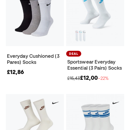
DEAL
Everyday Cushioned (3
Sportswear Everyday
Pares) Socks
Essential (3 Pairs) Socks
£12,86
£12,00
£15,43
−22%