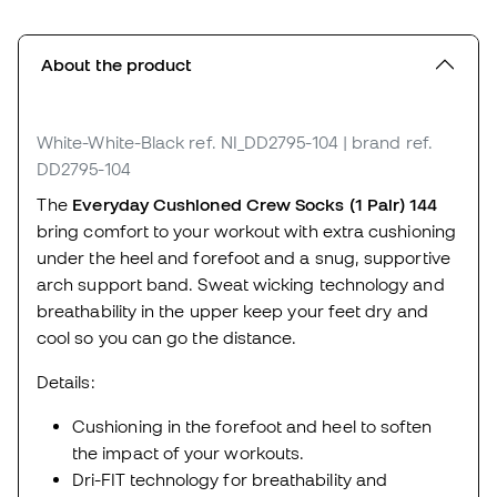
About the product
White-White-Black
ref. NI_DD2795-104
| brand ref.
DD2795-104
The
Everyday Cushioned Crew Socks (1 Pair) 144
bring comfort to your workout with extra cushioning
under the heel and forefoot and a snug, supportive
arch support band. Sweat wicking technology and
breathability in the upper keep your feet dry and
cool so you can go the distance.
Details:
Cushioning in the forefoot and heel to soften
the impact of your workouts.
Dri-FIT technology for breathability and