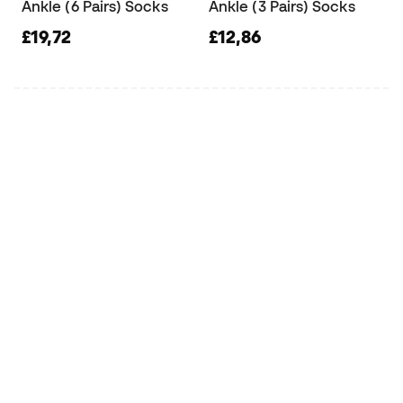
Ankle (6 Pairs) Socks
Ankle (3 Pairs) Socks
£19,72
£12,86