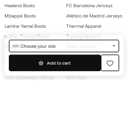
Haaland Boots
FC Barcelona Jerseys
Mbappé Boots
Atlético de Madrid Jerseys
Lamine Yamal Boots
Thermal Apparel
adidas Football Boots
Training Apparel
Choose your size
Nike Football Boots
Spain Jerseys
Footballs
Football jerseys
Add to cart
Kids' Football Boots
Raincoats
Kids' Goalkeeper Gloves
Shin Pads
Kids Futsal Shoes
Goalkeeper Apparel
Kids Apparel
Black Friday
Become a