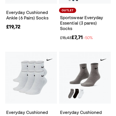
OUTLET
Everyday Cushioned
Sportswear Everyday
Ankle (6 Pairs) Socks
Essential (3 pares)
£19,72
Socks
£7,71
£15,43
−50%
Everyday Cushioned
Everyday Cushioned