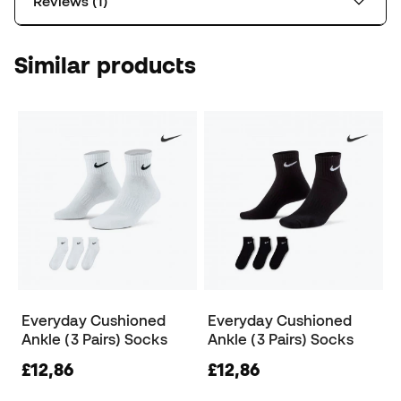
Reviews (1)
Similar products
Everyday Cushioned
Everyday Cushioned
Ankle (3 Pairs) Socks
Ankle (3 Pairs) Socks
£12,86
£12,86