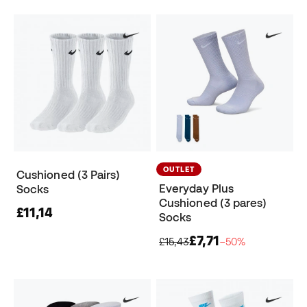
OUTLET
Cushioned (3 Pairs)
Everyday Plus
Socks
Cushioned (3 pares)
£11,14
Socks
£7,71
£15,43
−50%