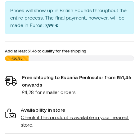
Prices will show up in British Pounds throughout the
entire process. The final payment, however, will be
made in Euros:
7,99 €
Add at least
51.46
to qualify for free shipping
£0,00
+£6,85
Free shipping to España Peninsular from £51,46
onwards
£4,28 for smaller orders
Availability in store
Check if this product is available in your nearest
store.