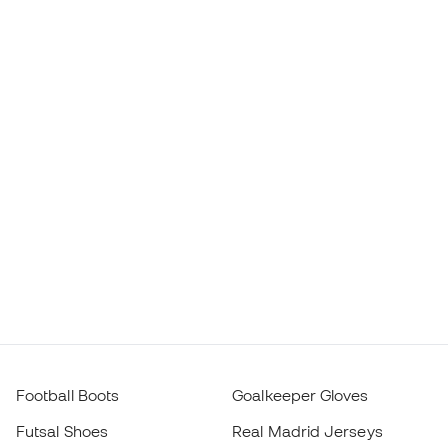
Football Boots
Goalkeeper Gloves
Futsal Shoes
Real Madrid Jerseys