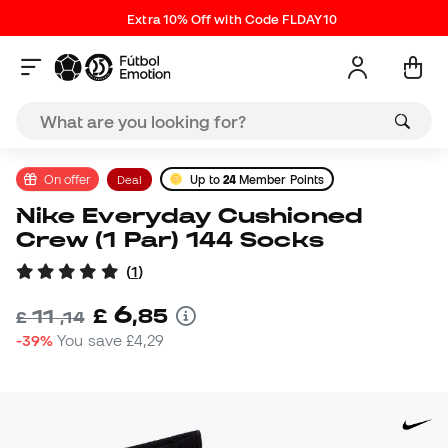
Extra 10% Off with Code FLDAY10
On offer
Deal
Up to
24
Member Points
Nike Everyday Cushioned
Crew (1 Par) 144 Socks
(
1
)
6
£
,
85
11
£
,
14
-39%
You save
£4,29