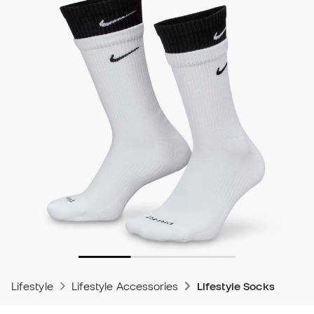
Lifestyle
Lifestyle Accessories
Lifestyle Socks