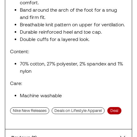
comfort.
Band around the arch of the foot for a snug
and firm fit.
Breathable knit pattern on upper for ventilation.
Durable reinforced heel and toe cap.
Double cuffs for a layered look.
Content:
70% cotton, 27% polyester, 2% spandex and 1%
nylon
Care:
Machine washable
Nike New Releases
Deals on Lifestyle Apparel
Deal