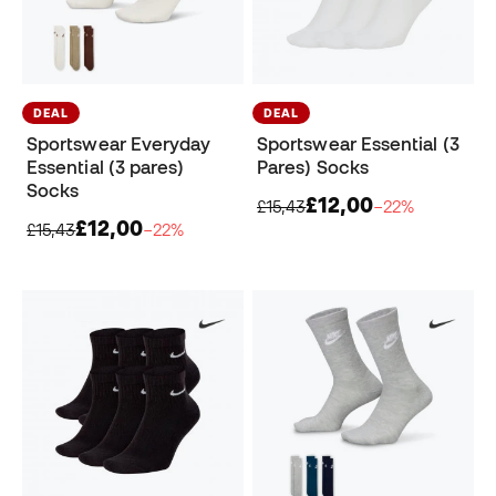
DEAL
DEAL
Sportswear Everyday
Sportswear Essential (3
Essential (3 pares)
Pares) Socks
Socks
£12,00
£15,43
−22%
£12,00
£15,43
−22%