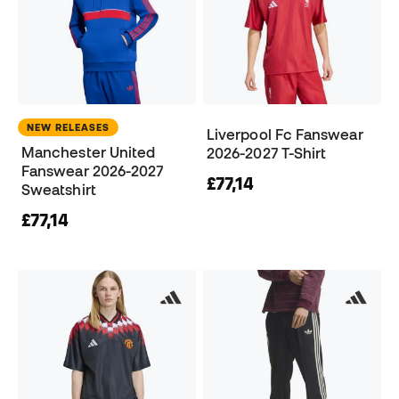
NEW RELEASES
Liverpool Fc Fanswear
Manchester United
2026-2027 T-Shirt
Fanswear 2026-2027
£77,14
Sweatshirt
£77,14