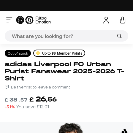
Out of stock
Up to
93
Member Points
adidas Liverpool FC Urban
Purist Fanswear 2025-2026 T-
Shirt
Be the first to leave a comment
26
£
,
56
38
£
,
57
-31%
You save
£12,01