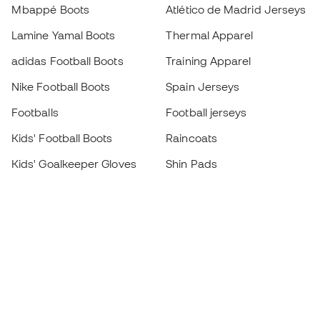
Mbappé Boots
Atlético de Madrid Jerseys
Lamine Yamal Boots
Thermal Apparel
adidas Football Boots
Training Apparel
Nike Football Boots
Spain Jerseys
Footballs
Football jerseys
Kids' Football Boots
Raincoats
Kids' Goalkeeper Gloves
Shin Pads
Kids Futsal Shoes
Goalkeeper Apparel
Kids Apparel
Black Friday
Become a
Member
now