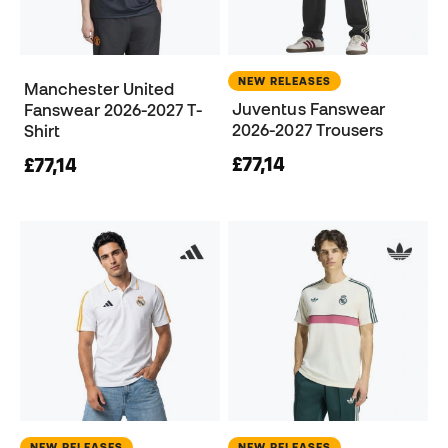
NEW RELEASES
Manchester United
Juventus Fanswear
Fanswear 2026-2027 T-
2026-2027 Trousers
Shirt
£77,14
£77,14
NEW RELEASES
NEW RELEASES