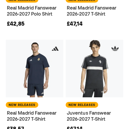
Real Madrid Fanswear
Real Madrid Fanswear
2026-2027 Polo Shirt
2026-2027 T-Shirt
£42,85
£47,14
NEW RELEASES
NEW RELEASES
Real Madrid Fanswear
Juventus Fanswear
2026-2027 T-Shirt
2026-2027 T-Shirt
£38,57
£47,14