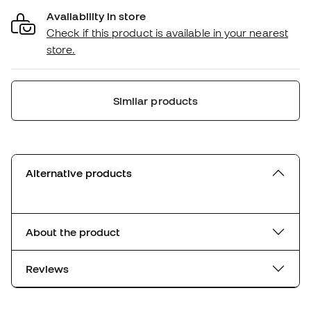
Availability in store
Check if this product is available in your nearest
store.
Similar products
Alternative products
About the product
Reviews