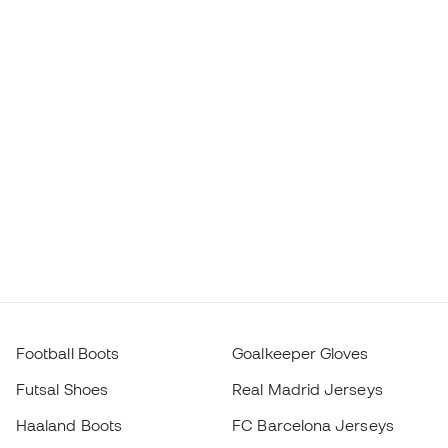
Football Boots
Goalkeeper Gloves
Futsal Shoes
Real Madrid Jerseys
Haaland Boots
FC Barcelona Jerseys