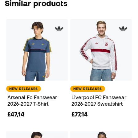
Similar products
NEW RELEASES
NEW RELEASES
Arsenal Fc Fanswear
Liverpool FC Fanswear
2026-2027 T-Shirt
2026-2027 Sweatshirt
£47,14
£77,14