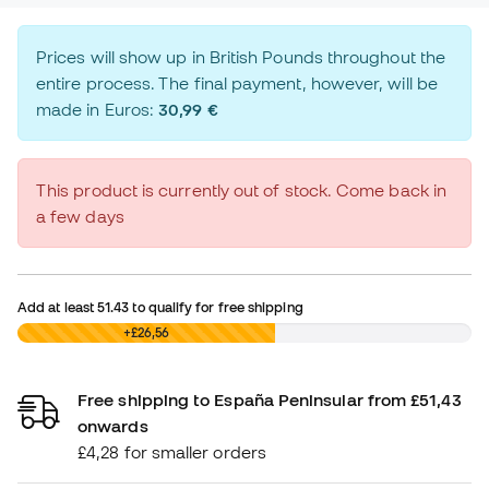
Prices will show up in British Pounds throughout the
entire process. The final payment, however, will be
made in Euros:
30,99 €
This product is currently out of stock. Come back in
a few days
Add at least
51.43
to qualify for free shipping
£0,00
+£26,56
Free shipping to España Peninsular from £51,43
onwards
£4,28 for smaller orders