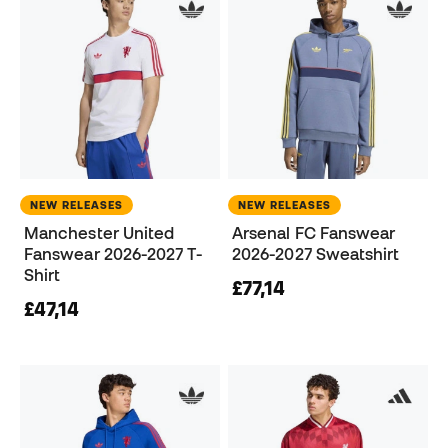
NEW RELEASES
NEW RELEASES
Manchester United
Arsenal FC Fanswear
Fanswear 2026-2027 T-
2026-2027 Sweatshirt
Shirt
£77,14
£47,14