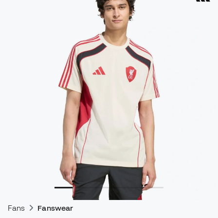
Fans
Fanswear