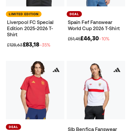
LIMITED EDITION
DEAL
Liverpool FC Special
Spain Fef Fanswear
Edition 2025-2026 T-
World Cup 2026 T-Shirt
Shirt
£46,30
£51,45
−10%
£83,18
£128,63
−35%
DEAL
Slb Benfica Fanswear