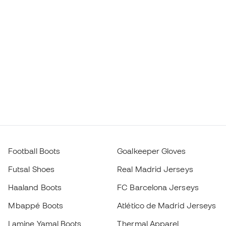
Football Boots
Goalkeeper Gloves
Futsal Shoes
Real Madrid Jerseys
Haaland Boots
FC Barcelona Jerseys
Mbappé Boots
Atlético de Madrid Jerseys
Lamine Yamal Boots
Thermal Apparel