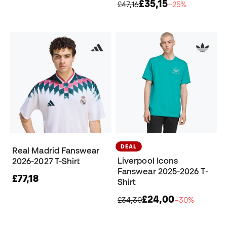
£35,15
£47,16
−25%
DEAL
Real Madrid Fanswear
Liverpool Icons
2026-2027 T-Shirt
Fanswear 2025-2026 T-
£77,18
Shirt
£24,00
£34,30
−30%