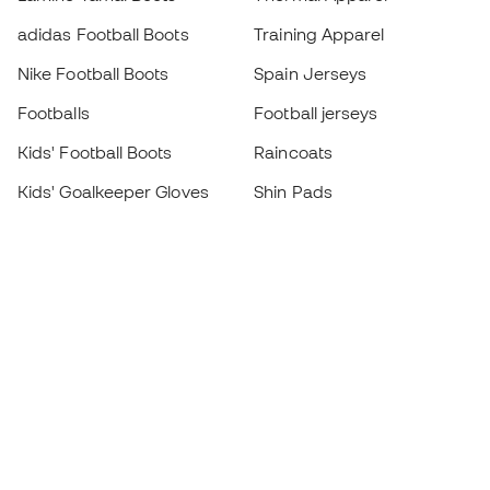
adidas Football Boots
Training Apparel
Nike Football Boots
Spain Jerseys
Footballs
Football jerseys
Kids' Football Boots
Raincoats
Kids' Goalkeeper Gloves
Shin Pads
Kids Futsal Shoes
Goalkeeper Apparel
Kids Apparel
Black Friday
Become a
Member
now
Earn points and save on your purchases