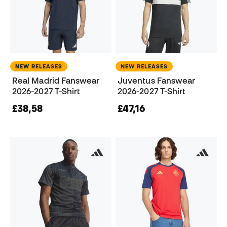
NEW RELEASES
NEW RELEASES
Real Madrid Fanswear
Juventus Fanswear
2026-2027 T-Shirt
2026-2027 T-Shirt
£38,58
£47,16