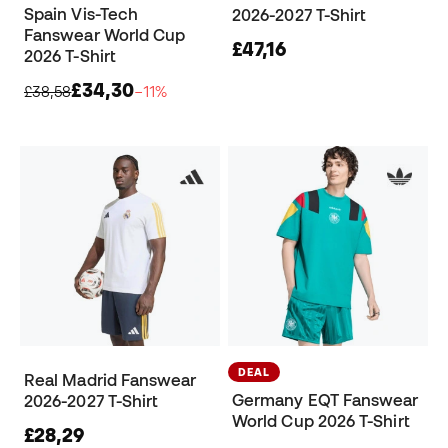
Spain Vis-Tech
2026-2027 T-Shirt
Fanswear World Cup
£47,16
2026 T-Shirt
£34,30
£38,58
−11%
DEAL
Real Madrid Fanswear
Germany EQT Fanswear
2026-2027 T-Shirt
World Cup 2026 T-Shirt
£28,29