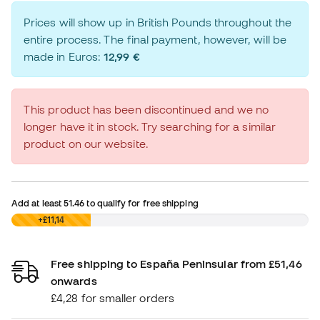
Prices will show up in British Pounds throughout the
entire process. The final payment, however, will be
made in Euros:
12,99 €
This product has been discontinued and we no
longer have it in stock. Try searching for a similar
product on our website.
Add at least
51.46
to qualify for free shipping
£0,00
+£11,14
Free shipping to España Peninsular from £51,46
onwards
£4,28 for smaller orders