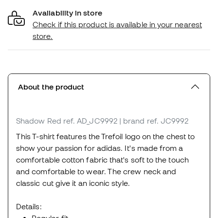
Availability in store
Check if this product is available in your nearest
store.
About the product
Shadow Red
ref. AD_JC9992
| brand ref. JC9992
This T-shirt features the Trefoil logo on the chest to
show your passion for adidas. It's made from a
comfortable cotton fabric that's soft to the touch
and comfortable to wear. The crew neck and
classic cut give it an iconic style.
Details: