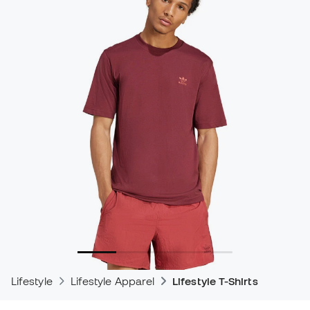
Lifestyle
Lifestyle Apparel
Lifestyle T-Shirts