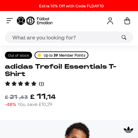
Extra 10% Off with Code FLDAY10
Out of stock
Up to
39
Member Points
adidas Trefoil Essentials T-
Shirt
(
1
)
11
£
,
14
21
£
,
43
-48%
You save
£10,29