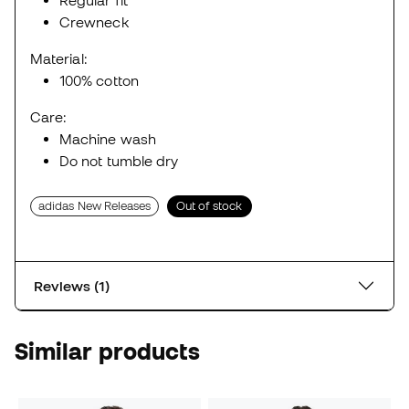
Regular fit
Crewneck
Material:
100% cotton
Care:
Machine wash
Do not tumble dry
adidas New Releases
Out of stock
Reviews (1)
Similar products