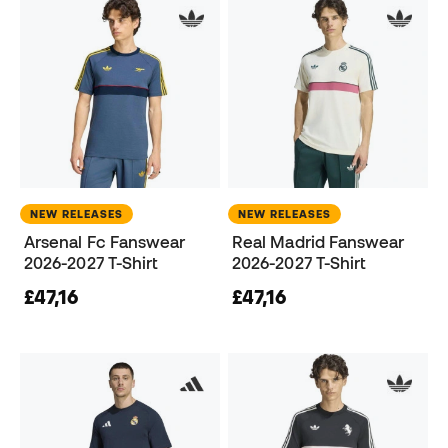
NEW RELEASES
NEW RELEASES
Arsenal Fc Fanswear
Real Madrid Fanswear
2026-2027 T-Shirt
2026-2027 T-Shirt
£47,16
£47,16