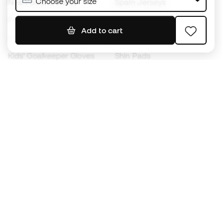
Choose your size
Nike Football Boots
Spain Jerseys
Footballs
Football jerseys
Add to cart
Kids' Football Boots
Raincoats
Kids' Goalkeeper Gloves
Shin Pads
Kids Futsal Shoes
Goalkeeper Apparel
Kids Apparel
Black Friday
Become a
Member
now
Earn points and save on your purchases
Priority access to exclusive products
Join over half a million Members