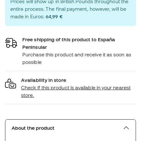
Prices will show up in British Pounds throughout the
entire process. The final payment, however, will be
made in Euros:
64,99 €
Free shipping of this product to España
Peninsular
Purchase this product and receive it as soon as
possible
Availability in store
Check if this product is available in your nearest
store.
About the product