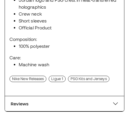
Jordan logo and PSG crest in heat-transferred
holographics
Crew neck
Short sleeves
Official Product
Composition:
100% polyester
Care:
Machine wash
Nike New Releases
Ligue 1
PSG Kits and Jerseys
Reviews