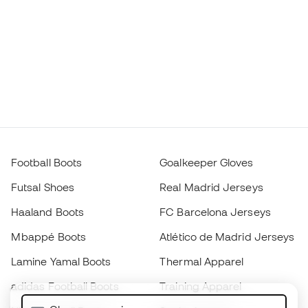
Football Boots
Goalkeeper Gloves
Futsal Shoes
Real Madrid Jerseys
Haaland Boots
FC Barcelona Jerseys
Mbappé Boots
Atlético de Madrid Jerseys
Lamine Yamal Boots
Thermal Apparel
adidas Football Boots
Training Apparel