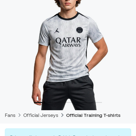
Fans
Official Jerseys
Official Training T-shirts