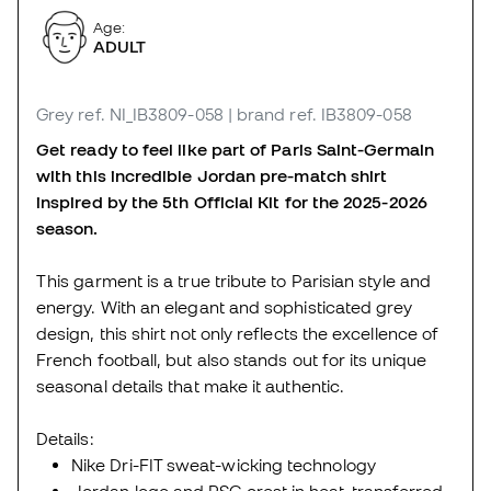
Age:
ADULT
Grey
ref. NI_IB3809-058
| brand ref. IB3809-058
Get ready to feel like part of Paris Saint-Germain
with this incredible Jordan pre-match shirt
inspired by the 5th Official Kit for the 2025-2026
season.
This garment is a true tribute to Parisian style and
energy. With an elegant and sophisticated grey
design, this shirt not only reflects the excellence of
French football, but also stands out for its unique
seasonal details that make it authentic.
Details:
Nike Dri-FIT sweat-wicking technology