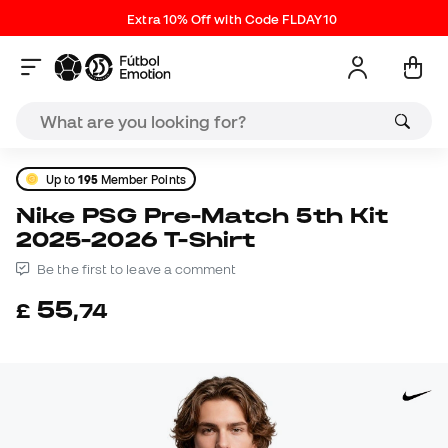
Extra 10% Off with Code FLDAY10
Up to
195
Member Points
Nike PSG Pre-Match 5th Kit
2025-2026 T-Shirt
Be the first to leave a comment
55
£
,
74