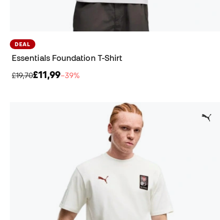
DEAL
Essentials Foundation T-Shirt
£11,99
£19,70
−39%