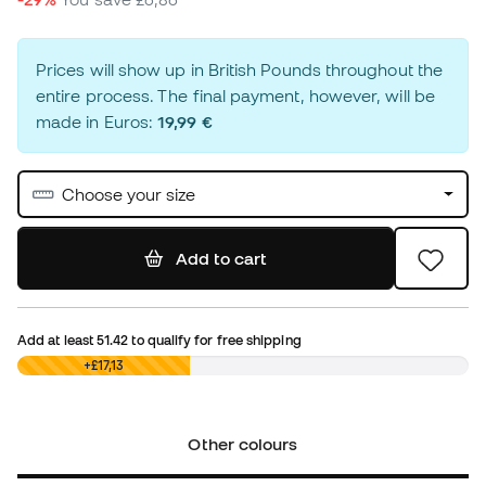
Prices will show up in British Pounds throughout the
entire process. The final payment, however, will be
made in Euros:
19,99 €
Choose your size
Add to cart
Add at least
51.42
to qualify for free shipping
£0,00
+£17,13
Other colours