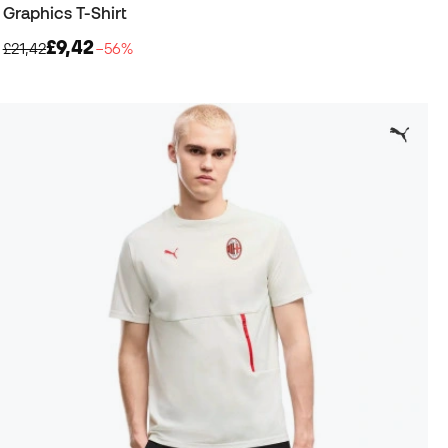
Graphics T-Shirt
£9,42
£21,42
−56%