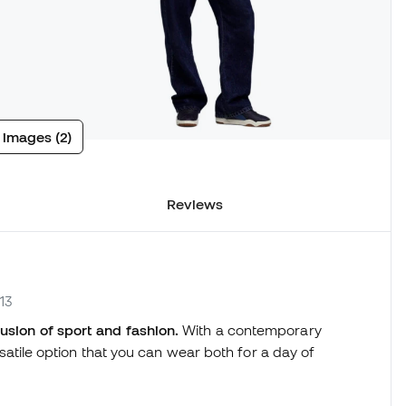
 images (2)
Reviews
13
fusion of sport and fashion.
With a contemporary
ersatile option that you can wear both for a day of