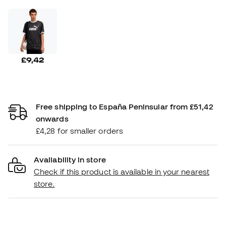
£9,42
Free shipping to España Peninsular from £51,42
onwards
£4,28 for smaller orders
Availability in store
Check if this product is available in your nearest
store.