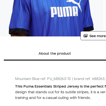
See more
About the product
Mountain Blue
ref. PU_688263-13
| brand ref. 688263-
This Puma Essentials Striped Jersey is the perfect 
design that stands out for its subtle stripes, it is a v
training and for a casual outing with friends.