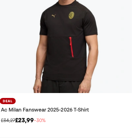
DEAL
Ac Milan Fanswear 2025-2026 T-Shirt
£23,99
£34,27
−30%