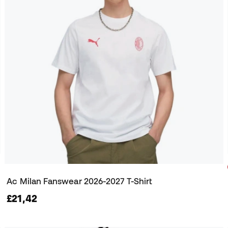
Ac Milan Fanswear 2026-2027 T-Shirt
£21,42