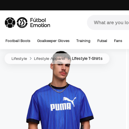
Football Boots
Goalkeeper Gloves
Training
Futsal
Fans
Lifestyle
Lifestyle Apparel
Lifestyle T-Shirts