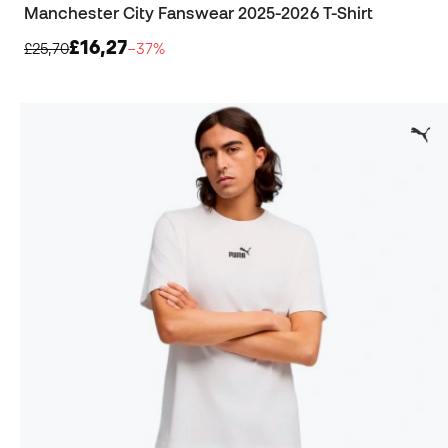
Manchester City Fanswear 2025-2026 T-Shirt
£16,27
£25,70
−37%