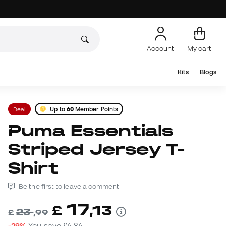
Account
My cart
Kits
Blogs
Deal
Up to
60
Member Points
Puma Essentials
Striped Jersey T-
Shirt
Be the first to leave a comment
17
£
,
13
23
£
,
99
-29%
You save
£6,86