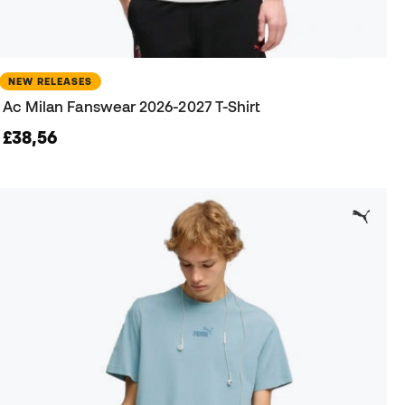
NEW RELEASES
Ac Milan Fanswear 2026-2027 T-Shirt
£38,56