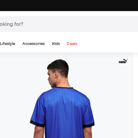
Lifestyle
Accessories
Kids
Deals