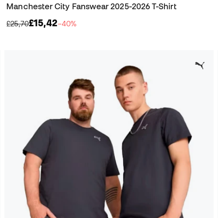
Manchester City Fanswear 2025-2026 T-Shirt
£15,42
£25,70
−40%