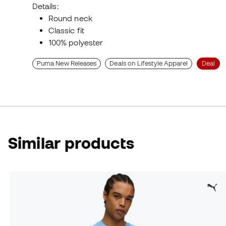
Details:
Round neck
Classic fit
100% polyester
Puma New Releases
Deals on Lifestyle Apparel
Deal
Similar products