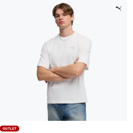
OUTLET