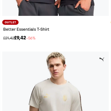
OUTLET
Better Essentials T-Shirt
£9,42
£21,42
−56%