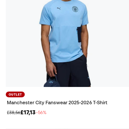
OUTLET
Manchester City Fanswear 2025-2026 T-Shirt
£17,13
£38,56
−56%